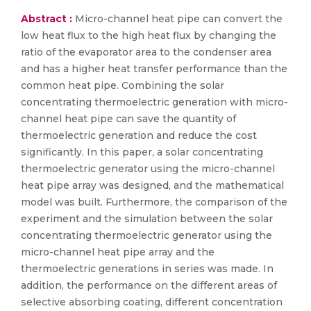
Abstract :
Micro-channel heat pipe can convert the
low heat flux to the high heat flux by changing the
ratio of the evaporator area to the condenser area
and has a higher heat transfer performance than the
common heat pipe. Combining the solar
concentrating thermoelectric generation with micro-
channel heat pipe can save the quantity of
thermoelectric generation and reduce the cost
significantly. In this paper, a solar concentrating
thermoelectric generator using the micro-channel
heat pipe array was designed, and the mathematical
model was built. Furthermore, the comparison of the
experiment and the simulation between the solar
concentrating thermoelectric generator using the
micro-channel heat pipe array and the
thermoelectric generations in series was made. In
addition, the performance on the different areas of
selective absorbing coating, different concentration