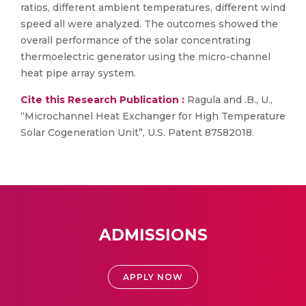
ratios, different ambient temperatures, different wind
speed all were analyzed. The outcomes showed the
overall performance of the solar concentrating
thermoelectric generator using the micro-channel
heat pipe array system.
Cite this Research Publication :
Ragula and .B., U.,
“Microchannel Heat Exchanger for High Temperature
Solar Cogeneration Unit”, U.S. Patent 87582018.
ADMISSIONS
APPLY NOW