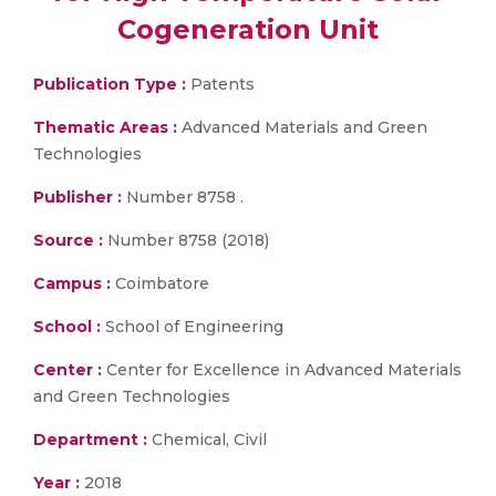
Cogeneration Unit
Publication Type :
Patents
Thematic Areas :
Advanced Materials and Green
Technologies
Publisher :
Number 8758 .
Source :
Number 8758 (2018)
Campus :
Coimbatore
School :
School of Engineering
Center :
Center for Excellence in Advanced Materials
and Green Technologies
Department :
Chemical, Civil
Year :
2018