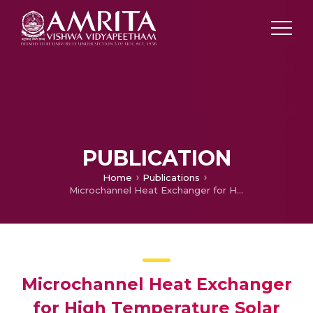
PUBLICATION
Home
Publications
Microchannel Heat Exchanger for High Temperature Solar Cogeneration Unit
Microchannel Heat Exchanger
for High Temperature Solar