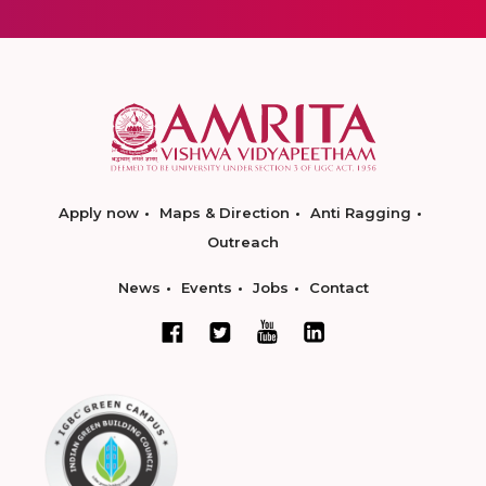
Apply now
Maps & Direction
Anti Ragging
Outreach
News
Events
Jobs
Contact