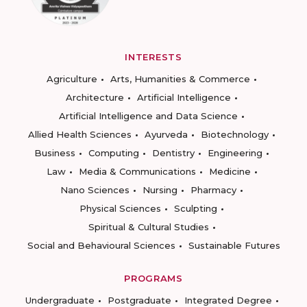
INTERESTS
Agriculture
Arts, Humanities & Commerce
Architecture
Artificial Intelligence
Artificial Intelligence and Data Science
Allied Health Sciences
Ayurveda
Biotechnology
Business
Computing
Dentistry
Engineering
Law
Media & Communications
Medicine
Nano Sciences
Nursing
Pharmacy
Physical Sciences
Sculpting
Spiritual & Cultural Studies
Social and Behavioural Sciences
Sustainable Futures
PROGRAMS
Undergraduate
Postgraduate
Integrated Degree