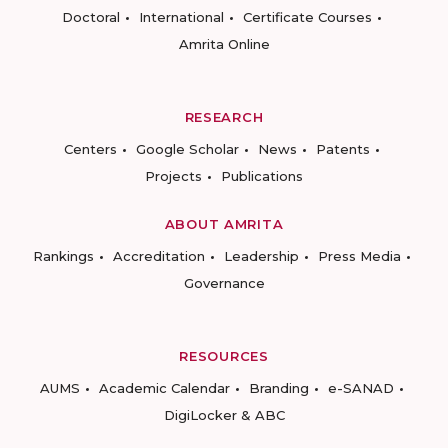
Doctoral
International
Certificate Courses
Amrita Online
RESEARCH
Centers
Google Scholar
News
Patents
Projects
Publications
ABOUT AMRITA
Rankings
Accreditation
Leadership
Press Media
Governance
RESOURCES
AUMS
Academic Calendar
Branding
e-SANAD
DigiLocker & ABC