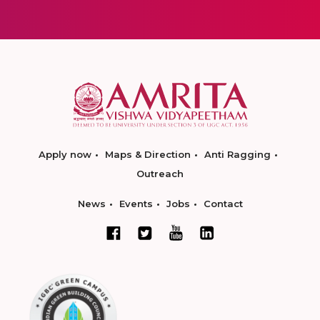
Apply now
Maps & Direction
Anti Ragging
Outreach
News
Events
Jobs
Contact