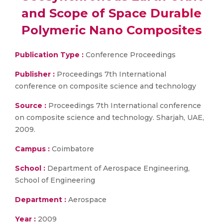
and Scope of Space Durable
Polymeric Nano Composites
Publication Type :
Conference Proceedings
Publisher :
Proceedings 7th International
conference on composite science and technology
Source :
Proceedings 7th International conference
on composite science and technology. Sharjah, UAE,
2009.
Campus :
Coimbatore
School :
Department of Aerospace Engineering,
School of Engineering
Department :
Aerospace
Year :
2009