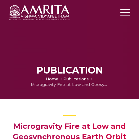
PUBLICATION
Home
Publications
Microgravity Fire at Low and Geosynchronous Earth Orbit and Scope of Space Durable Polymeric Nano Composites
Microgravity Fire at Low and
Geosynchronous Earth Orbit