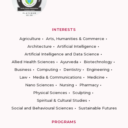
INTERESTS
Agriculture
Arts, Humanities & Commerce
Architecture
Artificial Intelligence
Artificial Intelligence and Data Science
Allied Health Sciences
Ayurveda
Biotechnology
Business
Computing
Dentistry
Engineering
Law
Media & Communications
Medicine
Nano Sciences
Nursing
Pharmacy
Physical Sciences
Sculpting
Spiritual & Cultural Studies
Social and Behavioural Sciences
Sustainable Futures
PROGRAMS