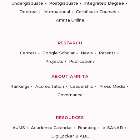
Undergraduate
Postgraduate
Integrated Degree
Doctoral
International
Certificate Courses
Amrita Online
RESEARCH
Centers
Google Scholar
News
Patents
Projects
Publications
ABOUT AMRITA
Rankings
Accreditation
Leadership
Press Media
Governance
RESOURCES
AUMS
Academic Calendar
Branding
e-SANAD
DigiLocker & ABC