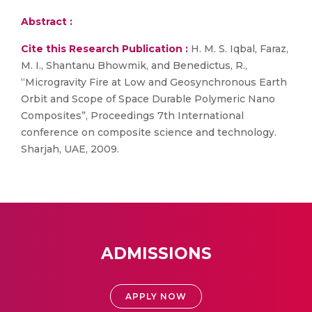
Abstract :
Cite this Research Publication :
H. M. S. Iqbal, Faraz,
M. I., Shantanu Bhowmik, and Benedictus, R.,
“Microgravity Fire at Low and Geosynchronous Earth
Orbit and Scope of Space Durable Polymeric Nano
Composites”, Proceedings 7th International
conference on composite science and technology.
Sharjah, UAE, 2009.
ADMISSIONS
APPLY NOW