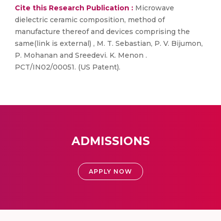
Cite this Research Publication :
Microwave
dielectric ceramic composition, method of
manufacture thereof and devices comprising the
same(link is external) , M. T. Sebastian, P. V. Bijumon,
P. Mohanan and Sreedevi. K. Menon .
PCT/IN02/00051. (US Patent).
ADMISSIONS
APPLY NOW