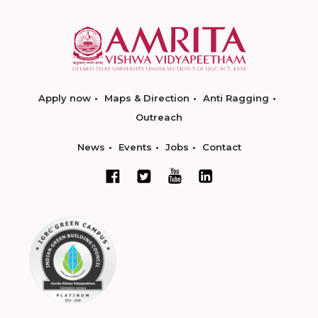
Apply now
Maps & Direction
Anti Ragging
Outreach
News
Events
Jobs
Contact