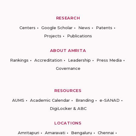
RESEARCH
Centers
Google Scholar
News
Patents
Projects
Publications
ABOUT AMRITA
Rankings
Accreditation
Leadership
Press Media
Governance
RESOURCES
AUMS
Academic Calendar
Branding
e-SANAD
DigiLocker & ABC
LOCATIONS
Amritapuri
Amaravati
Bengaluru
Chennai