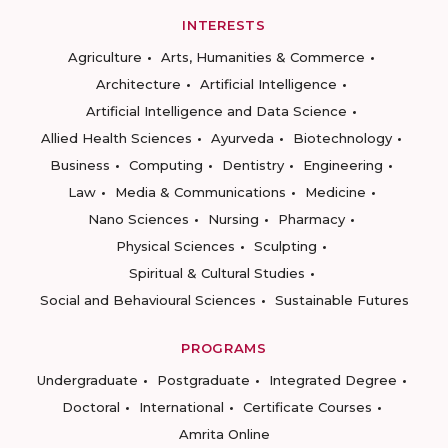
INTERESTS
Agriculture
Arts, Humanities & Commerce
Architecture
Artificial Intelligence
Artificial Intelligence and Data Science
Allied Health Sciences
Ayurveda
Biotechnology
Business
Computing
Dentistry
Engineering
Law
Media & Communications
Medicine
Nano Sciences
Nursing
Pharmacy
Physical Sciences
Sculpting
Spiritual & Cultural Studies
Social and Behavioural Sciences
Sustainable Futures
PROGRAMS
Undergraduate
Postgraduate
Integrated Degree
Doctoral
International
Certificate Courses
Amrita Online