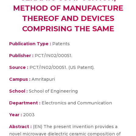
METHOD OF MANUFACTURE
THEREOF AND DEVICES
COMPRISING THE SAME
Publication Type :
Patents
Publisher :
PCT/IN02/00051.
Source :
PCT/IN02/00051. (US Patent).
Campus :
Amritapuri
School :
School of Engineering
Department :
Electronics and Communication
Year :
2003
Abstract :
(EN) The present invention provides a
novel microwave dielectric ceramic composition of