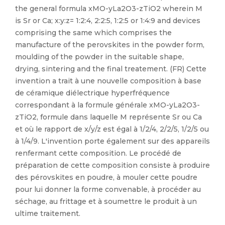
the general formula xMO-yLa2O3-zTiO2 wherein M
is Sr or Ca; x:y:z= 1:2:4, 2:2:5, 1:2:5 or 1:4:9 and devices
comprising the same which comprises the
manufacture of the perovskites in the powder form,
moulding of the powder in the suitable shape,
drying, sintering and the final treatement. (FR) Cette
invention a trait à une nouvelle composition à base
de céramique diélectrique hyperfréquence
correspondant à la formule générale xMO-yLa2O3-
zTiO2, formule dans laquelle M représente Sr ou Ca
et où le rapport de x/y/z est égal à 1/2/4, 2/2/5, 1/2/5 ou
à 1/4/9. L'invention porte également sur des appareils
renfermant cette composition. Le procédé de
préparation de cette composition consiste à produire
des pérovskites en poudre, à mouler cette poudre
pour lui donner la forme convenable, à procéder au
séchage, au frittage et à soumettre le produit à un
ultime traitement.