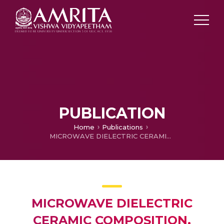
PUBLICATION
Home
Publications
MICROWAVE DIELECTRIC CERAMIC COMPOSITION, METHOD OF MANUFACTURE THEREOF AND DEVICES COMPRISING THE SAME
MICROWAVE DIELECTRIC
CERAMIC COMPOSITION,