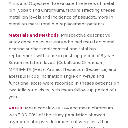
Aims and Objective: To evaluate the levels of metal
ion (Cobalt and Chromium), factors affecting theses
metal ion levels and incidence of pseudotumors in
metal on metal total hip replacement patients.
Materials and Methods:
Prospective descriptive
study done on 25 patients who had metal on metal
bearing surface replacement and total hip
replacement with a mean post-op period of 6 years.
Serum metal ion levels (Cobalt and Chromium),
MARS-MRI (Metal Artifact Reduction Sequence) and
acetabular cup inclination angle on X-rays and
functional score were recorded in theses patients on
two follow-up visits with mean follow-up period of 1
year.
Result:
Mean cobalt was 1.64 and mean chromium
was 3.06. 28% of the study population showed
asymptomatic pseudotumors but were less than