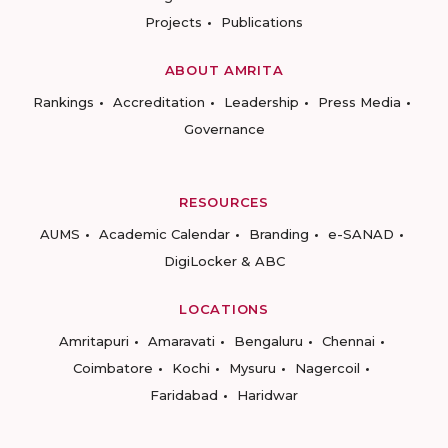
Projects
Publications
ABOUT AMRITA
Rankings
Accreditation
Leadership
Press Media
Governance
RESOURCES
AUMS
Academic Calendar
Branding
e-SANAD
DigiLocker & ABC
LOCATIONS
Amritapuri
Amaravati
Bengaluru
Chennai
Coimbatore
Kochi
Mysuru
Nagercoil
Faridabad
Haridwar