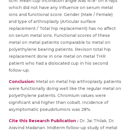
5cm. Mean cup inclination angle was 41.8* on X-rays
which did not have any influence on serum metal
ions and functional score. Gender (Male / Female)
and type of arthroplasty (Articular surface
replacement / Total hip replacement) has no affect
on serum metal ions. Functional scores of these
metal on metal patients comparable to metal on
polyethylene bearing patients. Revison total hip
replacement done in one metal on metal THR
patient who had a dislocated cup in his second
follow-up.
Conclusion:
Metal on metal hip arthroplasty patients
were functionally doing well like the regular metal on
polyethylene patients. Chromium values were
significant and higher than cobalt. Incidence of
asymptomatic pseudotumors was 28%.
Cite this Research Publication :
Dr. Jai Thilak, Dr.
Aravind Madanan. Midterm follow-up study of metal