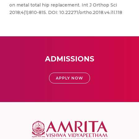
on metal total hip replacement. Int J Orthop Sci
2018;4(1):810-815. DOI: 10.22271/ortho.2018.v4.i1l.118
ADMISSIONS
APPLY NOW