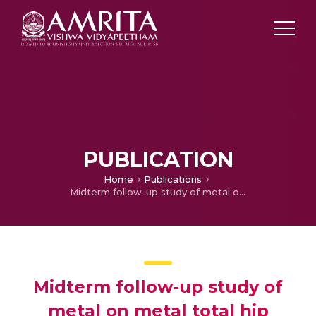
PUBLICATION
Home
Publications
Midterm follow-up study of metal on metal total hip replacement
Midterm follow-up study of
metal on metal total hip