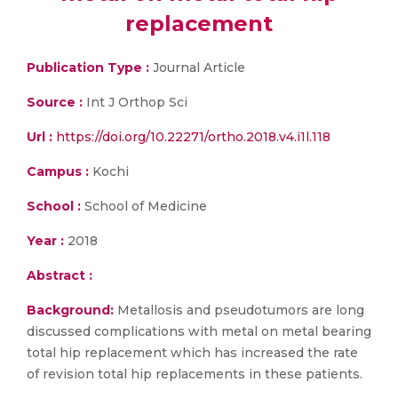
replacement
Publication Type :
Journal Article
Source :
Int J Orthop Sci
Url :
https://doi.org/10.22271/ortho.2018.v4.i1l.118
Campus :
Kochi
School :
School of Medicine
Year :
2018
Abstract :
Background:
Metallosis and pseudotumors are long
discussed complications with metal on metal bearing
total hip replacement which has increased the rate
of revision total hip replacements in these patients.