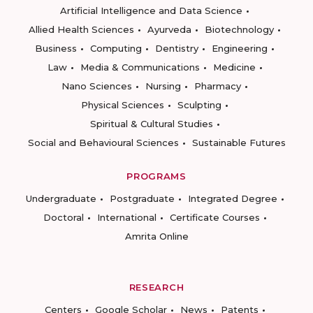
Artificial Intelligence and Data Science
Allied Health Sciences
Ayurveda
Biotechnology
Business
Computing
Dentistry
Engineering
Law
Media & Communications
Medicine
Nano Sciences
Nursing
Pharmacy
Physical Sciences
Sculpting
Spiritual & Cultural Studies
Social and Behavioural Sciences
Sustainable Futures
PROGRAMS
Undergraduate
Postgraduate
Integrated Degree
Doctoral
International
Certificate Courses
Amrita Online
RESEARCH
Centers
Google Scholar
News
Patents