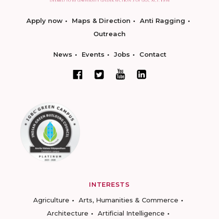
Apply now
Maps & Direction
Anti Ragging
Outreach
News
Events
Jobs
Contact
INTERESTS
Agriculture
Arts, Humanities & Commerce
Architecture
Artificial Intelligence