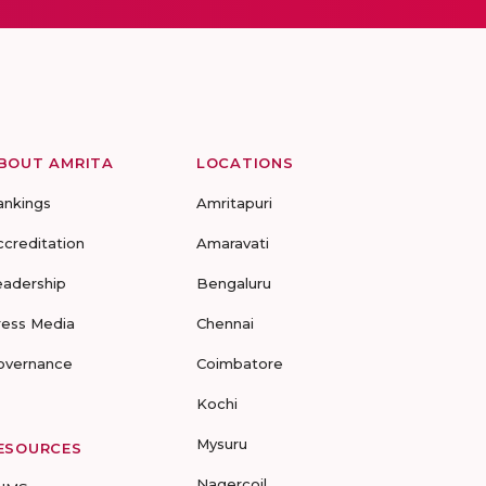
BOUT AMRITA
LOCATIONS
ankings
Amritapuri
ccreditation
Amaravati
eadership
Bengaluru
ress Media
Chennai
overnance
Coimbatore
Kochi
Mysuru
ESOURCES
Nagercoil