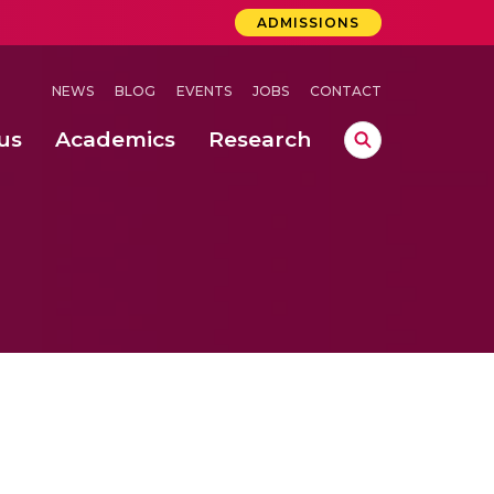
ADMISSIONS
NEWS
BLOG
EVENTS
JOBS
CONTACT
us
Academics
Research
lebrations Held at Amrita Vishwa Vidyapeetham, Amaravati Campus
 Concludes Successfully at Amrita Vishwa Vidyapeetham, Coimbatore
ri