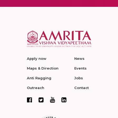
Apply now
News
Maps & Direction
Events
Anti Ragging
Jobs
Outreach
Contact