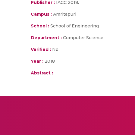
Publisher :
IACC 2018.
Campus :
Amritapuri
School :
School of Engineering
Department :
Computer Science
Verified :
No
Year :
2018
Abstract :