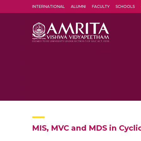
INTERNATIONAL
ALUMNI
FACULTY
SCHOOLS
Amrita Vishwa Vidyapeetham's Amritapuri campus located in the pleasing village of Vallikavu is 
MIS, MVC and MDS in Cycli