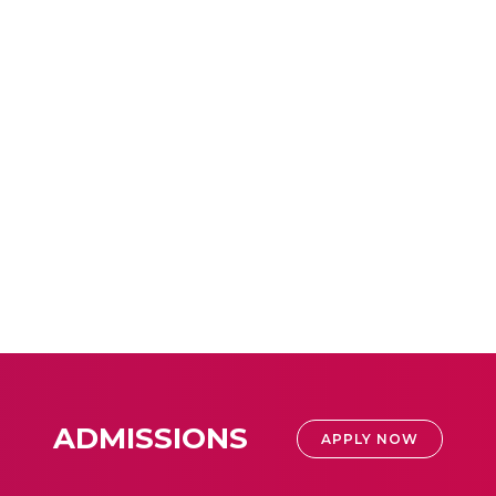
ADMISSIONS
APPLY NOW