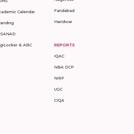
UMS
Faridabad
cademic Calendar
Haridwar
randing
-SANAD
igiLocker & ABC
REPORTS
IQAC
NBA DCP
NIRF
UGC
CIQA