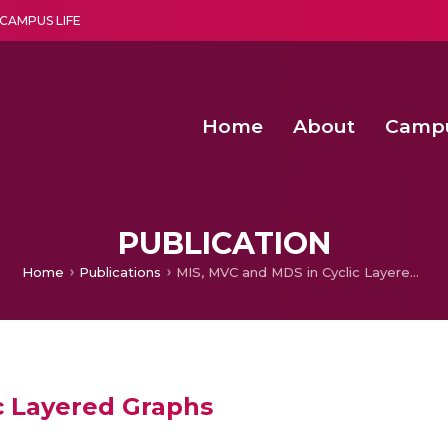
CAMPUS LIFE
Home
About
Camp
a multi-disciplinary research and teaching institute peacefully blended with science and spirituality
Second Convocation Day Ce
Agentic AI Hackathon 2026
Senior Program Manager – Entrepreneurship @Amritapu
PUBLICATION
Home
Publications
MIS, MVC and MDS in Cyclic Layered Graphs
c Layered Graphs