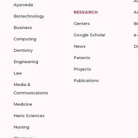
A
Ayurveda
RESEARCH
A
Biotechnology
Centers
B
Business
Google Scholar
e
Computing
News
D
Dentistry
Patents
Engineering
Projects
Law
Publications
Media &
Communications
Medicine
Nano Sciences
Nursing