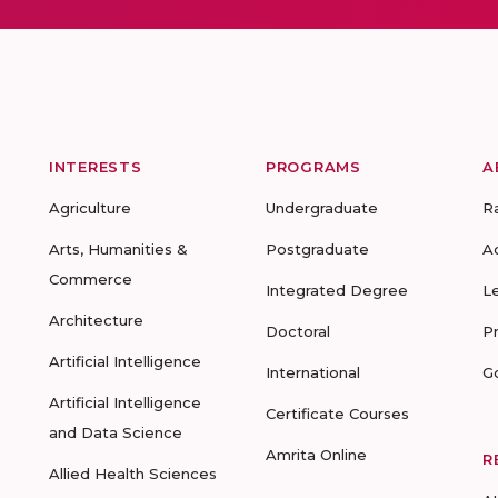
INTERESTS
PROGRAMS
A
Agriculture
Undergraduate
R
Arts, Humanities &
Postgraduate
A
Commerce
Integrated Degree
L
Architecture
Doctoral
P
Artificial Intelligence
International
G
Artificial Intelligence
Certificate Courses
and Data Science
Amrita Online
R
Allied Health Sciences