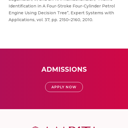
Identification in A Four-Stroke Four-Cylinder Petrol
Engine Using Decision Tree”, Expert Systems with
Applications, vol. 37, pp. 2150–2160, 2010.
ADMISSIONS
APPLY NOW