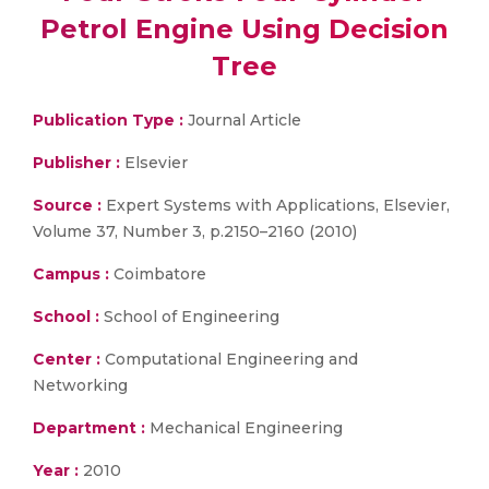
Petrol Engine Using Decision
Tree
Publication Type :
Journal Article
Publisher :
Elsevier
Source :
Expert Systems with Applications, Elsevier,
Volume 37, Number 3, p.2150–2160 (2010)
Campus :
Coimbatore
School :
School of Engineering
Center :
Computational Engineering and
Networking
Department :
Mechanical Engineering
Year :
2010