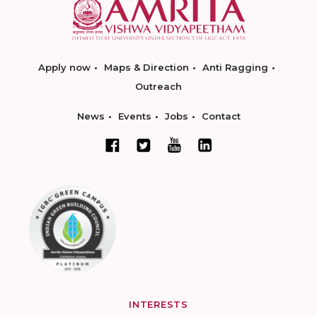
Apply now
Maps & Direction
Anti Ragging
Outreach
News
Events
Jobs
Contact
INTERESTS