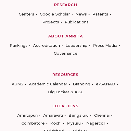
RESEARCH
Centers
Google Scholar
News
Patents
Projects
Publications
ABOUT AMRITA
Rankings
Accreditation
Leadership
Press Media
Governance
RESOURCES
AUMS
Academic Calendar
Branding
e-SANAD
DigiLocker & ABC
LOCATIONS
Amritapuri
Amaravati
Bengaluru
Chennai
Coimbatore
Kochi
Mysuru
Nagercoil