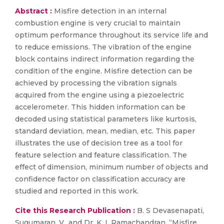
Abstract :
Misfire detection in an internal
combustion engine is very crucial to maintain
optimum performance throughout its service life and
to reduce emissions. The vibration of the engine
block contains indirect information regarding the
condition of the engine. Misfire detection can be
achieved by processing the vibration signals
acquired from the engine using a piezoelectric
accelerometer. This hidden information can be
decoded using statistical parameters like kurtosis,
standard deviation, mean, median, etc. This paper
illustrates the use of decision tree as a tool for
feature selection and feature classification. The
effect of dimension, minimum number of objects and
confidence factor on classification accuracy are
studied and reported in this work.
Cite this Research Publication :
B. S Devasenapati,
Sugumaran, V., and Dr. K. I. Ramachandran, “Misfire