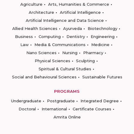
Agriculture
Arts, Humanities & Commerce
Architecture
Artificial Intelligence
Artificial Intelligence and Data Science
Allied Health Sciences
Ayurveda
Biotechnology
Business
Computing
Dentistry
Engineering
Law
Media & Communications
Medicine
Nano Sciences
Nursing
Pharmacy
Physical Sciences
Sculpting
Spiritual & Cultural Studies
Social and Behavioural Sciences
Sustainable Futures
PROGRAMS
Undergraduate
Postgraduate
Integrated Degree
Doctoral
International
Certificate Courses
Amrita Online