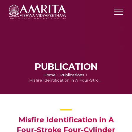
PUBLICATION
Home
Publications
Misfire Identification in A Four-Stroke Four-Cylinder Petrol Engine Using Decision Tree
Misfire Identification in A
Four-Stroke Four-Cylinder