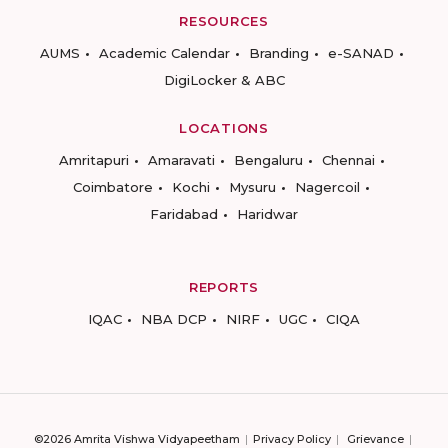
RESOURCES
AUMS
Academic Calendar
Branding
e-SANAD
DigiLocker & ABC
LOCATIONS
Amritapuri
Amaravati
Bengaluru
Chennai
Coimbatore
Kochi
Mysuru
Nagercoil
Faridabad
Haridwar
REPORTS
IQAC
NBA DCP
NIRF
UGC
CIQA
©2026 Amrita Vishwa Vidyapeetham
Privacy Policy
Grievance