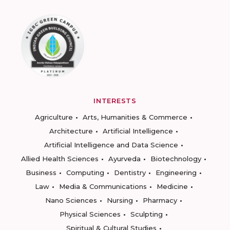
INTERESTS
Agriculture
Arts, Humanities & Commerce
Architecture
Artificial Intelligence
Artificial Intelligence and Data Science
Allied Health Sciences
Ayurveda
Biotechnology
Business
Computing
Dentistry
Engineering
Law
Media & Communications
Medicine
Nano Sciences
Nursing
Pharmacy
Physical Sciences
Sculpting
Spiritual & Cultural Studies