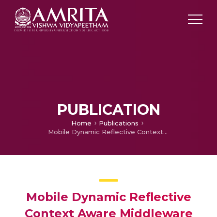
PUBLICATION
Home
Publications
Mobile Dynamic Reflective Context Aware Middleware for Seamless Interoperability of Routing Protocol and Service discovery Protocol on Adhoc Smart Spaces with performance Comparison
Mobile Dynamic Reflective
Context Aware Middleware