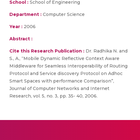
School :
School of Engineering
Department :
Computer Science
Year :
2006
Abstract :
Cite this Research Publication :
Dr. Radhika N. and
S., A., “Mobile Dynamic Reflective Context Aware
Middleware for Seamless Interoperability of Routing
Protocol and Service discovery Protocol on Adhoc
Smart Spaces with performance Comparison”,
Journal of Computer Networks and Internet
Research, vol. 5, no. 3, pp. 35- 40, 2006.