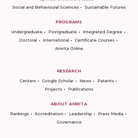
Social and Behavioural Sciences
Sustainable Futures
PROGRAMS
Undergraduate
Postgraduate
Integrated Degree
Doctoral
International
Certificate Courses
Amrita Online
RESEARCH
Centers
Google Scholar
News
Patents
Projects
Publications
ABOUT AMRITA
Rankings
Accreditation
Leadership
Press Media
Governance