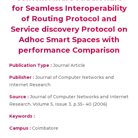
for Seamless Interoperability
of Routing Protocol and
Service discovery Protocol on
Adhoc Smart Spaces with
performance Comparison
Publication Type :
Journal Article
Publisher :
Journal of Computer Networks and
Internet Research
Source :
Journal of Computer Networks and Internet
Research, Volume 5, Issue 3, p.35- 40 (2006)
Keywords :
Campus :
Coimbatore