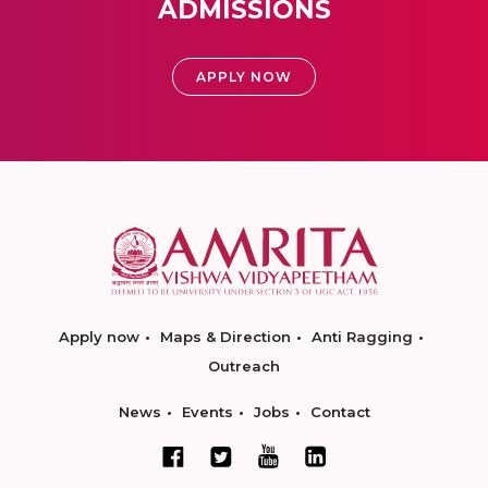
ADMISSIONS
APPLY NOW
Apply now
Maps & Direction
Anti Ragging
Outreach
News
Events
Jobs
Contact