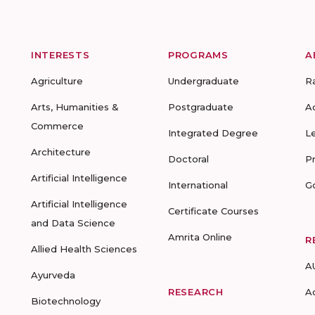
INTERESTS
PROGRAMS
A
Agriculture
Undergraduate
R
Arts, Humanities &
Postgraduate
A
Commerce
Integrated Degree
L
Architecture
Doctoral
P
Artificial Intelligence
International
G
Artificial Intelligence
Certificate Courses
and Data Science
Amrita Online
R
Allied Health Sciences
A
Ayurveda
RESEARCH
A
Biotechnology