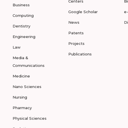
Centers
B
Business
Google Scholar
e
Computing
News
D
Dentistry
Patents
Engineering
Projects
Law
Publications
Media &
Communications
Medicine
Nano Sciences
Nursing
Pharmacy
Physical Sciences