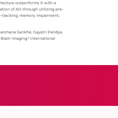
tecture outperforms it with a
ation of AD through utilizing pre-
ye-tracking, memory impairment,
Darshana Sankhe, Gayatri Pandya,
Brain Imaging," International