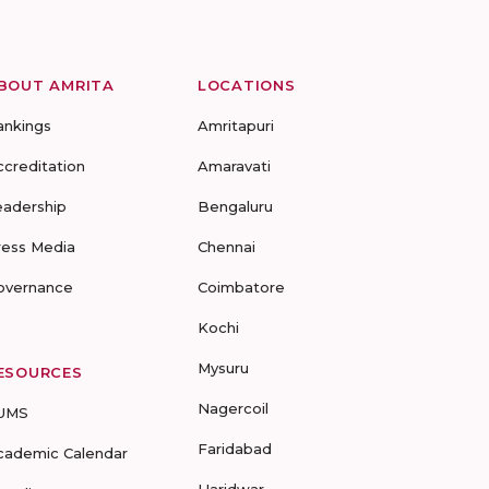
BOUT AMRITA
LOCATIONS
ankings
Amritapuri
ccreditation
Amaravati
eadership
Bengaluru
ress Media
Chennai
overnance
Coimbatore
Kochi
Mysuru
ESOURCES
Nagercoil
UMS
Faridabad
cademic Calendar