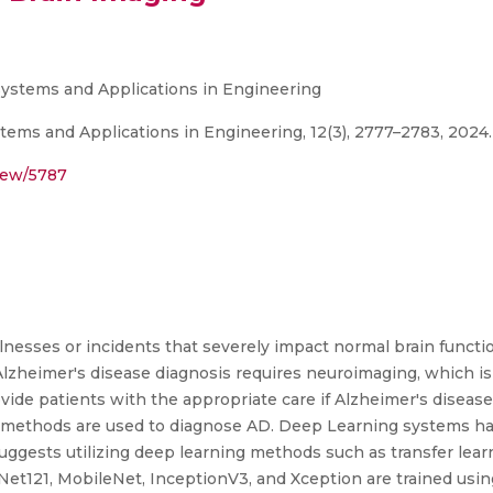
t Systems and Applications in Engineering
stems and Applications in Engineering, 12(3), 2777–2783, 2024.
view/5787
illnesses or incidents that severely impact normal brain funct
al Alzheimer's disease diagnosis requires neuroimaging, which
provide patients with the appropriate care if Alzheimer's diseas
al methods are used to diagnose AD. Deep Learning systems ha
uggests utilizing deep learning methods such as transfer learn
t121, MobileNet, InceptionV3, and Xception are trained usin