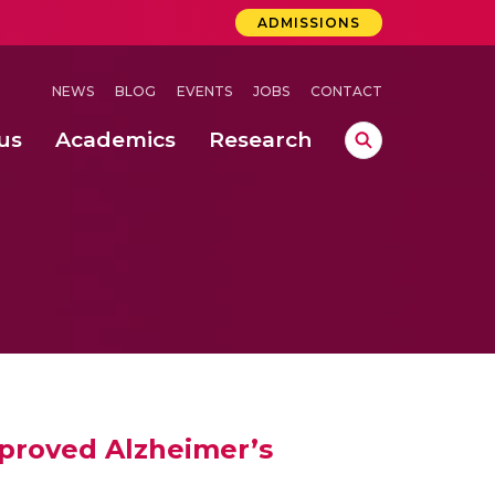
ADMISSIONS
NEWS
BLOG
EVENTS
JOBS
CONTACT
us
Academics
Research
lebrations Held at Amrita Vishwa Vidyapeetham, Amaravati Campus
 Concludes Successfully at Amrita Vishwa Vidyapeetham, Coimbatore
ri
mproved Alzheimer’s