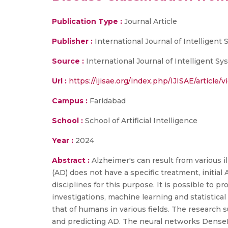
Publication Type :
Journal Article
Publisher :
International Journal of Intelligen
Source :
International Journal of Intelligent Sy
Url :
https://ijisae.org/index.php/IJISAE/article/
Campus :
Faridabad
School :
School of Artificial Intelligence
Year :
2024
Abstract :
Alzheimer's can result from various 
(AD) does not have a specific treatment, initi
disciplines for this purpose. It is possible to 
investigations, machine learning and statistic
that of humans in various fields. The research s
and predicting AD. The neural networks DenseNe