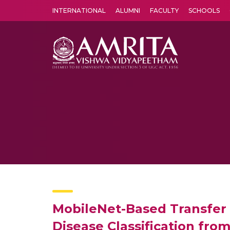
INTERNATIONAL
ALUMNI
FACULTY
SCHOOLS
Amrita Vishwa Vidyapeetham's Amritapuri campus located in the pleasing village of Vallikavu is 
MobileNet-Based Transfer 
Disease Classification fro