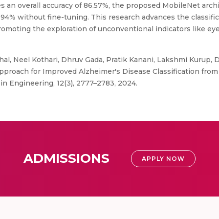
s an overall accuracy of 86.57%, the proposed MobileNet archi
 94% without fine-tuning. This research advances the classific
romoting the exploration of unconventional indicators like e
l, Neel Kothari, Dhruv Gada, Pratik Kanani, Lakshmi Kurup, 
proach for Improved Alzheimer's Disease Classification from 
in Engineering, 12(3), 2777–2783, 2024.
ADMISSIONS
APPLY NOW