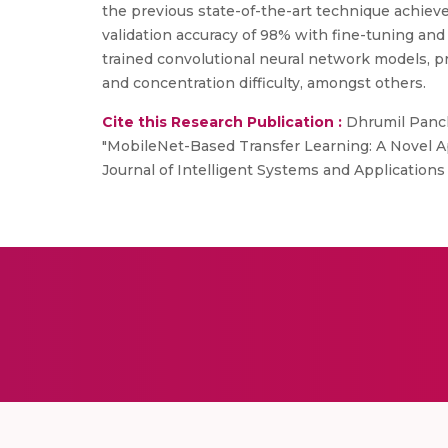
the previous state-of-the-art technique achieve
validation accuracy of 98% with fine-tuning and
trained convolutional neural network models, p
and concentration difficulty, amongst others.
Cite this Research Publication :
Dhrumil Pancha
"MobileNet-Based Transfer Learning: A Novel Ap
Journal of Intelligent Systems and Applications 