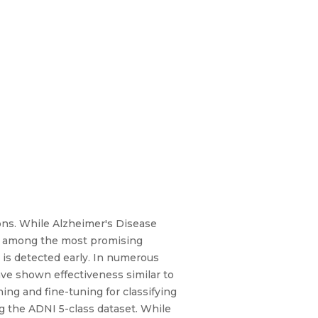
ions. While Alzheimer's Disease
 is among the most promising
e is detected early. In numerous
ve shown effectiveness similar to
ing and fine-tuning for classifying
g the ADNI 5-class dataset. While