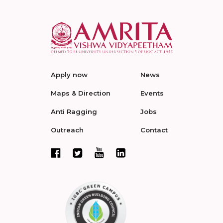
Apply now
News
Maps & Direction
Events
Anti Ragging
Jobs
Outreach
Contact