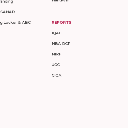
Haridwar
randing
-SANAD
igiLocker & ABC
REPORTS
IQAC
NBA DCP
NIRF
UGC
CIQA