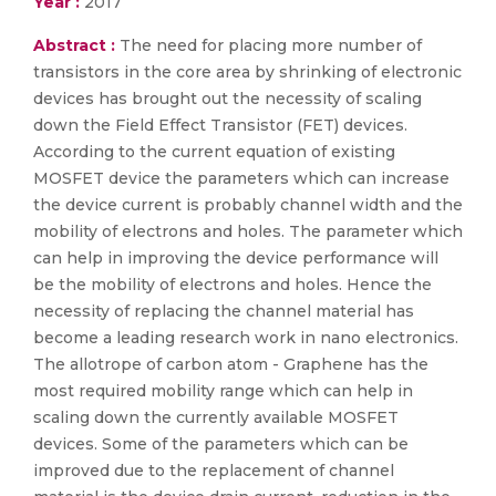
Year :
2017
Abstract :
The need for placing more number of
transistors in the core area by shrinking of electronic
devices has brought out the necessity of scaling
down the Field Effect Transistor (FET) devices.
According to the current equation of existing
MOSFET device the parameters which can increase
the device current is probably channel width and the
mobility of electrons and holes. The parameter which
can help in improving the device performance will
be the mobility of electrons and holes. Hence the
necessity of replacing the channel material has
become a leading research work in nano electronics.
The allotrope of carbon atom - Graphene has the
most required mobility range which can help in
scaling down the currently available MOSFET
devices. Some of the parameters which can be
improved due to the replacement of channel