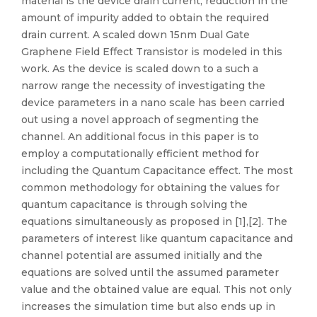
material is the device drain current, reduction in the
amount of impurity added to obtain the required
drain current. A scaled down 15nm Dual Gate
Graphene Field Effect Transistor is modeled in this
work. As the device is scaled down to a such a
narrow range the necessity of investigating the
device parameters in a nano scale has been carried
out using a novel approach of segmenting the
channel. An additional focus in this paper is to
employ a computationally efficient method for
including the Quantum Capacitance effect. The most
common methodology for obtaining the values for
quantum capacitance is through solving the
equations simultaneously as proposed in [1],[2]. The
parameters of interest like quantum capacitance and
channel potential are assumed initially and the
equations are solved until the assumed parameter
value and the obtained value are equal. This not only
increases the simulation time but also ends up in