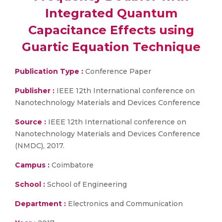
Integrated Quantum
Capacitance Effects using
Guartic Equation Technique
Publication Type :
Conference Paper
Publisher :
IEEE 12th International conference on
Nanotechnology Materials and Devices Conference
Source :
IEEE 12th International conference on
Nanotechnology Materials and Devices Conference
(NMDC), 2017.
Campus :
Coimbatore
School :
School of Engineering
Department :
Electronics and Communication