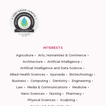
INTERESTS
Agriculture
Arts, Humanities & Commerce
Architecture
Artificial Intelligence
Artificial Intelligence and Data Science
Allied Health Sciences
Ayurveda
Biotechnology
Business
Computing
Dentistry
Engineering
Law
Media & Communications
Medicine
Nano Sciences
Nursing
Pharmacy
Physical Sciences
Sculpting