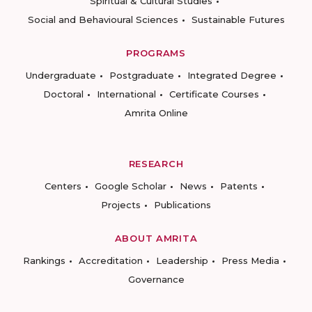
Spiritual & Cultural Studies
Social and Behavioural Sciences
Sustainable Futures
PROGRAMS
Undergraduate
Postgraduate
Integrated Degree
Doctoral
International
Certificate Courses
Amrita Online
RESEARCH
Centers
Google Scholar
News
Patents
Projects
Publications
ABOUT AMRITA
Rankings
Accreditation
Leadership
Press Media
Governance