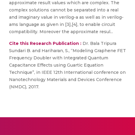
approximate result values which are complex. The
complex solutions cannot be separated into a real
and imaginary value in verilog-a as well as in verilog-
ams language as given in [3],[4], to enable circuit
compatibility. Moreover the approximate resul...
Cite this Research Publication :
Dr. Bala Tripura
Sundari B. and Hariharan, S., “Modeling Graphene FET
Frequency Doubler with Integrated Quantum
Capacitance Effects using Guartic Equation
Technique”, in IEEE 12th International conference on
Nanotechnology Materials and Devices Conference
(NMDC), 2017.