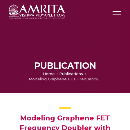
PUBLICATION
Home
Publications
Modeling Graphene FET Frequency Doubler with Integrated Quantum Capacitance Effects using Guartic Equation Technique
Modeling Graphene FET
Frequency Doubler with