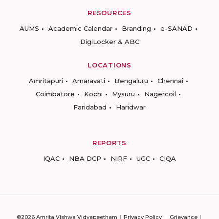
RESOURCES
AUMS
Academic Calendar
Branding
e-SANAD
DigiLocker & ABC
LOCATIONS
Amritapuri
Amaravati
Bengaluru
Chennai
Coimbatore
Kochi
Mysuru
Nagercoil
Faridabad
Haridwar
REPORTS
IQAC
NBA DCP
NIRF
UGC
CIQA
©2026 Amrita Vishwa Vidyapeetham
Privacy Policy
Grievance