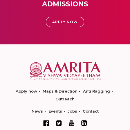
ADMISSIONS
APPLY NOW
Apply now
Maps & Direction
Anti Ragging
Outreach
News
Events
Jobs
Contact