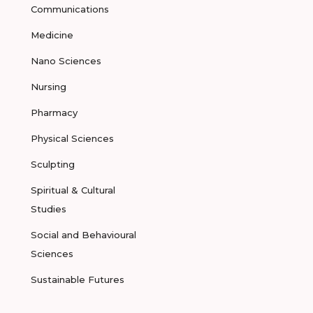
Communications
Medicine
Nano Sciences
Nursing
Pharmacy
Physical Sciences
Sculpting
Spiritual & Cultural
Studies
Social and Behavioural
Sciences
Sustainable Futures