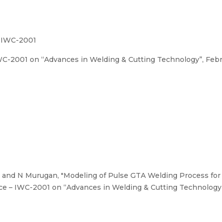
– IWC-2001
C-2001 on “Advances in Welding & Cutting Technology”, Februa
 and N Murugan, "Modeling of Pulse GTA Welding Process for w
ce – IWC-2001 on “Advances in Welding & Cutting Technology”, 