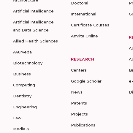
Architecture
Doctoral
P
Artificial Intelligence
International
G
Artificial Intelligence
Certificate Courses
and Data Science
Amrita Online
R
Allied Health Sciences
A
Ayurveda
RESEARCH
A
Biotechnology
Centers
B
Business
Google Scholar
e
Computing
News
D
Dentistry
Patents
Engineering
Projects
Law
Publications
Media &