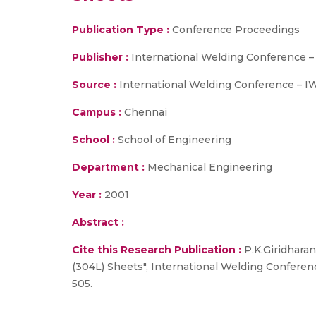
Publication Type :
Conference Proceedings
Publisher :
International Welding Conference 
Source :
International Welding Conference – IW
Campus :
Chennai
School :
School of Engineering
Department :
Mechanical Engineering
Year :
2001
Abstract :
Cite this Research Publication :
P.K.Giridharan
(304L) Sheets", International Welding Conferen
505.