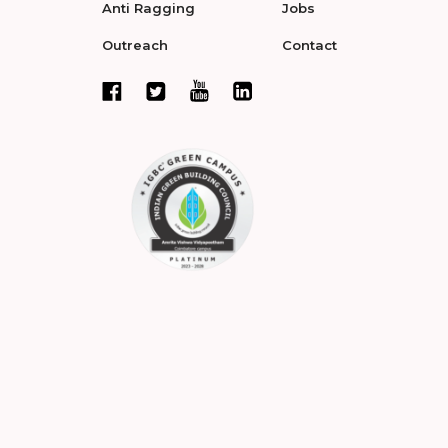
Anti Ragging
Jobs
Outreach
Contact