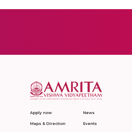
Apply now
News
Maps & Direction
Events