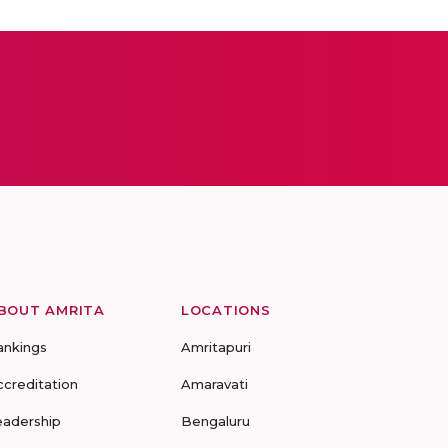
BOUT AMRITA
LOCATIONS
ankings
Amritapuri
ccreditation
Amaravati
eadership
Bengaluru