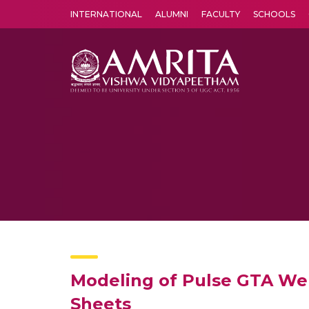
INTERNATIONAL
ALUMNI
FACULTY
SCHOOLS
Amrita Vishwa Vidyapeetham's Amritapuri campus located in the pleasing village of Vallikavu is 
Modeling of Pulse GTA Weld
Sheets