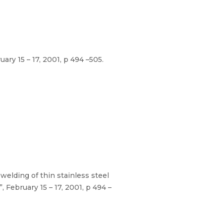
ry 15 – 17, 2001, p 494 –505.
elding of thin stainless steel
February 15 – 17, 2001, p 494 –