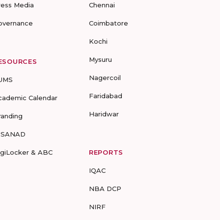
ress Media
Chennai
overnance
Coimbatore
Kochi
Mysuru
ESOURCES
Nagercoil
UMS
Faridabad
cademic Calendar
Haridwar
randing
-SANAD
igiLocker & ABC
REPORTS
IQAC
NBA DCP
NIRF