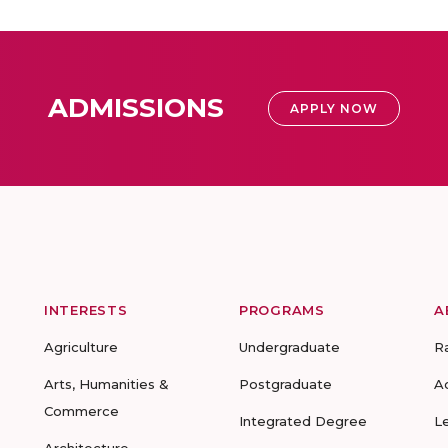
ADMISSIONS
APPLY NOW
INTERESTS
PROGRAMS
A
Agriculture
Undergraduate
R
Arts, Humanities &
Postgraduate
A
Commerce
Integrated Degree
L