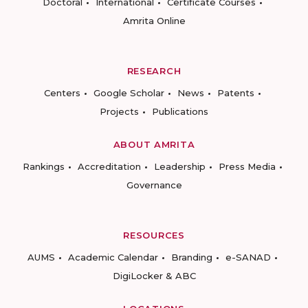
Doctoral
International
Certificate Courses
Amrita Online
RESEARCH
Centers
Google Scholar
News
Patents
Projects
Publications
ABOUT AMRITA
Rankings
Accreditation
Leadership
Press Media
Governance
RESOURCES
AUMS
Academic Calendar
Branding
e-SANAD
DigiLocker & ABC