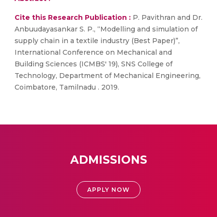
Cite this Research Publication :
P. Pavithran and Dr.
Anbuudayasankar S. P., “Modelling and simulation of
supply chain in a textile industry (Best Paper)”,
International Conference on Mechanical and
Building Sciences (ICMBS' 19), SNS College of
Technology, Department of Mechanical Engineering,
Coimbatore, Tamilnadu . 2019.
ADMISSIONS
APPLY NOW