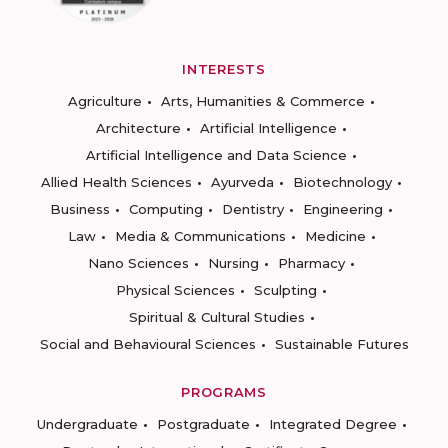
INTERESTS
Agriculture
Arts, Humanities & Commerce
Architecture
Artificial Intelligence
Artificial Intelligence and Data Science
Allied Health Sciences
Ayurveda
Biotechnology
Business
Computing
Dentistry
Engineering
Law
Media & Communications
Medicine
Nano Sciences
Nursing
Pharmacy
Physical Sciences
Sculpting
Spiritual & Cultural Studies
Social and Behavioural Sciences
Sustainable Futures
PROGRAMS
Undergraduate
Postgraduate
Integrated Degree