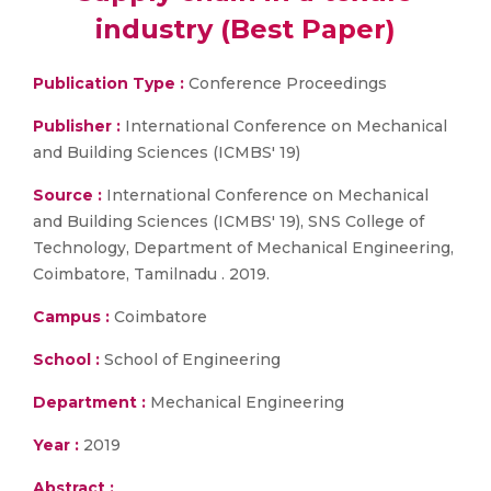
industry (Best Paper)
Publication Type :
Conference Proceedings
Publisher :
International Conference on Mechanical
and Building Sciences (ICMBS' 19)
Source :
International Conference on Mechanical
and Building Sciences (ICMBS' 19), SNS College of
Technology, Department of Mechanical Engineering,
Coimbatore, Tamilnadu . 2019.
Campus :
Coimbatore
School :
School of Engineering
Department :
Mechanical Engineering
Year :
2019
Abstract :