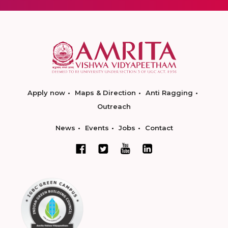
Apply now
Maps & Direction
Anti Ragging
Outreach
News
Events
Jobs
Contact