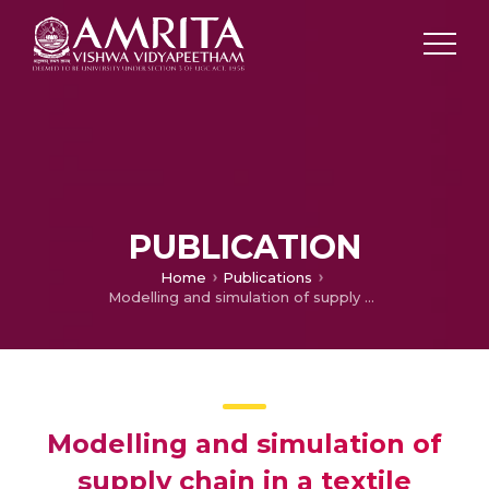
PUBLICATION
Home
Publications
Modelling and simulation of supply chain in a textile industry (Best Paper)
Modelling and simulation of
supply chain in a textile