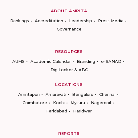
ABOUT AMRITA
Rankings
Accreditation
Leadership
Press Media
Governance
RESOURCES
AUMS
Academic Calendar
Branding
e-SANAD
DigiLocker & ABC
LOCATIONS
Amritapuri
Amaravati
Bengaluru
Chennai
Coimbatore
Kochi
Mysuru
Nagercoil
Faridabad
Haridwar
REPORTS