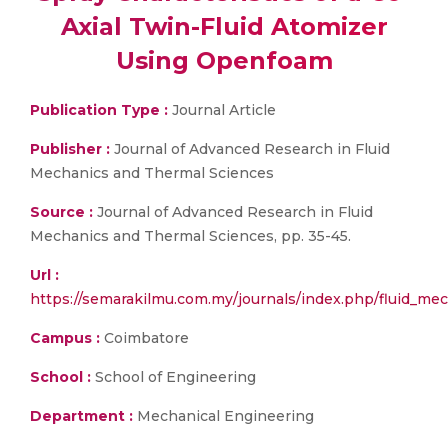
Axial Twin-Fluid Atomizer
Using Openfoam
Publication Type :
Journal Article
Publisher :
Journal of Advanced Research in Fluid
Mechanics and Thermal Sciences
Source :
Journal of Advanced Research in Fluid
Mechanics and Thermal Sciences, pp. 35-45.
Url :
https://semarakilmu.com.my/journals/index.php/fluid_
Campus :
Coimbatore
School :
School of Engineering
Department :
Mechanical Engineering