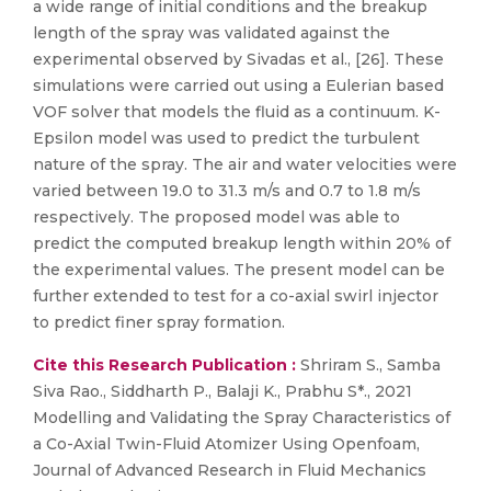
a wide range of initial conditions and the breakup
length of the spray was validated against the
experimental observed by Sivadas et al., [26]. These
simulations were carried out using a Eulerian based
VOF solver that models the fluid as a continuum. K-
Epsilon model was used to predict the turbulent
nature of the spray. The air and water velocities were
varied between 19.0 to 31.3 m/s and 0.7 to 1.8 m/s
respectively. The proposed model was able to
predict the computed breakup length within 20% of
the experimental values. The present model can be
further extended to test for a co-axial swirl injector
to predict finer spray formation.
Cite this Research Publication :
Shriram S., Samba
Siva Rao., Siddharth P., Balaji K., Prabhu S*., 2021
Modelling and Validating the Spray Characteristics of
a Co-Axial Twin-Fluid Atomizer Using Openfoam,
Journal of Advanced Research in Fluid Mechanics