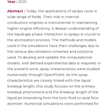
Year :
2021
Abstract :
Today, the applications of sprays cover a
wide range of fields. Their role in internal
combustion engines is instrumental in maintaining
higher engine efficiency. A deeper understanding of
the liquid-gas phase interaction in sprays is crucial to
the atomization process. The methods and models
used in the simulations have their challenges due to
the various discretization schemes and solutions
used. To develop and validate the computational
models, well defined experimental data is required. In
the present work, spray characteristics were studied
numerically through OpenFOAM. As the spray
characteristics are closely linked with the liquid
breakup length, this study focuses on the primary
breakup phenomena and the breakup length of the
liquid jet emanating from the twin-fluid co-axial flow
atomizer. Numerical simulations were performed for