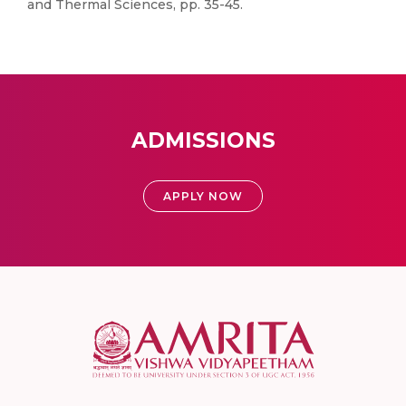
and Thermal Sciences, pp. 35-45.
ADMISSIONS
APPLY NOW