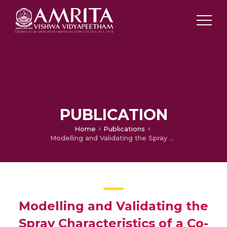
PUBLICATION
Home
Publications
Modelling and Validating the Spray Characteristics of a Co-Axial Twin-Fluid Atomizer Using Openfoam
Modelling and Validating the
Spray Characteristics of a Co-