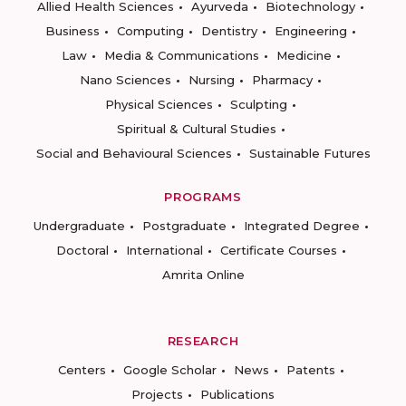
Allied Health Sciences
Ayurveda
Biotechnology
Business
Computing
Dentistry
Engineering
Law
Media & Communications
Medicine
Nano Sciences
Nursing
Pharmacy
Physical Sciences
Sculpting
Spiritual & Cultural Studies
Social and Behavioural Sciences
Sustainable Futures
PROGRAMS
Undergraduate
Postgraduate
Integrated Degree
Doctoral
International
Certificate Courses
Amrita Online
RESEARCH
Centers
Google Scholar
News
Patents
Projects
Publications