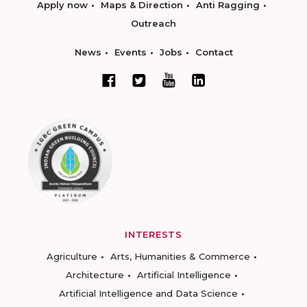
Apply now
Maps & Direction
Anti Ragging
Outreach
News
Events
Jobs
Contact
INTERESTS
Agriculture
Arts, Humanities & Commerce
Architecture
Artificial Intelligence
Artificial Intelligence and Data Science