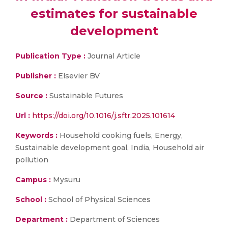
estimates for sustainable
development
Publication Type :
Journal Article
Publisher :
Elsevier BV
Source :
Sustainable Futures
Url :
https://doi.org/10.1016/j.sftr.2025.101614
Keywords :
Household cooking fuels, Energy,
Sustainable development goal, India, Household air
pollution
Campus :
Mysuru
School :
School of Physical Sciences
Department :
Department of Sciences