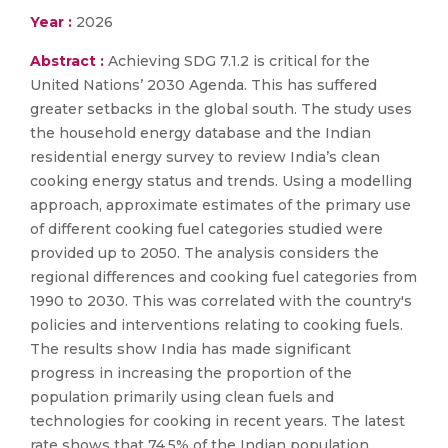
Year :
2026
Abstract :
Achieving SDG 7.1.2 is critical for the
United Nations’ 2030 Agenda. This has suffered
greater setbacks in the global south. The study uses
the household energy database and the Indian
residential energy survey to review India’s clean
cooking energy status and trends. Using a modelling
approach, approximate estimates of the primary use
of different cooking fuel categories studied were
provided up to 2050. The analysis considers the
regional differences and cooking fuel categories from
1990 to 2030. This was correlated with the country's
policies and interventions relating to cooking fuels.
The results show India has made significant
progress in increasing the proportion of the
population primarily using clean fuels and
technologies for cooking in recent years. The latest
rate shows that 74.5% of the Indian population