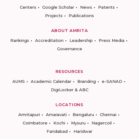
Centers
Google Scholar
News
Patents
Projects
Publications
ABOUT AMRITA
Rankings
Accreditation
Leadership
Press Media
Governance
RESOURCES
AUMS
Academic Calendar
Branding
e-SANAD
DigiLocker & ABC
LOCATIONS
Amritapuri
Amaravati
Bengaluru
Chennai
Coimbatore
Kochi
Mysuru
Nagercoil
Faridabad
Haridwar