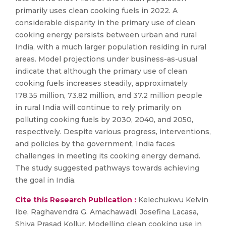
primarily uses clean cooking fuels in 2022. A
considerable disparity in the primary use of clean
cooking energy persists between urban and rural
India, with a much larger population residing in rural
areas. Model projections under business-as-usual
indicate that although the primary use of clean
cooking fuels increases steadily, approximately
178.35 million, 73.82 million, and 37.2 million people
in rural India will continue to rely primarily on
polluting cooking fuels by 2030, 2040, and 2050,
respectively. Despite various progress, interventions,
and policies by the government, India faces
challenges in meeting its cooking energy demand.
The study suggested pathways towards achieving
the goal in India.
Cite this Research Publication :
Kelechukwu Kelvin
Ibe, Raghavendra G. Amachawadi, Josefina Lacasa,
Shiva Prasad Kollur, Modelling clean cooking use in