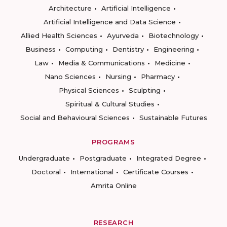
Architecture
Artificial Intelligence
Artificial Intelligence and Data Science
Allied Health Sciences
Ayurveda
Biotechnology
Business
Computing
Dentistry
Engineering
Law
Media & Communications
Medicine
Nano Sciences
Nursing
Pharmacy
Physical Sciences
Sculpting
Spiritual & Cultural Studies
Social and Behavioural Sciences
Sustainable Futures
PROGRAMS
Undergraduate
Postgraduate
Integrated Degree
Doctoral
International
Certificate Courses
Amrita Online
RESEARCH