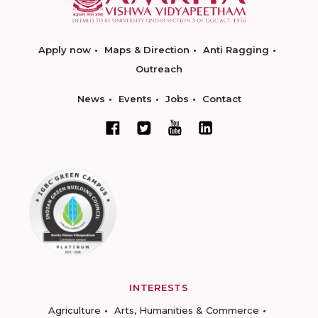
Apply now
Maps & Direction
Anti Ragging
Outreach
News
Events
Jobs
Contact
INTERESTS
Agriculture
Arts, Humanities & Commerce