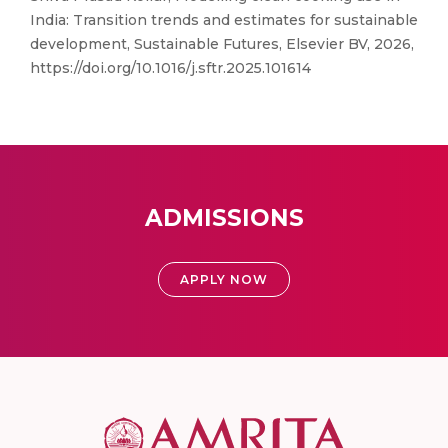
India: Transition trends and estimates for sustainable
development, Sustainable Futures, Elsevier BV, 2026,
https://doi.org/10.1016/j.sftr.2025.101614
ADMISSIONS
APPLY NOW