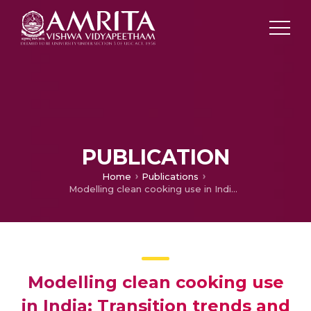
PUBLICATION
Home
Publications
Modelling clean cooking use in India: Transition trends and estimates for sustainable development
Modelling clean cooking use
in India: Transition trends and