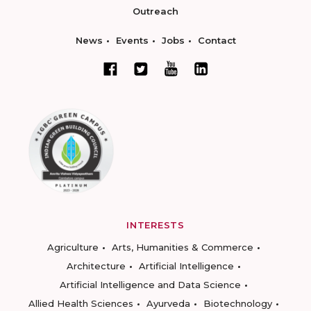
Outreach
News
Events
Jobs
Contact
INTERESTS
Agriculture
Arts, Humanities & Commerce
Architecture
Artificial Intelligence
Artificial Intelligence and Data Science
Allied Health Sciences
Ayurveda
Biotechnology