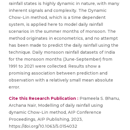
rainfall states is highly dynamic in nature, with many
inherent signals and complexity. The Dynamic
Chow-Lin method, which is a time dependent
system, is applied here to model daily rainfall
scenarios in the summer months of monsoon. The
method originates in econometrics, and no attempt
has been made to predict the daily rainfall using the
technique. Daily monsoon rainfall datasets of India
for the monsoon months (June-September) from
1991 to 2021 were collected. Results show a
promising association between prediction and
observation with a relatively small mean absolute
error.
Cite this Research Publication :
Prameela S. Bhanu,
Archana Nair, Modelling of daily rainfall using
dynamic Chow-Lin method, AIP Conference
Proceedings, AIP Publishing, 2023,
https://doi.org/10.1063/5.0154032