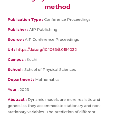
method
Publication Type :
Conference Proceedings
Publisher :
AIP Publishing
Source :
AIP Conference Proceedings
Url :
https://doi.org/10.1063/5.0154032
Campus :
Kochi
School :
School of Physical Sciences
Department :
Mathematics
Year :
2023
Abstract :
Dynamic models are more realistic and
general as they accommodate stationary and non-
stationary variables. The prediction of different