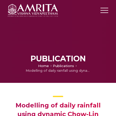
PUBLICATION
Home
Publications
Modelling of daily rainfall using dynamic Chow-Lin method
Modelling of daily rainfall
using dynamic Chow-Lin