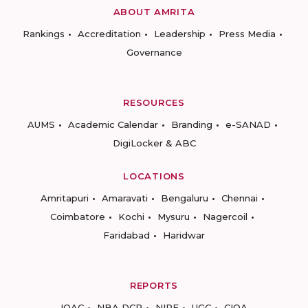
ABOUT AMRITA
Rankings
Accreditation
Leadership
Press Media
Governance
RESOURCES
AUMS
Academic Calendar
Branding
e-SANAD
DigiLocker & ABC
LOCATIONS
Amritapuri
Amaravati
Bengaluru
Chennai
Coimbatore
Kochi
Mysuru
Nagercoil
Faridabad
Haridwar
REPORTS
IQAC
NBA DCP
NIRF
UGC
CIQA