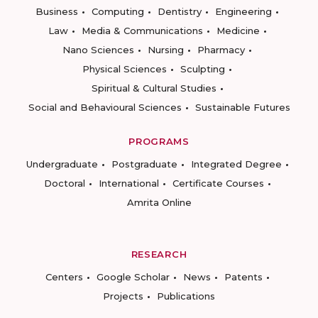
Business
Computing
Dentistry
Engineering
Law
Media & Communications
Medicine
Nano Sciences
Nursing
Pharmacy
Physical Sciences
Sculpting
Spiritual & Cultural Studies
Social and Behavioural Sciences
Sustainable Futures
PROGRAMS
Undergraduate
Postgraduate
Integrated Degree
Doctoral
International
Certificate Courses
Amrita Online
RESEARCH
Centers
Google Scholar
News
Patents
Projects
Publications