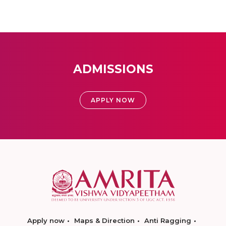
ADMISSIONS
APPLY NOW
Apply now
Maps & Direction
Anti Ragging