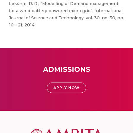
Lekshmi R. R., “Modelling of Demand management
for a wind battery powered micro grid”, International
Journal of Science and Technology, vol. 30, no. 30, pp.
16 – 21, 2014.
ADMISSIONS
APPLY NOW