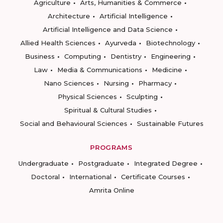
Agriculture
Arts, Humanities & Commerce
Architecture
Artificial Intelligence
Artificial Intelligence and Data Science
Allied Health Sciences
Ayurveda
Biotechnology
Business
Computing
Dentistry
Engineering
Law
Media & Communications
Medicine
Nano Sciences
Nursing
Pharmacy
Physical Sciences
Sculpting
Spiritual & Cultural Studies
Social and Behavioural Sciences
Sustainable Futures
PROGRAMS
Undergraduate
Postgraduate
Integrated Degree
Doctoral
International
Certificate Courses
Amrita Online