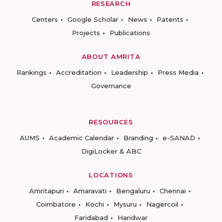
RESEARCH
Centers
Google Scholar
News
Patents
Projects
Publications
ABOUT AMRITA
Rankings
Accreditation
Leadership
Press Media
Governance
RESOURCES
AUMS
Academic Calendar
Branding
e-SANAD
DigiLocker & ABC
LOCATIONS
Amritapuri
Amaravati
Bengaluru
Chennai
Coimbatore
Kochi
Mysuru
Nagercoil
Faridabad
Haridwar