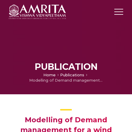
PUBLICATION
Home
Publications
Modelling of Demand management for a wind battery powered micro grid
Modelling of Demand
management for a wind