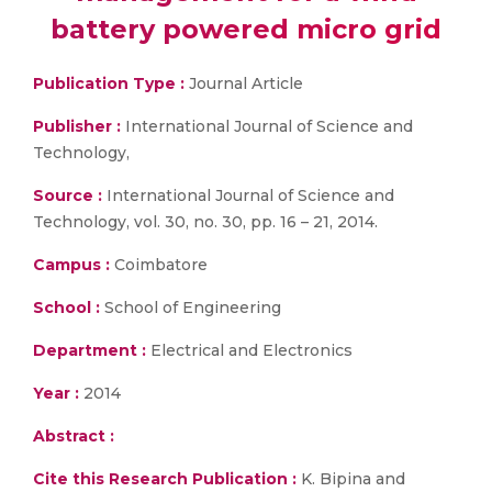
battery powered micro grid
Publication Type :
Journal Article
Publisher :
International Journal of Science and
Technology,
Source :
International Journal of Science and
Technology, vol. 30, no. 30, pp. 16 – 21, 2014.
Campus :
Coimbatore
School :
School of Engineering
Department :
Electrical and Electronics
Year :
2014
Abstract :
Cite this Research Publication :
K. Bipina and