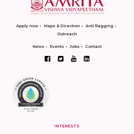
Apply now
Maps & Direction
Anti Ragging
Outreach
News
Events
Jobs
Contact
INTERESTS