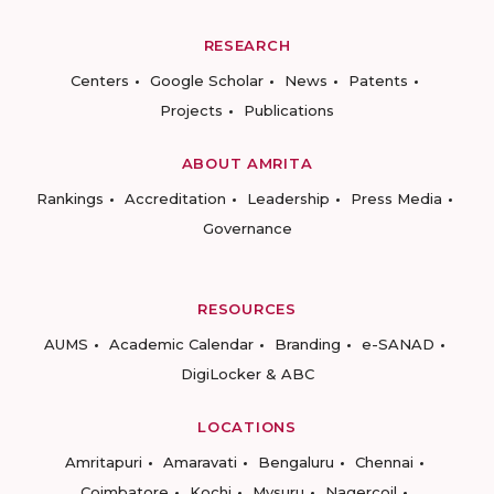
RESEARCH
Centers
Google Scholar
News
Patents
Projects
Publications
ABOUT AMRITA
Rankings
Accreditation
Leadership
Press Media
Governance
RESOURCES
AUMS
Academic Calendar
Branding
e-SANAD
DigiLocker & ABC
LOCATIONS
Amritapuri
Amaravati
Bengaluru
Chennai
Coimbatore
Kochi
Mysuru
Nagercoil