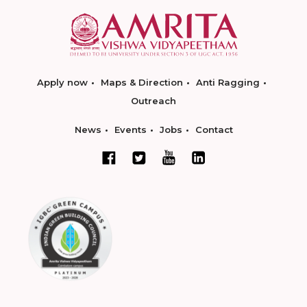
Apply now
Maps & Direction
Anti Ragging
Outreach
News
Events
Jobs
Contact