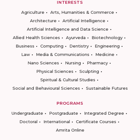
INTERESTS
Agriculture
Arts, Humanities & Commerce
Architecture
Artificial Intelligence
Artificial Intelligence and Data Science
Allied Health Sciences
Ayurveda
Biotechnology
Business
Computing
Dentistry
Engineering
Law
Media & Communications
Medicine
Nano Sciences
Nursing
Pharmacy
Physical Sciences
Sculpting
Spiritual & Cultural Studies
Social and Behavioural Sciences
Sustainable Futures
PROGRAMS
Undergraduate
Postgraduate
Integrated Degree
Doctoral
International
Certificate Courses
Amrita Online