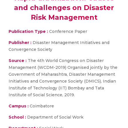
and challenges on Disaster
Risk Management
Publication Type :
Conference Paper
Publisher :
Disaster Management Initiatives and
Convergence Society
Source :
The 4th World Congress on Disaster
Management (WCDM-2019) Organised jointly by the
Government of Maharashtra, Disaster Management
Initiatives and Convergence Society (DMICS), Indian
Institute of Technology (IIT) Bombay and Tata
Institute of Social Science, 2019.
Campus :
Coimbatore
School :
Department of Social Work