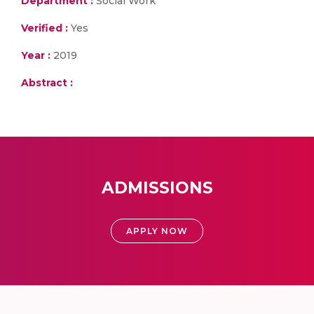
Department :
Social Work
Verified :
Yes
Year :
2019
Abstract :
ADMISSIONS
APPLY NOW