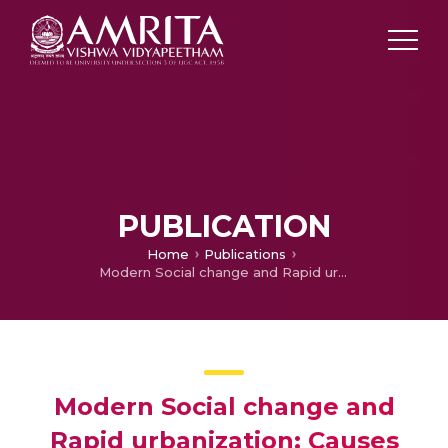
PUBLICATION
Home
Publications
Modern Social change and Rapid urbanization: Causes and challenges on Disaster Risk Management
Modern Social change and
Rapid urbanization: Causes