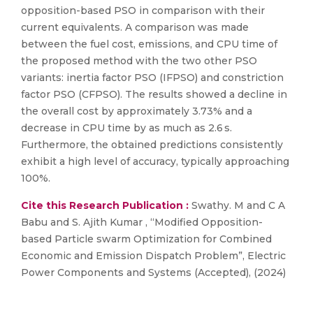
opposition-based PSO in comparison with their
current equivalents. A comparison was made
between the fuel cost, emissions, and CPU time of
the proposed method with the two other PSO
variants: inertia factor PSO (IFPSO) and constriction
factor PSO (CFPSO). The results showed a decline in
the overall cost by approximately 3.73% and a
decrease in CPU time by as much as 2.6 s.
Furthermore, the obtained predictions consistently
exhibit a high level of accuracy, typically approaching
100%.
Cite this Research Publication :
Swathy. M and C A
Babu and S. Ajith Kumar , “Modified Opposition-
based Particle swarm Optimization for Combined
Economic and Emission Dispatch Problem”, Electric
Power Components and Systems (Accepted), (2024)