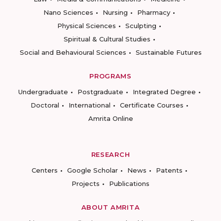
Nano Sciences
Nursing
Pharmacy
Physical Sciences
Sculpting
Spiritual & Cultural Studies
Social and Behavioural Sciences
Sustainable Futures
PROGRAMS
Undergraduate
Postgraduate
Integrated Degree
Doctoral
International
Certificate Courses
Amrita Online
RESEARCH
Centers
Google Scholar
News
Patents
Projects
Publications
ABOUT AMRITA