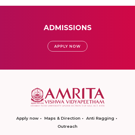
ADMISSIONS
APPLY NOW
Apply now
Maps & Direction
Anti Ragging
Outreach