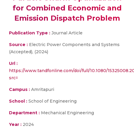
for Combined Economic and
Emission Dispatch Problem
Publication Type :
Journal Article
Source :
Electric Power Components and Systems
(Accepted), (2024)
Url :
https://www.tandfonline.com/doi/full/10.1080/15325008.
src=
Campus :
Amritapuri
School :
School of Engineering
Department :
Mechanical Engineering
Year :
2024