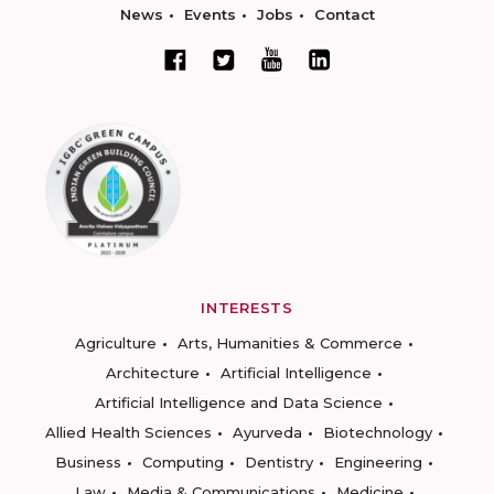
News
Events
Jobs
Contact
INTERESTS
Agriculture
Arts, Humanities & Commerce
Architecture
Artificial Intelligence
Artificial Intelligence and Data Science
Allied Health Sciences
Ayurveda
Biotechnology
Business
Computing
Dentistry
Engineering
Law
Media & Communications
Medicine