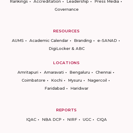
Rankings
Accreditation
Leadership
Press Media
Governance
RESOURCES
AUMS
Academic Calendar
Branding
e-SANAD
DigiLocker & ABC
LOCATIONS
Amritapuri
Amaravati
Bengaluru
Chennai
Coimbatore
Kochi
Mysuru
Nagercoil
Faridabad
Haridwar
REPORTS
IQAC
NBA DCP
NIRF
UGC
CIQA