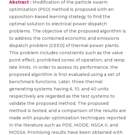
Abstract :
Modification of the particle swarm
optimization (PSO) method is proposed with an
opposition-based learning strategy to find the
optimal solution to electrical power dispatch
problems. The objective of the proposed algorithm is
to address the combined economic and emissions
dispatch problem (CEED) of thermal power plants.
This problem includes constraints such as the valve
point effect, prohibited zones of operation, and ramp
rate limits. In order to assess its performance, the
proposed algorithm is first evaluated using a set of
benchmark functions. Later, three thermal
generating systems having 6, 10, and 40 units
respectively are regarded as the test systems to
validate the proposed method. The proposed
method is tested, and a comparison of the results are
made with popular optimization techniques reported
in the literature such as PDE, MODE, NSGA II, and
MOSSA. Promising results have been obtained with