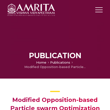
PUBLICATION
Home
Publications
Modified Opposition-based Particle swarm Optimization for Combined Economic and Emission Dispatch Problem
Modified Opposition-based
Particle swarm Optimization