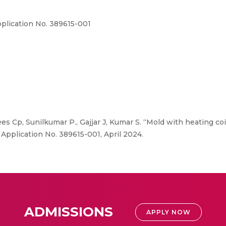
Application No. 389615-001
es Cp, Sunilkumar P., Gajjar J, Kumar S. “Mold with heating coi
, Application No. 389615-001, April 2024.
ADMISSIONS
APPLY NOW