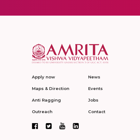
Apply now
News
Maps & Direction
Events
Anti Ragging
Jobs
Outreach
Contact