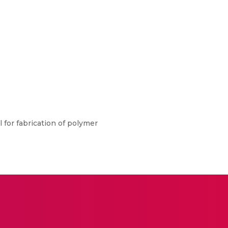
l for fabrication of polymer