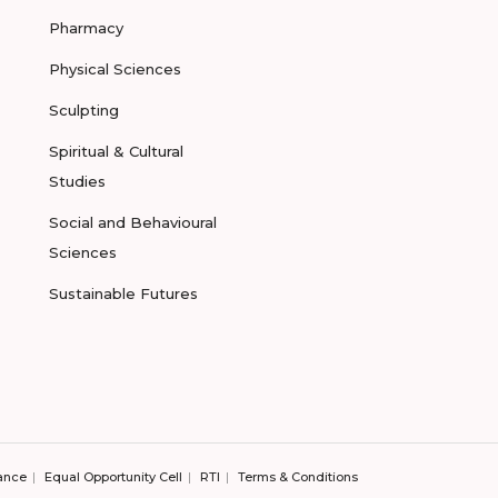
Pharmacy
Physical Sciences
Sculpting
Spiritual & Cultural
Studies
Social and Behavioural
Sciences
Sustainable Futures
ance
Equal Opportunity Cell
RTI
Terms & Conditions