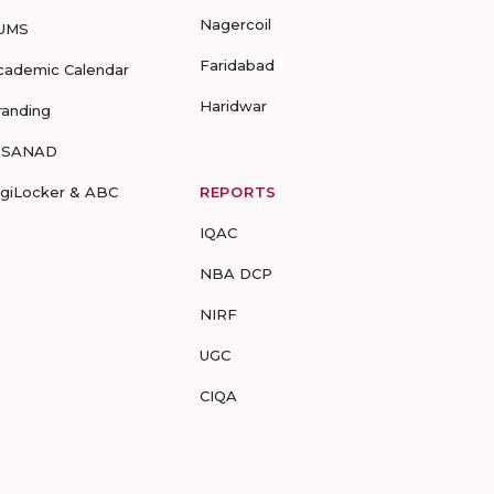
Nagercoil
UMS
Faridabad
cademic Calendar
Haridwar
randing
-SANAD
igiLocker & ABC
REPORTS
IQAC
NBA DCP
NIRF
UGC
CIQA