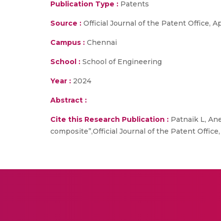
Publication Type :
Patents
Source :
Official Journal of the Patent Office, 
Campus :
Chennai
School :
School of Engineering
Year :
2024
Abstract :
Cite this Research Publication :
Patnaik L, Ane
composite”,Official Journal of the Patent Office