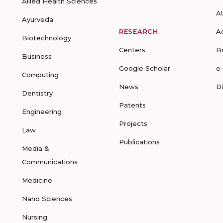
Allied Health Sciences
A
Ayurveda
RESEARCH
A
Biotechnology
Centers
B
Business
Google Scholar
e
Computing
News
D
Dentistry
Patents
Engineering
Projects
Law
Publications
Media &
Communications
Medicine
Nano Sciences
Nursing