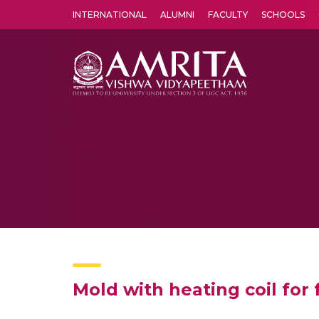
INTERNATIONAL
ALUMNI
FACULTY
SCHOOLS
Amrita Vishwa Vidyapeetham's Amritapuri campus located in the pleasing village of Vallikavu is 
Mold with heating coil for