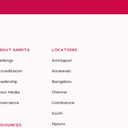
BOUT AMRITA
LOCATIONS
ankings
Amritapuri
ccreditation
Amaravati
eadership
Bengaluru
ress Media
Chennai
overnance
Coimbatore
Kochi
Mysuru
ESOURCES