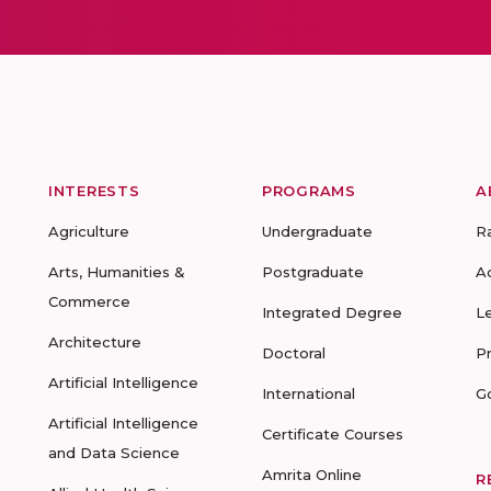
INTERESTS
PROGRAMS
A
Agriculture
Undergraduate
R
Arts, Humanities &
Postgraduate
A
Commerce
Integrated Degree
L
Architecture
Doctoral
P
Artificial Intelligence
International
G
Artificial Intelligence
Certificate Courses
and Data Science
Amrita Online
R