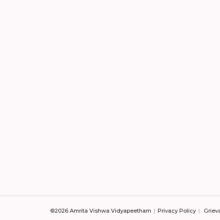
©2026 Amrita Vishwa Vidyapeetham
Privacy Policy
Griev