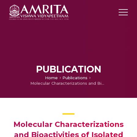
PUBLICATION
Home
Publications
Molecular Characterizations and Bioactivities of Isolated Seabuckthorn Constituents
Molecular Characterizations
and Bioactivities of Isolated