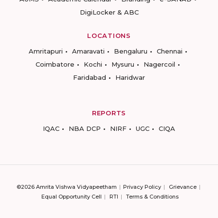
DigiLocker & ABC
LOCATIONS
Amritapuri
Amaravati
Bengaluru
Chennai
Coimbatore
Kochi
Mysuru
Nagercoil
Faridabad
Haridwar
REPORTS
IQAC
NBA DCP
NIRF
UGC
CIQA
©2026 Amrita Vishwa Vidyapeetham
Privacy Policy
Grievance
Equal Opportunity Cell
RTI
Terms & Conditions