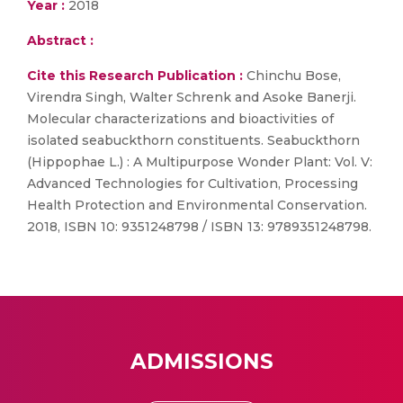
Year :
2018
Abstract :
Cite this Research Publication :
Chinchu Bose,
Virendra Singh, Walter Schrenk and Asoke Banerji.
Molecular characterizations and bioactivities of
isolated seabuckthorn constituents. Seabuckthorn
(Hippophae L.) : A Multipurpose Wonder Plant: Vol. V:
Advanced Technologies for Cultivation, Processing
Health Protection and Environmental Conservation.
2018, ISBN 10: 9351248798 / ISBN 13: 9789351248798.
ADMISSIONS