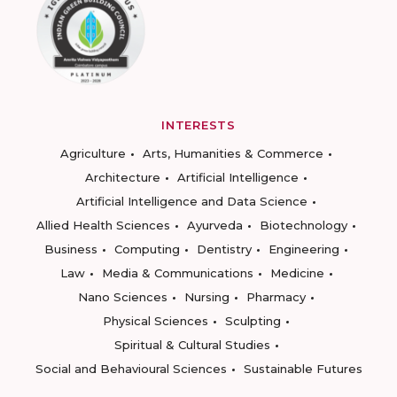
INTERESTS
Agriculture
Arts, Humanities & Commerce
Architecture
Artificial Intelligence
Artificial Intelligence and Data Science
Allied Health Sciences
Ayurveda
Biotechnology
Business
Computing
Dentistry
Engineering
Law
Media & Communications
Medicine
Nano Sciences
Nursing
Pharmacy
Physical Sciences
Sculpting
Spiritual & Cultural Studies
Social and Behavioural Sciences
Sustainable Futures