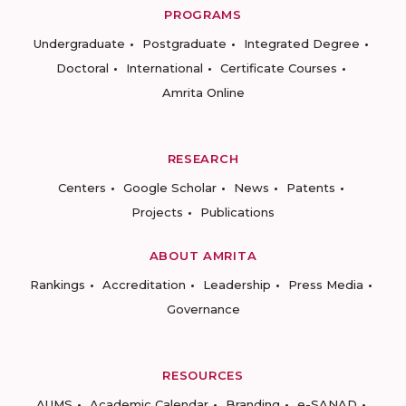
PROGRAMS
Undergraduate
Postgraduate
Integrated Degree
Doctoral
International
Certificate Courses
Amrita Online
RESEARCH
Centers
Google Scholar
News
Patents
Projects
Publications
ABOUT AMRITA
Rankings
Accreditation
Leadership
Press Media
Governance
RESOURCES
AUMS
Academic Calendar
Branding
e-SANAD