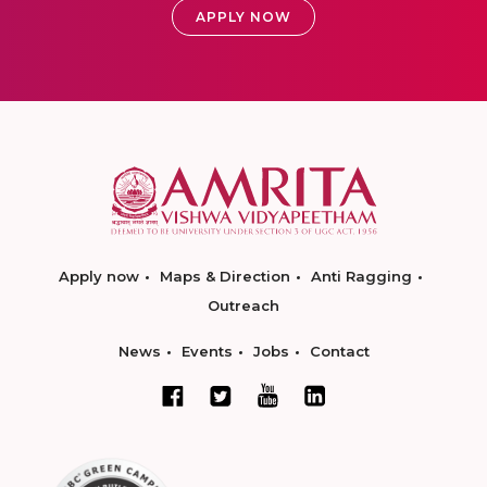
APPLY NOW
Apply now
Maps & Direction
Anti Ragging
Outreach
News
Events
Jobs
Contact