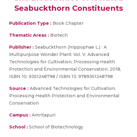
Seabuckthorn Constituents
Publication Type :
Book Chapter
Thematic Areas :
Biotech
Publisher :
Seabuckthorn (Hippophae L.) : A
Multipurpose Wonder Plant: Vol. V: Advanced
Technologies for Cultivation, Processing Health
Protection and Environmental Conservation. 2018,
ISBN 10: 9351248798 / ISBN 13: 9789351248798
Source :
Advanced Technologies for Cultivation,
Processing Health Protection and Environmental
Conservation
Campus :
Amritapuri
School :
School of Biotechnology