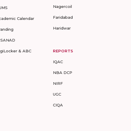
Nagercoil
UMS
Faridabad
cademic Calendar
Haridwar
randing
-SANAD
igiLocker & ABC
REPORTS
IQAC
NBA DCP
NIRF
UGC
CIQA