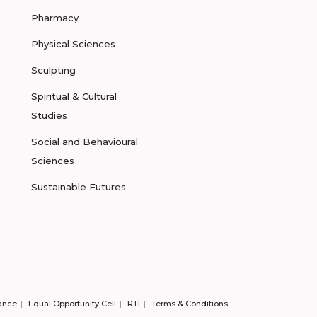
Pharmacy
Physical Sciences
Sculpting
Spiritual & Cultural
Studies
Social and Behavioural
Sciences
Sustainable Futures
ance
Equal Opportunity Cell
RTI
Terms & Conditions