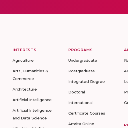
INTERESTS
PROGRAMS
A
Agriculture
Undergraduate
R
Arts, Humanities &
Postgraduate
A
Commerce
Integrated Degree
L
Architecture
Doctoral
P
Artificial Intelligence
International
G
Artificial Intelligence
Certificate Courses
and Data Science
Amrita Online
R