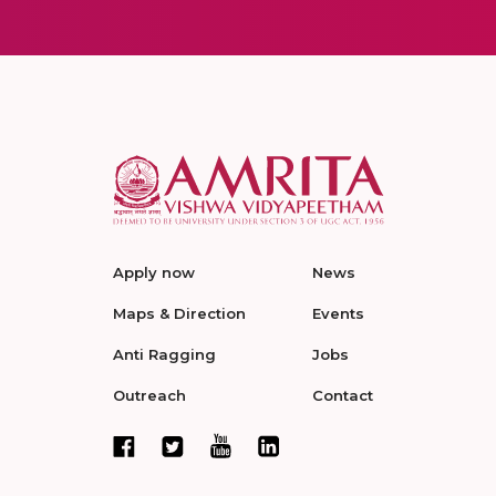
Apply now
News
Maps & Direction
Events
Anti Ragging
Jobs
Outreach
Contact