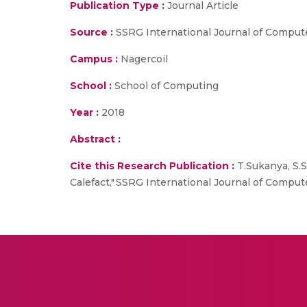
Publication Type :
Journal Article
Source :
SSRG International Journal of Comput
Campus :
Nagercoil
School :
School of Computing
Year :
2018
Abstract :
Cite this Research Publication :
T.Sukanya, S.
Calefact," SSRG International Journal of Computer