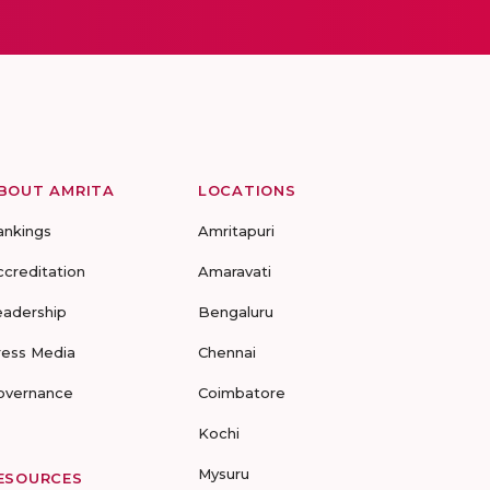
BOUT AMRITA
LOCATIONS
ankings
Amritapuri
ccreditation
Amaravati
eadership
Bengaluru
ress Media
Chennai
overnance
Coimbatore
Kochi
Mysuru
ESOURCES