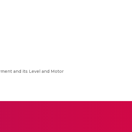
wment and its Level and Motor