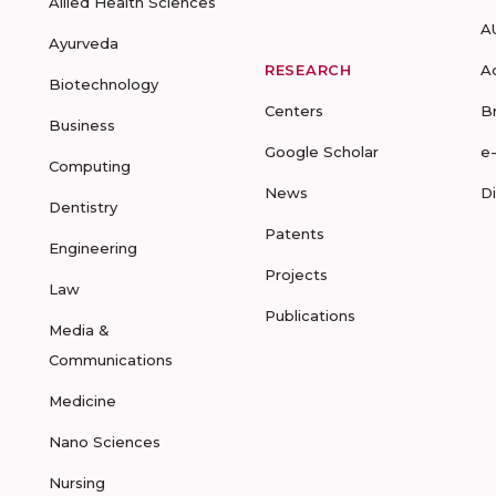
Allied Health Sciences
A
Ayurveda
RESEARCH
A
Biotechnology
Centers
B
Business
Google Scholar
e
Computing
News
D
Dentistry
Patents
Engineering
Projects
Law
Publications
Media &
Communications
Medicine
Nano Sciences
Nursing