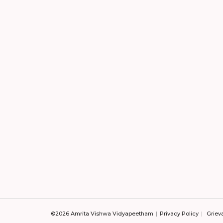
©2026 Amrita Vishwa Vidyapeetham
Privacy Policy
Griev