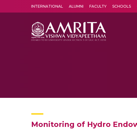
INTERNATIONAL
ALUMNI
FACULTY
SCHOOLS
Amrita Vishwa Vidyapeetham's Amritapuri campus located in the pleasing village of Vallikavu is 
Monitoring of Hydro Endow