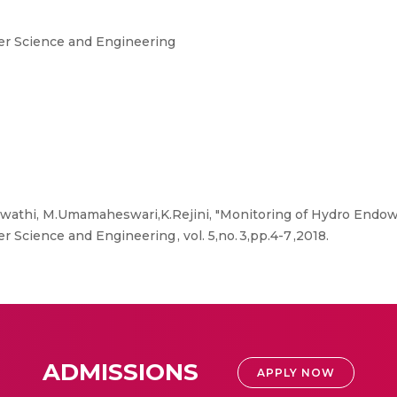
er Science and Engineering
Swathi, M.Umamaheswari,K.Rejini, "Monitoring of Hydro Endo
 Science and Engineering , vol. 5,no. 3,pp.4-7 ,2018.
ADMISSIONS
APPLY NOW