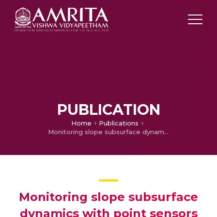
PUBLICATION
Home
Publications
Monitoring slope subsurface dynamics with point sensors and geophysical imaging techniques for landslide early warning
Monitoring slope subsurface
dynamics with point sensors