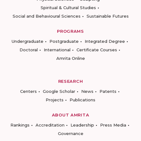
Spiritual & Cultural Studies
Social and Behavioural Sciences
Sustainable Futures
PROGRAMS
Undergraduate
Postgraduate
Integrated Degree
Doctoral
International
Certificate Courses
Amrita Online
RESEARCH
Centers
Google Scholar
News
Patents
Projects
Publications
ABOUT AMRITA
Rankings
Accreditation
Leadership
Press Media
Governance