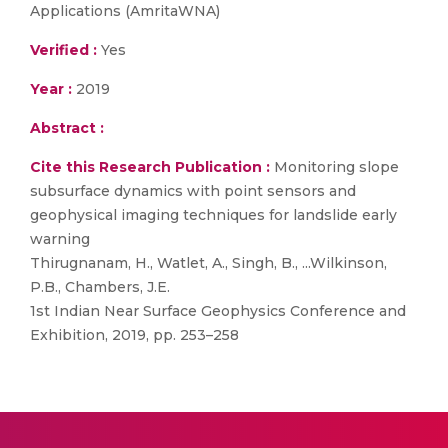
Applications (AmritaWNA)
Verified :
Yes
Year :
2019
Abstract :
Cite this Research Publication :
Monitoring slope
subsurface dynamics with point sensors and
geophysical imaging techniques for landslide early
warning
Thirugnanam, H., Watlet, A., Singh, B., ...Wilkinson,
P.B., Chambers, J.E.
1st Indian Near Surface Geophysics Conference and
Exhibition, 2019, pp. 253–258