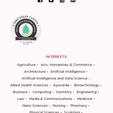
INTERESTS
Agriculture
Arts, Humanities & Commerce
Architecture
Artificial Intelligence
Artificial Intelligence and Data Science
Allied Health Sciences
Ayurveda
Biotechnology
Business
Computing
Dentistry
Engineering
Law
Media & Communications
Medicine
Nano Sciences
Nursing
Pharmacy
Physical Sciences
Sculpting