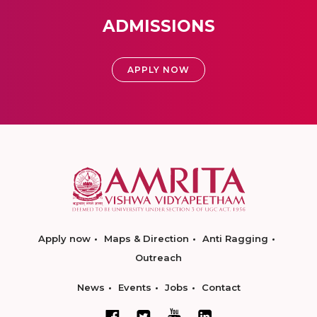
ADMISSIONS
APPLY NOW
Apply now
Maps & Direction
Anti Ragging
Outreach
News
Events
Jobs
Contact