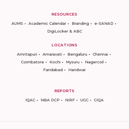
RESOURCES
AUMS
Academic Calendar
Branding
e-SANAD
DigiLocker & ABC
LOCATIONS
Amritapuri
Amaravati
Bengaluru
Chennai
Coimbatore
Kochi
Mysuru
Nagercoil
Faridabad
Haridwar
REPORTS
IQAC
NBA DCP
NIRF
UGC
CIQA