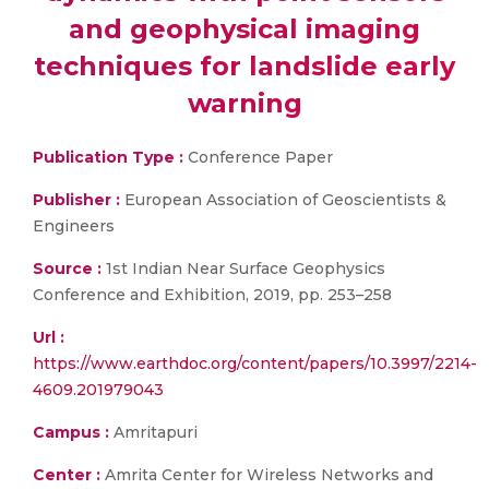
and geophysical imaging
techniques for landslide early
warning
Publication Type :
Conference Paper
Publisher :
European Association of Geoscientists &
Engineers
Source :
1st Indian Near Surface Geophysics
Conference and Exhibition, 2019, pp. 253–258
Url :
https://www.earthdoc.org/content/papers/10.3997/2214-
4609.201979043
Campus :
Amritapuri
Center :
Amrita Center for Wireless Networks and