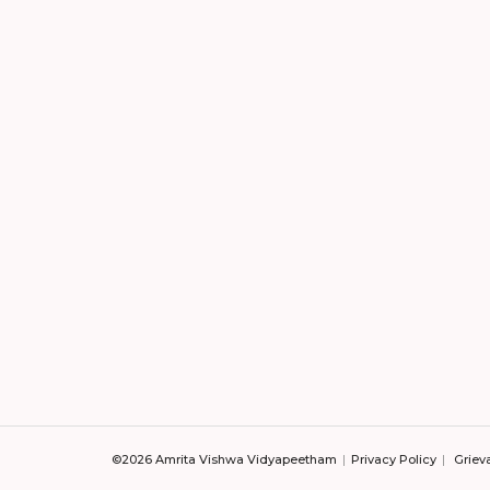
©2026 Amrita Vishwa Vidyapeetham
Privacy Policy
Griev