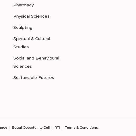
Pharmacy
Physical Sciences
Sculpting
Spiritual & Cultural
Studies
Social and Behavioural
Sciences
Sustainable Futures
ance
Equal Opportunity Cell
RTI
Terms & Conditions