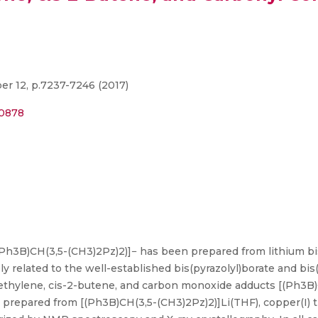
r 12, p.7237-7246 (2017)
00878
Ph3B)CH(3,5-(CH3)2Pz)2)]− has been prepared from lithium bi
ly related to the well-established bis(pyrazolyl)borate and bi
 ethylene, cis-2-butene, and carbon monoxide adducts [(Ph3B
epared from [(Ph3B)CH(3,5-(CH3)2Pz)2)]Li(THF), copper(I) tr