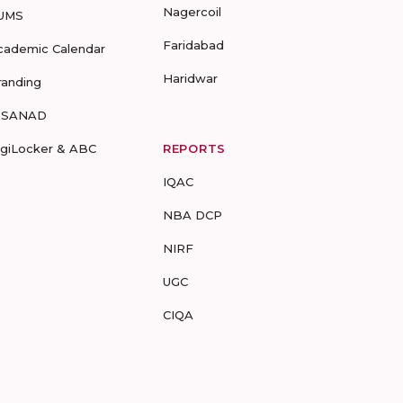
Nagercoil
UMS
Faridabad
cademic Calendar
Haridwar
randing
-SANAD
igiLocker & ABC
REPORTS
IQAC
NBA DCP
NIRF
UGC
CIQA