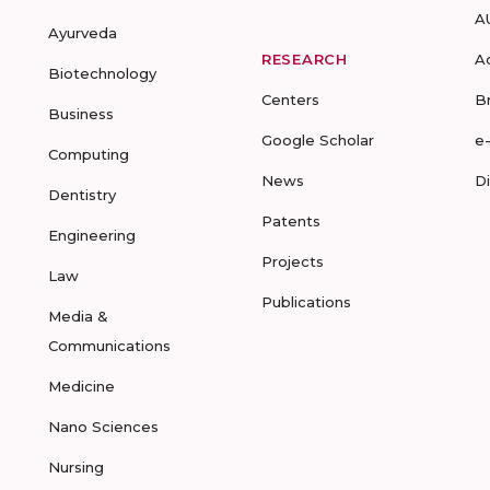
A
Ayurveda
RESEARCH
A
Biotechnology
Centers
B
Business
Google Scholar
e
Computing
News
D
Dentistry
Patents
Engineering
Projects
Law
Publications
Media &
Communications
Medicine
Nano Sciences
Nursing