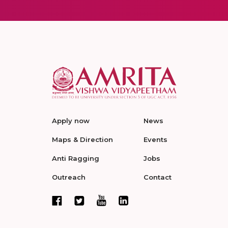
Apply now
News
Maps & Direction
Events
Anti Ragging
Jobs
Outreach
Contact