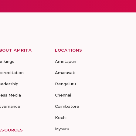
BOUT AMRITA
LOCATIONS
ankings
Amritapuri
ccreditation
Amaravati
eadership
Bengaluru
ress Media
Chennai
overnance
Coimbatore
Kochi
Mysuru
ESOURCES