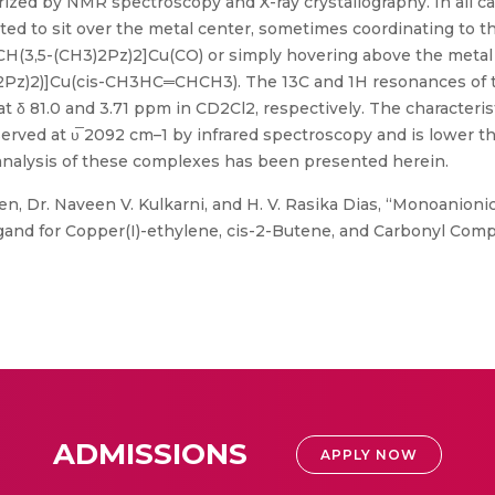
zed by NMR spectroscopy and X-ray crystallography. In all cas
ed to sit over the metal center, sometimes coordinating to th
H(3,5-(CH3)2Pz)2]Cu(CO) or simply hovering above the metal s
2Pz)2)]Cu(cis-CH3HC═CHCH3). The 13C and 1H resonances of 
 δ 81.0 and 3.71 ppm in CD2Cl2, respectively. The characteris
ved at υ̅ 2092 cm–1 by infrared spectroscopy and is lower th
nalysis of these complexes has been presented herein.
n, Dr. Naveen V. Kulkarni, and H. V. Rasika Dias, “Monoanionic
gand for Copper(I)-ethylene, cis-2-Butene, and Carbonyl Compl
ADMISSIONS
APPLY NOW