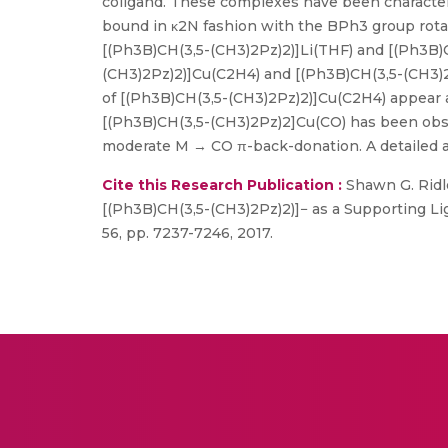
coligand. These complexes have been characteri
bound in κ2N fashion with the BPh3 group rotat
[(Ph3B)CH(3,5-(CH3)2Pz)2)]Li(THF) and [(Ph3B)C
(CH3)2Pz)2)]Cu(C2H4) and [(Ph3B)CH(3,5-(CH3)
of [(Ph3B)CH(3,5-(CH3)2Pz)2)]Cu(C2H4) appear at
[(Ph3B)CH(3,5-(CH3)2Pz)2]Cu(CO) has been obser
moderate M → CO π-back-donation. A detailed a
Cite this Research Publication :
Shawn G. Ridle
[(Ph3B)CH(3,5-(CH3)2Pz)2)]− as a Supporting Li
56, pp. 7237-7246, 2017.