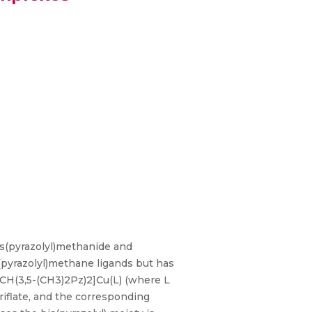
s(pyrazolyl)methanide and
s(pyrazolyl)methane ligands but has
)CH(3,5-(CH3)2Pz)2]Cu(L) (where L
iflate, and the corresponding