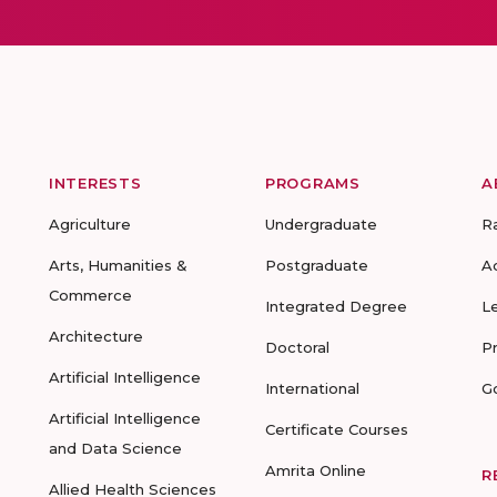
INTERESTS
PROGRAMS
A
Agriculture
Undergraduate
R
Arts, Humanities &
Postgraduate
A
Commerce
Integrated Degree
L
Architecture
Doctoral
P
Artificial Intelligence
International
G
Artificial Intelligence
Certificate Courses
and Data Science
Amrita Online
R
Allied Health Sciences