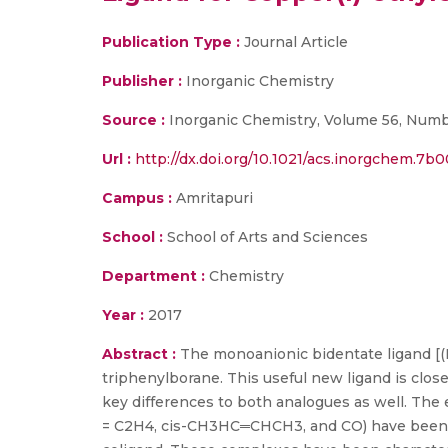
Publication Type :
Journal Article
Publisher :
Inorganic Chemistry
Source :
Inorganic Chemistry, Volume 56, Numbe
Url :
http://dx.doi.org/10.1021/acs.inorgchem.7b
Campus :
Amritapuri
School :
School of Arts and Sciences
Department :
Chemistry
Year :
2017
Abstract :
The monoanionic bidentate ligand [(
triphenylborane. This useful new ligand is close
key differences to both analogues as well. The
= C2H4, cis-CH3HC═CHCH3, and CO) have been pr