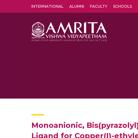
INTERNATIONAL
ALUMNI
FACULTY
SCHOOLS
Amrita Vishwa Vidyapeetham's Amritapuri campus located in the pleasing village of Vallikavu is 
Monoanionic, Bis(pyrazolyl
Ligand for Copper(I)-ethy