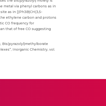
es the bis(pyrazolyl) moiety is
e metal via phenyl carbons as in
ite as in [(Ph3B)CH(3,5-
the ethylene carbon and protons
tic CO frequency for
an that of free CO suggesting
, Bis(pyrazolyl)methylborate
exes”, Inorganic Chemistry, vol.