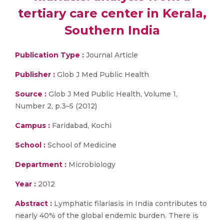
tertiary care center in Kerala,
Southern India
Publication Type :
Journal Article
Publisher :
Glob J Med Public Health
Source :
Glob J Med Public Health, Volume 1,
Number 2, p.3–5 (2012)
Campus :
Faridabad, Kochi
School :
School of Medicine
Department :
Microbiology
Year :
2012
Abstract :
Lymphatic filariasis in India contributes to
nearly 40% of the global endemic burden. There is