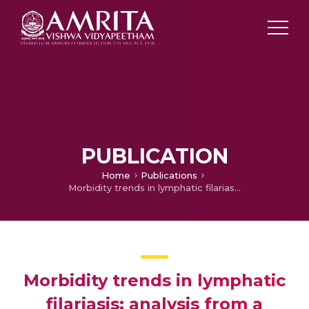
PUBLICATION
Home
Publications
Morbidity trends in lymphatic filariasis: analysis from a tertiary care center in Kerala, Southern India
Morbidity trends in lymphatic
filariasis: analysis from a