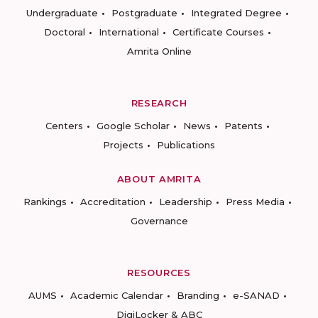
Undergraduate
Postgraduate
Integrated Degree
Doctoral
International
Certificate Courses
Amrita Online
RESEARCH
Centers
Google Scholar
News
Patents
Projects
Publications
ABOUT AMRITA
Rankings
Accreditation
Leadership
Press Media
Governance
RESOURCES
AUMS
Academic Calendar
Branding
e-SANAD
DigiLocker & ABC