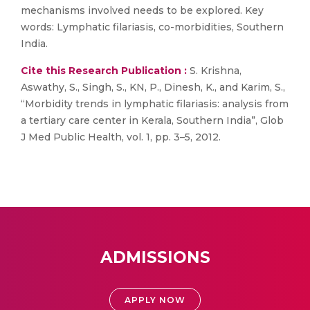
mechanisms involved needs to be explored. Key
words: Lymphatic filariasis, co-morbidities, Southern
India.
Cite this Research Publication :
S. Krishna,
Aswathy, S., Singh, S., KN, P., Dinesh, K., and Karim, S.,
“Morbidity trends in lymphatic filariasis: analysis from
a tertiary care center in Kerala, Southern India”, Glob
J Med Public Health, vol. 1, pp. 3–5, 2012.
ADMISSIONS
APPLY NOW