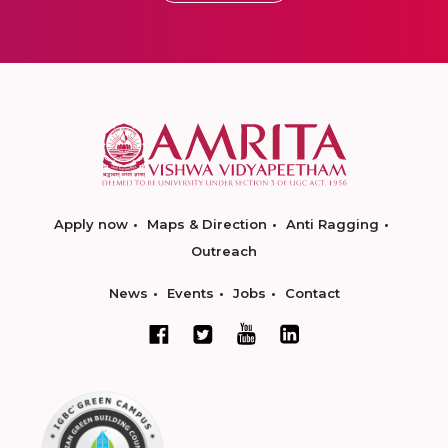
Apply now
Maps & Direction
Anti Ragging
Outreach
News
Events
Jobs
Contact