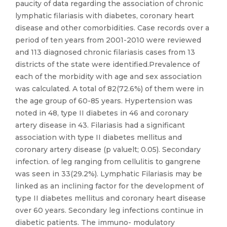
paucity of data regarding the association of chronic
lymphatic filariasis with diabetes, coronary heart
disease and other comorbidities. Case records over a
period of ten years from 2001-2010 were reviewed
and 113 diagnosed chronic filariasis cases from 13
districts of the state were identified.Prevalence of
each of the morbidity with age and sex association
was calculated. A total of 82(72.6%) of them were in
the age group of 60-85 years. Hypertension was
noted in 48, type II diabetes in 46 and coronary
artery disease in 43. Filariasis had a significant
association with type II diabetes mellitus and
coronary artery disease (p valuelt; 0.05). Secondary
infection. of leg ranging from cellulitis to gangrene
was seen in 33(29.2%). Lymphatic Filariasis may be
linked as an inclining factor for the development of
type II diabetes mellitus and coronary heart disease
over 60 years. Secondary leg infections continue in
diabetic patients. The immuno- modulatory