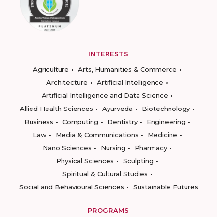
INTERESTS
Agriculture
Arts, Humanities & Commerce
Architecture
Artificial Intelligence
Artificial Intelligence and Data Science
Allied Health Sciences
Ayurveda
Biotechnology
Business
Computing
Dentistry
Engineering
Law
Media & Communications
Medicine
Nano Sciences
Nursing
Pharmacy
Physical Sciences
Sculpting
Spiritual & Cultural Studies
Social and Behavioural Sciences
Sustainable Futures
PROGRAMS