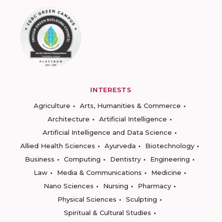
INTERESTS
Agriculture
Arts, Humanities & Commerce
Architecture
Artificial Intelligence
Artificial Intelligence and Data Science
Allied Health Sciences
Ayurveda
Biotechnology
Business
Computing
Dentistry
Engineering
Law
Media & Communications
Medicine
Nano Sciences
Nursing
Pharmacy
Physical Sciences
Sculpting
Spiritual & Cultural Studies