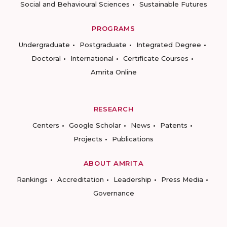
Social and Behavioural Sciences
Sustainable Futures
PROGRAMS
Undergraduate
Postgraduate
Integrated Degree
Doctoral
International
Certificate Courses
Amrita Online
RESEARCH
Centers
Google Scholar
News
Patents
Projects
Publications
ABOUT AMRITA
Rankings
Accreditation
Leadership
Press Media
Governance