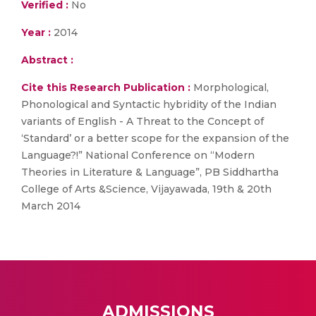
Verified :
No
Year :
2014
Abstract :
Cite this Research Publication :
Morphological,
Phonological and Syntactic hybridity of the Indian
variants of English - A Threat to the Concept of
‘Standard’ or a better scope for the expansion of the
Language?!” National Conference on “Modern
Theories in Literature & Language”, PB Siddhartha
College of Arts &Science, Vijayawada, 19th & 20th
March 2014
ADMISSIONS