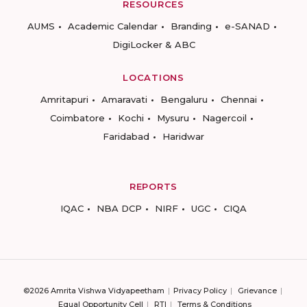
RESOURCES
AUMS
Academic Calendar
Branding
e-SANAD
DigiLocker & ABC
LOCATIONS
Amritapuri
Amaravati
Bengaluru
Chennai
Coimbatore
Kochi
Mysuru
Nagercoil
Faridabad
Haridwar
REPORTS
IQAC
NBA DCP
NIRF
UGC
CIQA
©2026 Amrita Vishwa Vidyapeetham
Privacy Policy
Grievance
Equal Opportunity Cell
RTI
Terms & Conditions