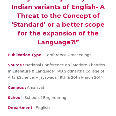
Indian variants of English- A
Threat to the Concept of
‘Standard’ or a better scope
for the expansion of the
Language?!”
Publication Type :
Conference Proceedings
Source :
National Conference on “Modern Theories
in Literature & Language”, PB Siddhartha College of
Arts &Science, Vijayawada, 19th & 20th March 2014
Campus :
Amaravati
School :
School of Engineering
Department :
English