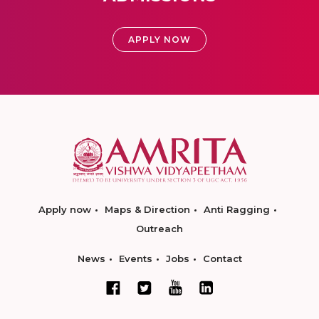
APPLY NOW
Apply now
Maps & Direction
Anti Ragging
Outreach
News
Events
Jobs
Contact