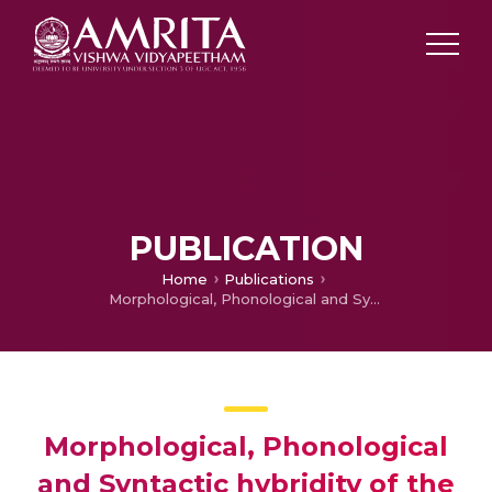
PUBLICATION
Home
Publications
Morphological, Phonological and Syntactic hybridity of the Indian variants of English- A Threat to the Concept of ‘Standard’ or a better scope for the expansion of the Language?!”
Morphological, Phonological
and Syntactic hybridity of the