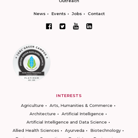
Outreach
News
Events
Jobs
Contact
INTERESTS
Agriculture
Arts, Humanities & Commerce
Architecture
Artificial Intelligence
Artificial Intelligence and Data Science
Allied Health Sciences
Ayurveda
Biotechnology