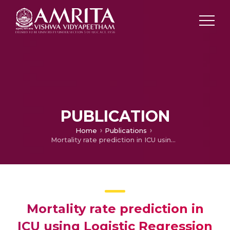
PUBLICATION
Home
Publications
Mortality rate prediction in ICU using Logistic Regression method
Mortality rate prediction in
ICU using Logistic Regression