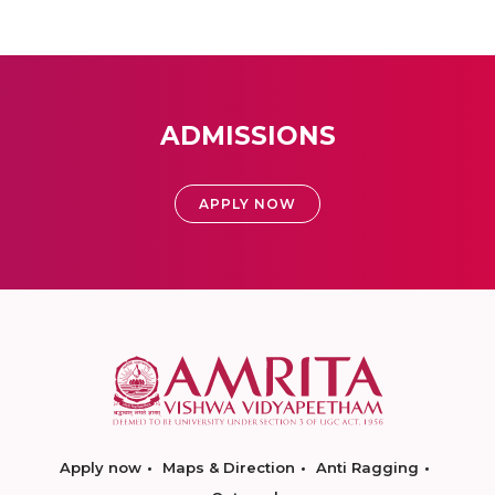
ADMISSIONS
APPLY NOW
Apply now
Maps & Direction
Anti Ragging