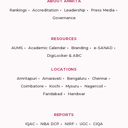
ABOUT AMRITA
Rankings
Accreditation
Leadership
Press Media
Governance
RESOURCES
AUMS
Academic Calendar
Branding
e-SANAD
DigiLocker & ABC
LOCATIONS
Amritapuri
Amaravati
Bengaluru
Chennai
Coimbatore
Kochi
Mysuru
Nagercoil
Faridabad
Haridwar
REPORTS
IQAC
NBA DCP
NIRF
UGC
CIQA