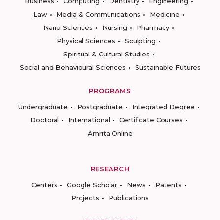
Business
Computing
Dentistry
Engineering
Law
Media & Communications
Medicine
Nano Sciences
Nursing
Pharmacy
Physical Sciences
Sculpting
Spiritual & Cultural Studies
Social and Behavioural Sciences
Sustainable Futures
PROGRAMS
Undergraduate
Postgraduate
Integrated Degree
Doctoral
International
Certificate Courses
Amrita Online
RESEARCH
Centers
Google Scholar
News
Patents
Projects
Publications