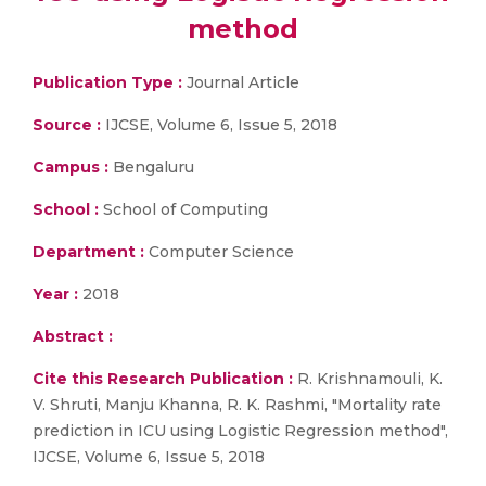
method
Publication Type :
Journal Article
Source :
IJCSE, Volume 6, Issue 5, 2018
Campus :
Bengaluru
School :
School of Computing
Department :
Computer Science
Year :
2018
Abstract :
Cite this Research Publication :
R. Krishnamouli, K.
V. Shruti, Manju Khanna, R. K. Rashmi, "Mortality rate
prediction in ICU using Logistic Regression method",
IJCSE, Volume 6, Issue 5, 2018