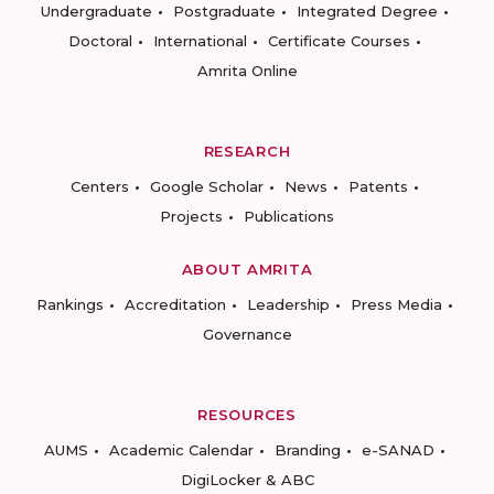
Undergraduate
Postgraduate
Integrated Degree
Doctoral
International
Certificate Courses
Amrita Online
RESEARCH
Centers
Google Scholar
News
Patents
Projects
Publications
ABOUT AMRITA
Rankings
Accreditation
Leadership
Press Media
Governance
RESOURCES
AUMS
Academic Calendar
Branding
e-SANAD
DigiLocker & ABC