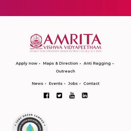
Apply now
Maps & Direction
Anti Ragging
Outreach
News
Events
Jobs
Contact