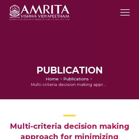
PUBLICATION
Home
Publications
Multi-criteria decision making approach for minimizing makespan in a large scale press-shop
Multi-criteria decision making
approach for minimizing