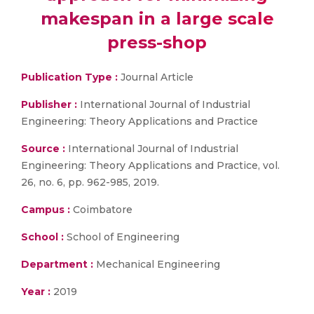
makespan in a large scale
press-shop
Publication Type :
Journal Article
Publisher :
International Journal of Industrial
Engineering: Theory Applications and Practice
Source :
International Journal of Industrial
Engineering: Theory Applications and Practice, vol.
26, no. 6, pp. 962-985, 2019.
Campus :
Coimbatore
School :
School of Engineering
Department :
Mechanical Engineering
Year :
2019