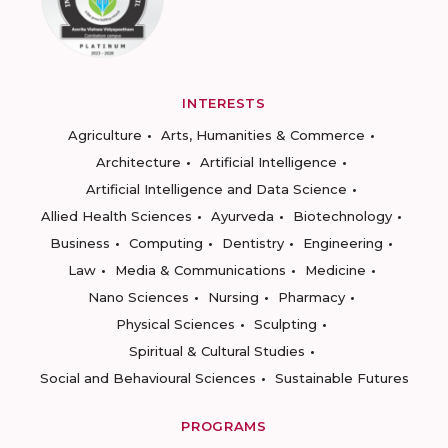
INTERESTS
Agriculture
Arts, Humanities & Commerce
Architecture
Artificial Intelligence
Artificial Intelligence and Data Science
Allied Health Sciences
Ayurveda
Biotechnology
Business
Computing
Dentistry
Engineering
Law
Media & Communications
Medicine
Nano Sciences
Nursing
Pharmacy
Physical Sciences
Sculpting
Spiritual & Cultural Studies
Social and Behavioural Sciences
Sustainable Futures
PROGRAMS