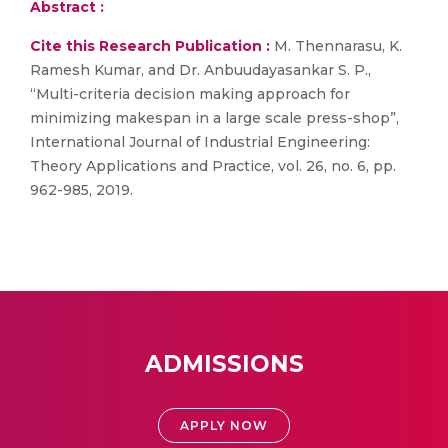
Abstract :
Cite this Research Publication :
M. Thennarasu, K.
Ramesh Kumar, and Dr. Anbuudayasankar S. P.,
“Multi-criteria decision making approach for
minimizing makespan in a large scale press-shop”,
International Journal of Industrial Engineering:
Theory Applications and Practice, vol. 26, no. 6, pp.
962-985, 2019.
ADMISSIONS
APPLY NOW