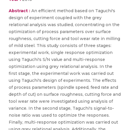
Abstract :
An efficient method based on Taguchi's
design of experiment coupled with the grey
relational analysis was studied, concentrating on the
optimization of process parameters over surface
roughness, cutting force and tool wear rate in milling
of mild steel. This study consists of three stages:
experimental work, single response optimization
using Taguchi's S/N value and multi-response
optimization using grey relational analysis. In the
first stage, the experimental work was carried out
using Taguchi's design of experiments. The effects
of process parameters (spindle speed, feed rate and
depth of cut) on surface roughness, cutting force and
tool wear rate were investigated using analysis of
variance. In the second stage, Taguchi's signal-to-
noise ratio was used to optimize the responses.
Finally, multi-response optimization was carried out
using grey relational analysis. Additionally, the