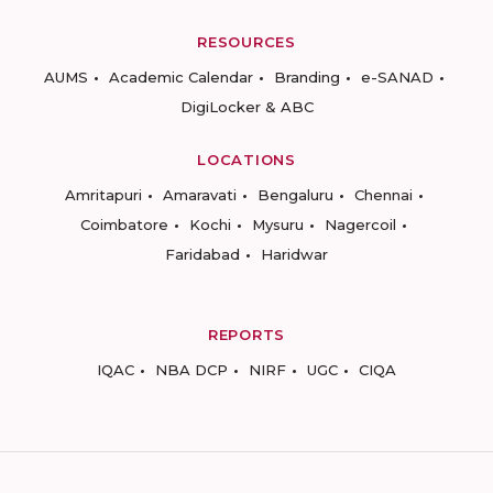
RESOURCES
AUMS
Academic Calendar
Branding
e-SANAD
DigiLocker & ABC
LOCATIONS
Amritapuri
Amaravati
Bengaluru
Chennai
Coimbatore
Kochi
Mysuru
Nagercoil
Faridabad
Haridwar
REPORTS
IQAC
NBA DCP
NIRF
UGC
CIQA