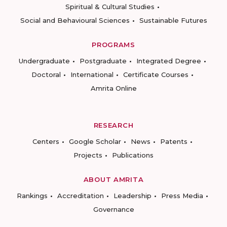
Spiritual & Cultural Studies
Social and Behavioural Sciences
Sustainable Futures
PROGRAMS
Undergraduate
Postgraduate
Integrated Degree
Doctoral
International
Certificate Courses
Amrita Online
RESEARCH
Centers
Google Scholar
News
Patents
Projects
Publications
ABOUT AMRITA
Rankings
Accreditation
Leadership
Press Media
Governance