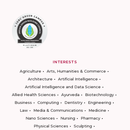
INTERESTS
Agriculture
Arts, Humanities & Commerce
Architecture
Artificial Intelligence
Artificial Intelligence and Data Science
Allied Health Sciences
Ayurveda
Biotechnology
Business
Computing
Dentistry
Engineering
Law
Media & Communications
Medicine
Nano Sciences
Nursing
Pharmacy
Physical Sciences
Sculpting