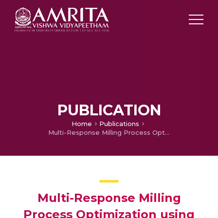
PUBLICATION
Home
Publications
Multi-Response Milling Process Optimization using the Taguchi Method Coupled to Grey Relational Analysis
Multi-Response Milling
Process Optimization using