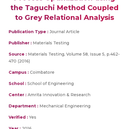
the Taguchi Method Coupled
to Grey Relational Analysis
Publication Type :
Journal Article
Publisher :
Materials Testing
Source :
Materials Testing, Volume 58, Issue 5, p.462-
470 (2016)
Campus :
Coimbatore
School :
School of Engineering
Center :
Amrita Innovation & Research
Department :
Mechanical Engineering
Verified :
Yes
Year :
2016