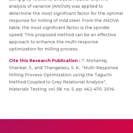
analysis of variance (ANOVA) was applied to
determine the most significant factor for the optimal
response for milling of mild steel. From the ANOVA
table, the most significant factor is the spindle
speed. This proposed method can be an effective
approach to enhance the multi-response
optimization for milling process.
Cite this Research Publication :
T. Mohanraj,
Shankar, S., and Thangarasu, S. K., “Multi-Response
Milling Process Optimization using the Taguchi
Method Coupled to Grey Relational Analysis”,
Materials Testing, vol. 58, no. 5, pp. 462-470, 2016.