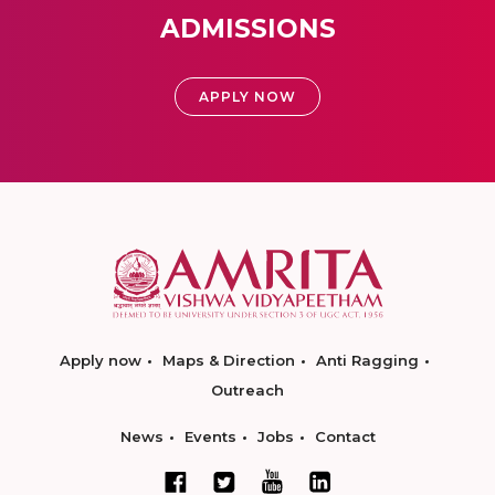
ADMISSIONS
APPLY NOW
Apply now
Maps & Direction
Anti Ragging
Outreach
News
Events
Jobs
Contact