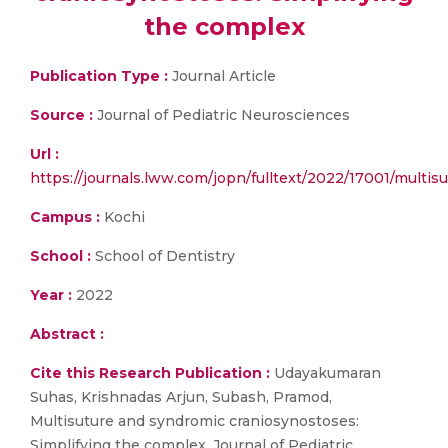
the complex
Publication Type :
Journal Article
Source :
Journal of Pediatric Neurosciences
Url :
https://journals.lww.com/jopn/fulltext/2022/17001/multi
Campus :
Kochi
School :
School of Dentistry
Year :
2022
Abstract :
Cite this Research Publication :
Udayakumaran
Suhas, Krishnadas Arjun, Subash, Pramod,
Multisuture and syndromic craniosynostoses:
Simplifying the complex, Journal of Pediatric