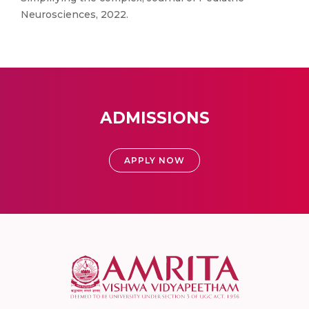
Neurosciences, 2022.
ADMISSIONS
APPLY NOW