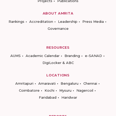
Projects
Publications
ABOUT AMRITA
Rankings
Accreditation
Leadership
Press Media
Governance
RESOURCES
AUMS
Academic Calendar
Branding
e-SANAD
DigiLocker & ABC
LOCATIONS
Amritapuri
Amaravati
Bengaluru
Chennai
Coimbatore
Kochi
Mysuru
Nagercoil
Faridabad
Haridwar