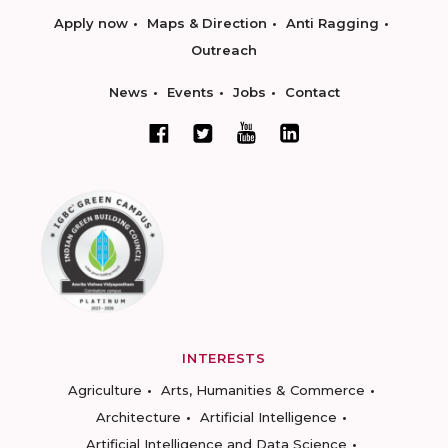
Apply now
Maps & Direction
Anti Ragging
Outreach
News
Events
Jobs
Contact
INTERESTS
Agriculture
Arts, Humanities & Commerce
Architecture
Artificial Intelligence
Artificial Intelligence and Data Science