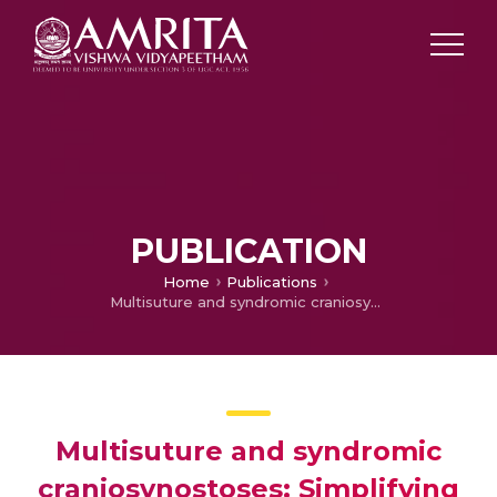
PUBLICATION
Home
Publications
Multisuture and syndromic craniosynostoses: Simplifying the complex
Multisuture and syndromic
craniosynostoses: Simplifying