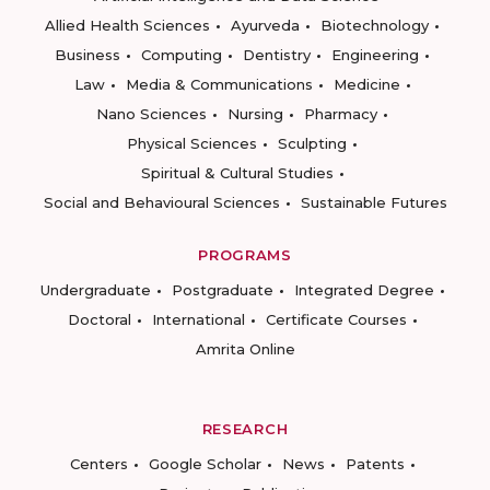
Allied Health Sciences
Ayurveda
Biotechnology
Business
Computing
Dentistry
Engineering
Law
Media & Communications
Medicine
Nano Sciences
Nursing
Pharmacy
Physical Sciences
Sculpting
Spiritual & Cultural Studies
Social and Behavioural Sciences
Sustainable Futures
PROGRAMS
Undergraduate
Postgraduate
Integrated Degree
Doctoral
International
Certificate Courses
Amrita Online
RESEARCH
Centers
Google Scholar
News
Patents