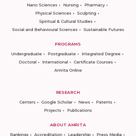
Nano Sciences
Nursing
Pharmacy
Physical Sciences
Sculpting
Spiritual & Cultural Studies
Social and Behavioural Sciences
Sustainable Futures
PROGRAMS
Undergraduate
Postgraduate
Integrated Degree
Doctoral
International
Certificate Courses
Amrita Online
RESEARCH
Centers
Google Scholar
News
Patents
Projects
Publications
ABOUT AMRITA
Rankings
Accreditation
Leadership
Press Media