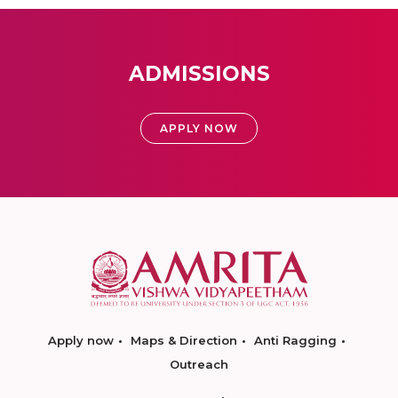
ADMISSIONS
APPLY NOW
Apply now
Maps & Direction
Anti Ragging
Outreach