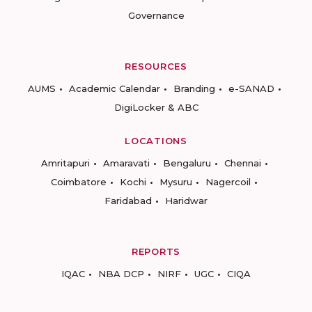
Governance
RESOURCES
AUMS
Academic Calendar
Branding
e-SANAD
DigiLocker & ABC
LOCATIONS
Amritapuri
Amaravati
Bengaluru
Chennai
Coimbatore
Kochi
Mysuru
Nagercoil
Faridabad
Haridwar
REPORTS
IQAC
NBA DCP
NIRF
UGC
CIQA