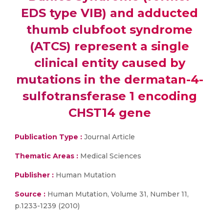
EDS type VIB) and adducted
thumb clubfoot syndrome
(ATCS) represent a single
clinical entity caused by
mutations in the dermatan-4-
sulfotransferase 1 encoding
CHST14 gene
Publication Type :
Journal Article
Thematic Areas :
Medical Sciences
Publisher :
Human Mutation
Source :
Human Mutation, Volume 31, Number 11,
p.1233-1239 (2010)