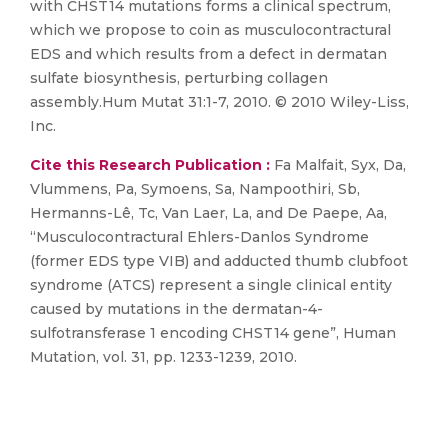
with CHST14 mutations forms a clinical spectrum,
which we propose to coin as musculocontractural
EDS and which results from a defect in dermatan
sulfate biosynthesis, perturbing collagen
assembly.Hum Mutat 31:1-7, 2010. © 2010 Wiley-Liss,
Inc.
Cite this Research Publication :
Fa Malfait, Syx, Da,
Vlummens, Pa, Symoens, Sa, Nampoothiri, Sb,
Hermanns-Lê, Tc, Van Laer, La, and De Paepe, Aa,
“Musculocontractural Ehlers-Danlos Syndrome
(former EDS type VIB) and adducted thumb clubfoot
syndrome (ATCS) represent a single clinical entity
caused by mutations in the dermatan-4-
sulfotransferase 1 encoding CHST14 gene”, Human
Mutation, vol. 31, pp. 1233-1239, 2010.