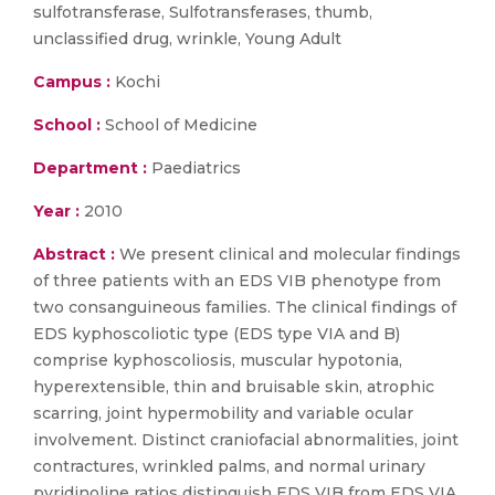
sulfotransferase, Sulfotransferases, thumb,
unclassified drug, wrinkle, Young Adult
Campus :
Kochi
School :
School of Medicine
Department :
Paediatrics
Year :
2010
Abstract :
We present clinical and molecular findings
of three patients with an EDS VIB phenotype from
two consanguineous families. The clinical findings of
EDS kyphoscoliotic type (EDS type VIA and B)
comprise kyphoscoliosis, muscular hypotonia,
hyperextensible, thin and bruisable skin, atrophic
scarring, joint hypermobility and variable ocular
involvement. Distinct craniofacial abnormalities, joint
contractures, wrinkled palms, and normal urinary
pyridinoline ratios distinguish EDS VIB from EDS VIA.