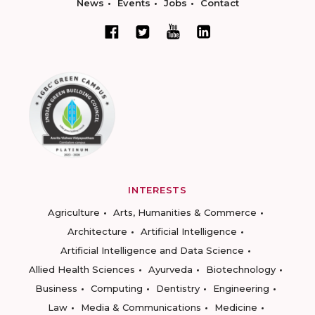
News
Events
Jobs
Contact
INTERESTS
Agriculture
Arts, Humanities & Commerce
Architecture
Artificial Intelligence
Artificial Intelligence and Data Science
Allied Health Sciences
Ayurveda
Biotechnology
Business
Computing
Dentistry
Engineering
Law
Media & Communications
Medicine