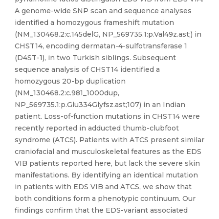
A genome-wide SNP scan and sequence analyses
identified a homozygous frameshift mutation
(NM_130468.2:c.145delG, NP_569735.1:p.Val49z.ast;) in
CHST14, encoding dermatan-4-sulfotransferase 1
(D4ST-1), in two Turkish siblings. Subsequent
sequence analysis of CHST14 identified a
homozygous 20-bp duplication
(NM_130468.2:c.981_1000dup,
NP_569735.1:p.Glu334Glyfsz.ast;107) in an Indian
patient. Loss-of-function mutations in CHST14 were
recently reported in adducted thumb-clubfoot
syndrome (ATCS). Patients with ATCS present similar
craniofacial and musculoskeletal features as the EDS
VIB patients reported here, but lack the severe skin
manifestations. By identifying an identical mutation
in patients with EDS VIB and ATCS, we show that
both conditions form a phenotypic continuum. Our
findings confirm that the EDS-variant associated