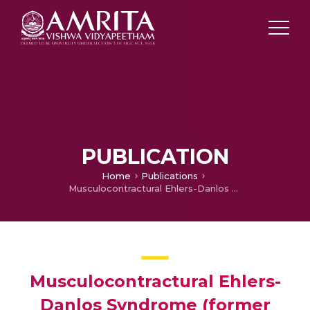
PUBLICATION
Home
Publications
Musculocontractural Ehlers-Danlos Syndrome (former EDS type VIB) and adducted thumb clubfoot syndrome (ATCS) represent a single clinical entity caused by mutations in the dermatan-4-sulfotransferase 1 encoding CHST14 gene
Musculocontractural Ehlers-
Danlos Syndrome (former