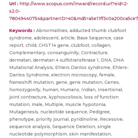
Url :
http://www.scopus.com/inward/record.url?eid=2-
s2.0-
78049440754&partnerID=40&md5=a5e11ff3c0a200ca5ce
Keywords :
Abnormalities, adducted thumb clubfoot
syndrome, adolescent, article, Base Sequence, case
report, child, CHST14 gene, clubfoot, collagen,
Complementary, consanguinity, Contracture,
dermatan, dermatan 4 sulfotransferase 1, DNA, DNA
Mutational Analysis, Ehlers Danlos syndrome, Ehlers-
Danlos Syndrome, electron microscopy, female,
frameshift mutation, gene, gene mutation, Genes,
homozygosity, human, Humans, Indian, Insertional,
joint contracture, kyphoscoliosis, loss of function
mutation, male, Multiple, muscle hypotonia,
Mutagenesis, nucleotide sequence, Pedigree,
phenotype, priority journal, pyridinoline, Recessive,
sequence analysis, Sequence Deletion, single
nucleotide polymorphism, skin manifestation,