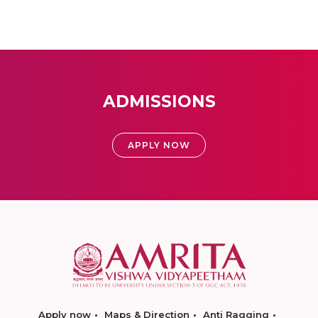
ADMISSIONS
APPLY NOW
Apply now
Maps & Direction
Anti Ragging