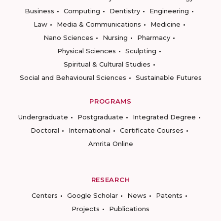
Business
Computing
Dentistry
Engineering
Law
Media & Communications
Medicine
Nano Sciences
Nursing
Pharmacy
Physical Sciences
Sculpting
Spiritual & Cultural Studies
Social and Behavioural Sciences
Sustainable Futures
PROGRAMS
Undergraduate
Postgraduate
Integrated Degree
Doctoral
International
Certificate Courses
Amrita Online
RESEARCH
Centers
Google Scholar
News
Patents
Projects
Publications