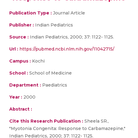
Publication Type :
Journal Article
Publisher :
Indian Pediatrics
Source :
Indian Pediatrics, 2000; 37: 1122- 1125.
Url :
https://pubmed.ncbi.nlm.nih.gov/11042715/
Campus :
Kochi
School :
School of Medicine
Department :
Paediatrics
Year :
2000
Abstract :
Cite this Research Publication :
Sheela SR.,
"Myotonia Congenita: Response to Carbamazepine,"
Indian Pediatrics, 2000; 37: 1122- 1125.