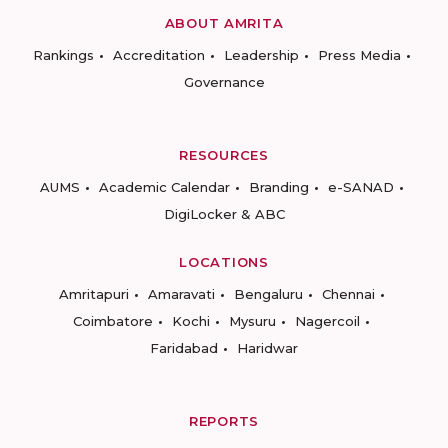
ABOUT AMRITA
Rankings
Accreditation
Leadership
Press Media
Governance
RESOURCES
AUMS
Academic Calendar
Branding
e-SANAD
DigiLocker & ABC
LOCATIONS
Amritapuri
Amaravati
Bengaluru
Chennai
Coimbatore
Kochi
Mysuru
Nagercoil
Faridabad
Haridwar
REPORTS