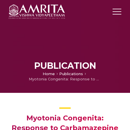
PUBLICATION
Home
Publications
Myotonia Congenita: Response to Carbamazepine
Myotonia Congenita:
Response to Carbamazepine