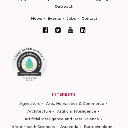
Outreach
News
Events
Jobs
Contact
INTERESTS
Agriculture
Arts, Humanities & Commerce
Architecture
Artificial Intelligence
Artificial Intelligence and Data Science
Allied Health Sciences
Ayurveda
Biotechnology