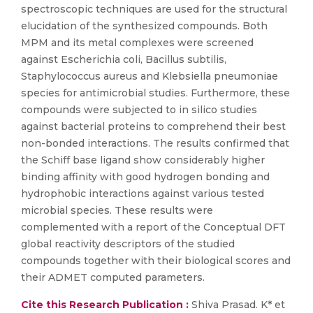
spectroscopic techniques are used for the structural
elucidation of the synthesized compounds. Both
MPM and its metal complexes were screened
against Escherichia coli, Bacillus subtilis,
Staphylococcus aureus and Klebsiella pneumoniae
species for antimicrobial studies. Furthermore, these
compounds were subjected to in silico studies
against bacterial proteins to comprehend their best
non-bonded interactions. The results confirmed that
the Schiff base ligand show considerably higher
binding affinity with good hydrogen bonding and
hydrophobic interactions against various tested
microbial species. These results were
complemented with a report of the Conceptual DFT
global reactivity descriptors of the studied
compounds together with their biological scores and
their ADMET computed parameters.
Cite this Research Publication :
Shiva Prasad. K* et