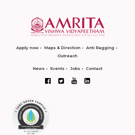
Apply now
Maps & Direction
Anti Ragging
Outreach
News
Events
Jobs
Contact