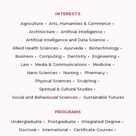
INTERESTS
Agriculture
Arts, Humanities & Commerce
Architecture
Artificial Intelligence
Artificial Intelligence and Data Science
Allied Health Sciences
Ayurveda
Biotechnology
Business
Computing
Dentistry
Engineering
Law
Media & Communications
Medicine
Nano Sciences
Nursing
Pharmacy
Physical Sciences
Sculpting
Spiritual & Cultural Studies
Social and Behavioural Sciences
Sustainable Futures
PROGRAMS
Undergraduate
Postgraduate
Integrated Degree
Doctoral
International
Certificate Courses