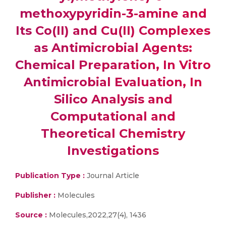
methoxypyridin-3-amine and
Its Co(II) and Cu(II) Complexes
as Antimicrobial Agents:
Chemical Preparation, In Vitro
Antimicrobial Evaluation, In
Silico Analysis and
Computational and
Theoretical Chemistry
Investigations
Publication Type :
Journal Article
Publisher :
Molecules
Source :
Molecules,2022,27(4), 1436