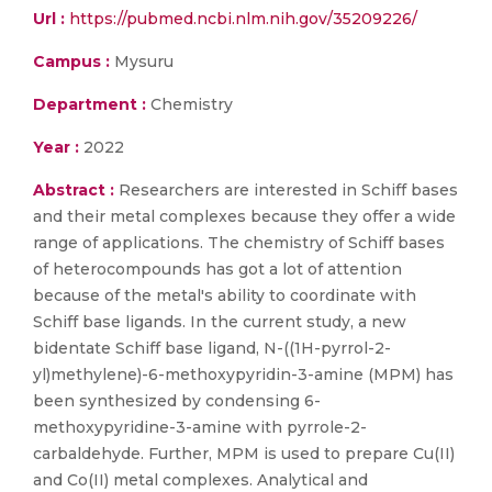
Url :
https://pubmed.ncbi.nlm.nih.gov/35209226/
Campus :
Mysuru
Department :
Chemistry
Year :
2022
Abstract :
Researchers are interested in Schiff bases
and their metal complexes because they offer a wide
range of applications. The chemistry of Schiff bases
of heterocompounds has got a lot of attention
because of the metal's ability to coordinate with
Schiff base ligands. In the current study, a new
bidentate Schiff base ligand, N-((1H-pyrrol-2-
yl)methylene)-6-methoxypyridin-3-amine (MPM) has
been synthesized by condensing 6-
methoxypyridine-3-amine with pyrrole-2-
carbaldehyde. Further, MPM is used to prepare Cu(II)
and Co(II) metal complexes. Analytical and