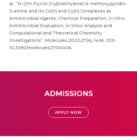
al., “N-((1H-Pyrrol-2-yl)methylene)-6-methoxypyridin-
3-amine and Its Co(II) and Cu(II) Complexes as
Antimicrobial Agents: Chemical Preparation, In Vitro
Antimicrobial Evaluation, In Silico Analysis and
Computational and Theoretical Chemistry
Investigations”. Molecules,2022,27(4), 1436. DOI:
10.3390/molecules27041436
ADMISSIONS
APPLY NOW