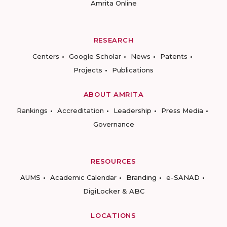
Amrita Online
RESEARCH
Centers
Google Scholar
News
Patents
Projects
Publications
ABOUT AMRITA
Rankings
Accreditation
Leadership
Press Media
Governance
RESOURCES
AUMS
Academic Calendar
Branding
e-SANAD
DigiLocker & ABC
LOCATIONS