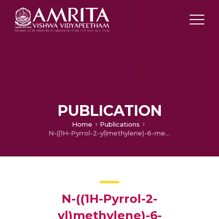
PUBLICATION
Home
Publications
N-((1H-Pyrrol-2-yl)methylene)-6-methoxypyridin-3-amine and Its Co(II) and Cu(II) Complexes as Antimicrobial Agents: Chemical Preparation, In Vitro Antimicrobial Evaluation, In Silico Analysis and Computational and Theoretical Chemistry Investigations
N-((1H-Pyrrol-2-
yl)methylene)-6-