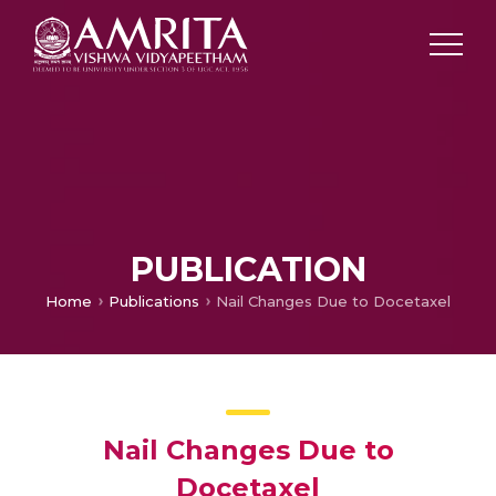
PUBLICATION
Home
Publications
Nail Changes Due to Docetaxel
Nail Changes Due to
Docetaxel