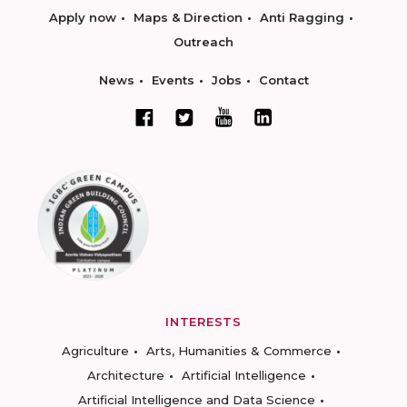
Apply now
Maps & Direction
Anti Ragging
Outreach
News
Events
Jobs
Contact
INTERESTS
Agriculture
Arts, Humanities & Commerce
Architecture
Artificial Intelligence
Artificial Intelligence and Data Science