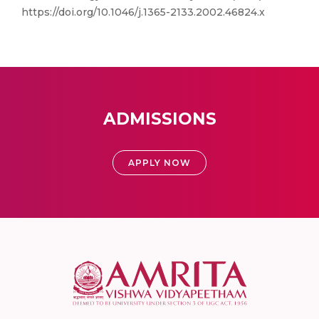
https://doi.org/10.1046/j.1365-2133.2002.46824.x
ADMISSIONS
APPLY NOW