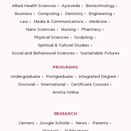
Allied Health Sciences
Ayurveda
Biotechnology
Business
Computing
Dentistry
Engineering
Law
Media & Communications
Medicine
Nano Sciences
Nursing
Pharmacy
Physical Sciences
Sculpting
Spiritual & Cultural Studies
Social and Behavioural Sciences
Sustainable Futures
PROGRAMS
Undergraduate
Postgraduate
Integrated Degree
Doctoral
International
Certificate Courses
Amrita Online
RESEARCH
Centers
Google Scholar
News
Patents
Projects
Publications