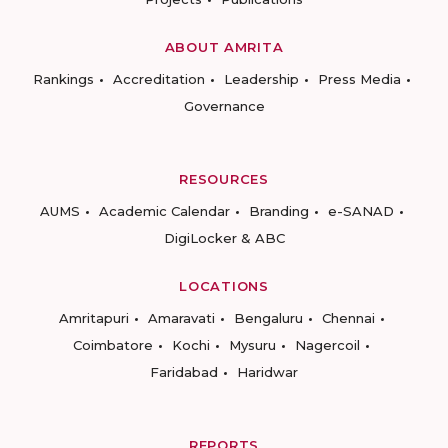
ABOUT AMRITA
Rankings
Accreditation
Leadership
Press Media
Governance
RESOURCES
AUMS
Academic Calendar
Branding
e-SANAD
DigiLocker & ABC
LOCATIONS
Amritapuri
Amaravati
Bengaluru
Chennai
Coimbatore
Kochi
Mysuru
Nagercoil
Faridabad
Haridwar
REPORTS