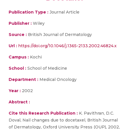
Publication Type :
Journal Article
Publisher :
Wiley
Source :
British Journal of Dermatology
Url :
https://doi.org/10.1046/j.1365-2133.2002.46824.x
Campus :
Kochi
School :
School of Medicine
Department :
Medical Oncology
Year :
2002
Abstract :
Cite this Research Publication :
K. Pavithran, D.C.
Doval, Nail changes due to docetaxel, British Journal
of Dermatology, Oxford University Press (OUP), 2002,