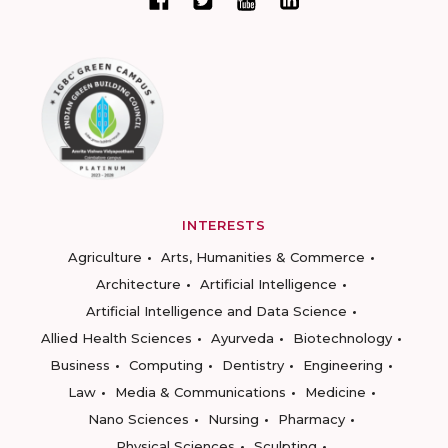
INTERESTS
Agriculture
Arts, Humanities & Commerce
Architecture
Artificial Intelligence
Artificial Intelligence and Data Science
Allied Health Sciences
Ayurveda
Biotechnology
Business
Computing
Dentistry
Engineering
Law
Media & Communications
Medicine
Nano Sciences
Nursing
Pharmacy
Physical Sciences
Sculpting