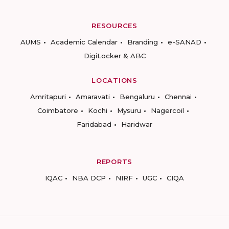
RESOURCES
AUMS
Academic Calendar
Branding
e-SANAD
DigiLocker & ABC
LOCATIONS
Amritapuri
Amaravati
Bengaluru
Chennai
Coimbatore
Kochi
Mysuru
Nagercoil
Faridabad
Haridwar
REPORTS
IQAC
NBA DCP
NIRF
UGC
CIQA