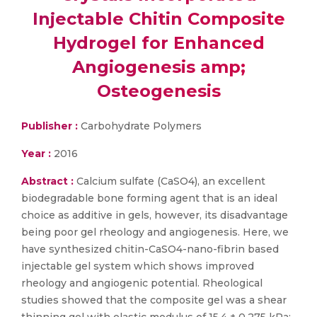
Injectable Chitin Composite
Hydrogel for Enhanced
Angiogenesis amp;
Osteogenesis
Publisher :
Carbohydrate Polymers
Year :
2016
Abstract :
Calcium sulfate (CaSO4), an excellent
biodegradable bone forming agent that is an ideal
choice as additive in gels, however, its disadvantage
being poor gel rheology and angiogenesis. Here, we
have synthesized chitin-CaSO4-nano-fibrin based
injectable gel system which shows improved
rheology and angiogenic potential. Rheological
studies showed that the composite gel was a shear