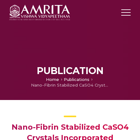
PUBLICATION
Home
Publications
Nano-Fibrin Stabilized CaSO4 Crystals Incorporated Injectable Chitin Composite Hydrogel for Enhanced Angiogenesis amp; Osteogenesis
Nano-Fibrin Stabilized CaSO4
Crystals Incorporated