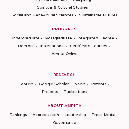
Spiritual & Cultural Studies
Social and Behavioural Sciences
Sustainable Futures
PROGRAMS
Undergraduate
Postgraduate
Integrated Degree
Doctoral
International
Certificate Courses
Amrita Online
RESEARCH
Centers
Google Scholar
News
Patents
Projects
Publications
ABOUT AMRITA
Rankings
Accreditation
Leadership
Press Media
Governance