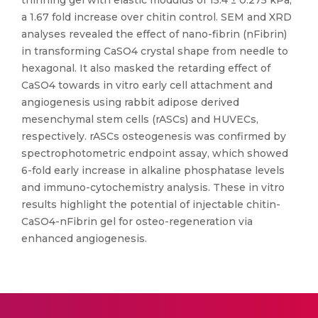
thinning gel with elastic modulus of 15.4 ± 0.275 kPa;
a 1.67 fold increase over chitin control. SEM and XRD
analyses revealed the effect of nano-fibrin (nFibrin)
in transforming CaSO4 crystal shape from needle to
hexagonal. It also masked the retarding effect of
CaSO4 towards in vitro early cell attachment and
angiogenesis using rabbit adipose derived
mesenchymal stem cells (rASCs) and HUVECs,
respectively. rASCs osteogenesis was confirmed by
spectrophotometric endpoint assay, which showed
6-fold early increase in alkaline phosphatase levels
and immuno-cytochemistry analysis. These in vitro
results highlight the potential of injectable chitin-
CaSO4-nFibrin gel for osteo-regeneration via
enhanced angiogenesis.