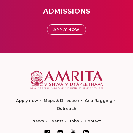
ADMISSIONS
APPLY NOW
Apply now
Maps & Direction
Anti Ragging
Outreach
News
Events
Jobs
Contact