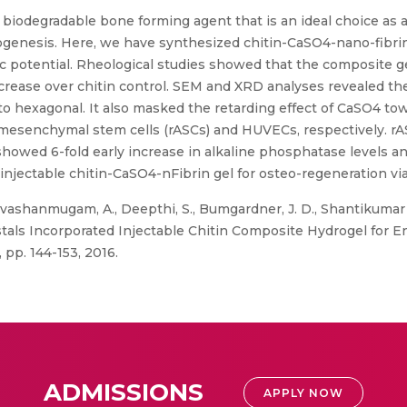
 biodegradable bone forming agent that is an ideal choice as ad
ogenesis. Here, we have synthesized chitin-CaSO4-nano-fibrin
potential. Rheological studies showed that the composite ge
increase over chitin control. SEM and XRD analyses revealed the 
 hexagonal. It also masked the retarding effect of CaSO4 towa
 mesenchymal stem cells (rASCs) and HUVECs, respectively. 
howed 6-fold early increase in alkaline phosphatase levels a
of injectable chitin-CaSO4-nFibrin gel for osteo-regeneration 
ivashanmugam, A., Deepthi, S., Bumgardner, J. D., Shantikumar
tals Incorporated Injectable Chitin Composite Hydrogel for 
 pp. 144-153, 2016.
ADMISSIONS
APPLY NOW