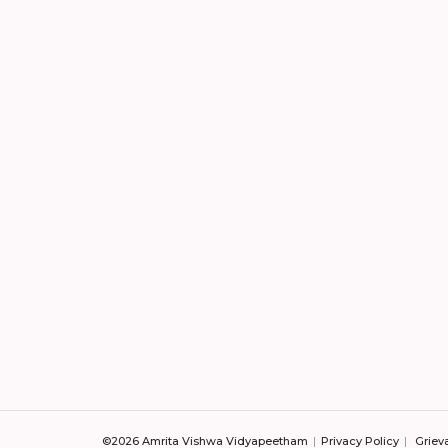
©2026 Amrita Vishwa Vidyapeetham
Privacy Policy
Griev