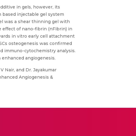
ditive in gels, however, its
 based injectable gel system
l was a shear thinning gel with
effect of nano-fibrin (nFibrin) in
rds in vitro early cell attachment
rASCs osteogenesis was confirmed
nd immuno-cytochemistry analysis.
via enhanced angiogenesis.
 V Nair, and Dr. Jayakumar
Enhanced Angiogenesis &