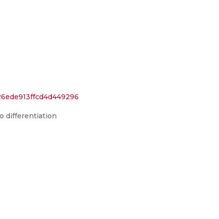
26ede913ffcd4d449296
o differentiation