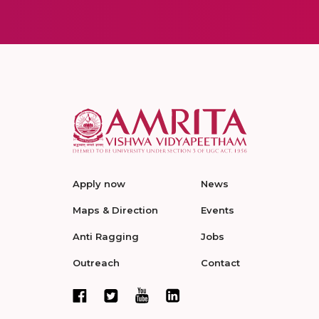
Apply now
News
Maps & Direction
Events
Anti Ragging
Jobs
Outreach
Contact