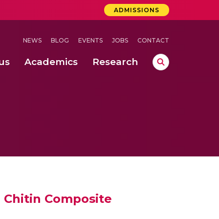
ADMISSIONS
NEWS
BLOG
EVENTS
JOBS
CONTACT
us
Academics
Research
lebrations Held at Amrita Vishwa Vidyapeetham, Amaravati Campus
 Concludes Successfully at Amrita Vishwa Vidyapeetham, Coimbatore
ri
e Chitin Composite