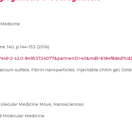
 Medicine
e 140, p.144-153 (2016)
ri?eid=2-s2.0-84953724077&partnerID=40&md5=6184f8ded7cd
cium sulfate, Fibrin nanoparticles, Injectable chitin gel, Oste
olecular Medicine Move, Nanosciences
 Molecular Medicine