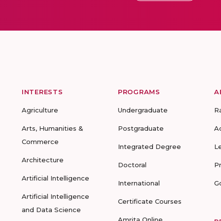
INTERESTS
PROGRAMS
A
Agriculture
Undergraduate
R
Arts, Humanities &
Postgraduate
A
Commerce
Integrated Degree
L
Architecture
Doctoral
P
Artificial Intelligence
International
G
Artificial Intelligence
Certificate Courses
and Data Science
Amrita Online