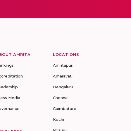
BOUT AMRITA
LOCATIONS
ankings
Amritapuri
ccreditation
Amaravati
eadership
Bengaluru
ress Media
Chennai
overnance
Coimbatore
Kochi
Mysuru