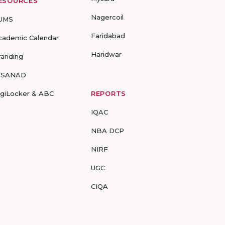
ESOURCES
Nagercoil
UMS
Faridabad
cademic Calendar
Haridwar
randing
-SANAD
igiLocker & ABC
REPORTS
IQAC
NBA DCP
NIRF
UGC
CIQA