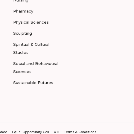
Nursing
Pharmacy
Physical Sciences
Sculpting
Spiritual & Cultural
Studies
Social and Behavioural
Sciences
Sustainable Futures
ance
Equal Opportunity Cell
RTI
Terms & Conditions