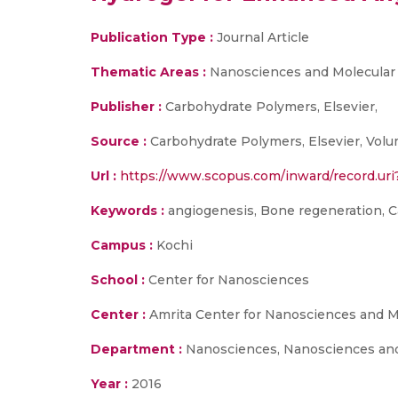
Publication Type :
Journal Article
Thematic Areas :
Nanosciences and Molecular
Publisher :
Carbohydrate Polymers, Elsevier,
Source :
Carbohydrate Polymers, Elsevier, Volum
Url :
https://www.scopus.com/inward/record.u
Keywords :
angiogenesis, Bone regeneration, Cal
Campus :
Kochi
School :
Center for Nanosciences
Center :
Amrita Center for Nanosciences and M
Department :
Nanosciences, Nanosciences and
Year :
2016