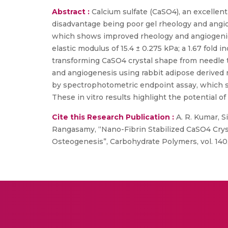
Abstract :
Calcium sulfate (CaSO4), an excellent
disadvantage being poor gel rheology and angi
which shows improved rheology and angiogenic 
elastic modulus of 15.4 ± 0.275 kPa; a 1.67 fold 
transforming CaSO4 crystal shape from needle to
and angiogenesis using rabbit adipose derived
by spectrophotometric endpoint assay, which s
These in vitro results highlight the potential 
Cite this Research Publication :
A. R. Kumar, S
Rangasamy, “Nano-Fibrin Stabilized CaSO4 Crys
Osteogenesis”, Carbohydrate Polymers, vol. 140,