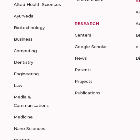
R
Allied Health Sciences
A
Ayurveda
RESEARCH
A
Biotechnology
Centers
B
Business
Google Scholar
e
Computing
News
D
Dentistry
Patents
Engineering
Projects
Law
Publications
Media &
Communications
Medicine
Nano Sciences