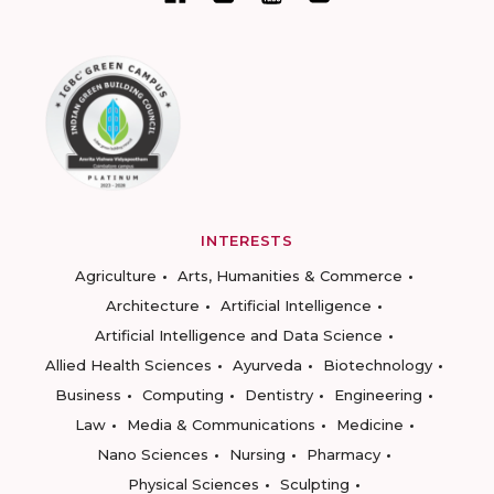
INTERESTS
Agriculture
Arts, Humanities & Commerce
Architecture
Artificial Intelligence
Artificial Intelligence and Data Science
Allied Health Sciences
Ayurveda
Biotechnology
Business
Computing
Dentistry
Engineering
Law
Media & Communications
Medicine
Nano Sciences
Nursing
Pharmacy
Physical Sciences
Sculpting