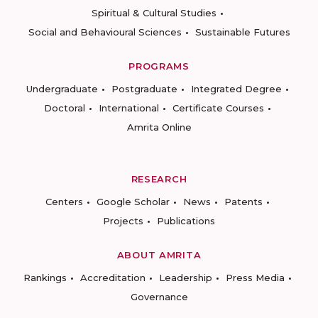
Spiritual & Cultural Studies
Social and Behavioural Sciences
Sustainable Futures
PROGRAMS
Undergraduate
Postgraduate
Integrated Degree
Doctoral
International
Certificate Courses
Amrita Online
RESEARCH
Centers
Google Scholar
News
Patents
Projects
Publications
ABOUT AMRITA
Rankings
Accreditation
Leadership
Press Media
Governance