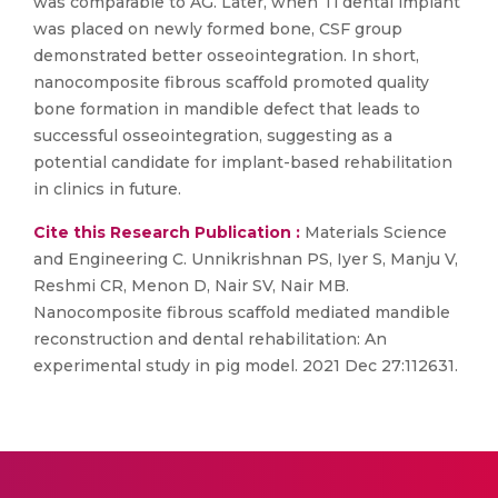
was comparable to AG. Later, when Ti dental implant
was placed on newly formed bone, CSF group
demonstrated better osseointegration. In short,
nanocomposite fibrous scaffold promoted quality
bone formation in mandible defect that leads to
successful osseointegration, suggesting as a
potential candidate for implant-based rehabilitation
in clinics in future.
Cite this Research Publication :
Materials Science
and Engineering C. Unnikrishnan PS, Iyer S, Manju V,
Reshmi CR, Menon D, Nair SV, Nair MB.
Nanocomposite fibrous scaffold mediated mandible
reconstruction and dental rehabilitation: An
experimental study in pig model. 2021 Dec 27:112631.