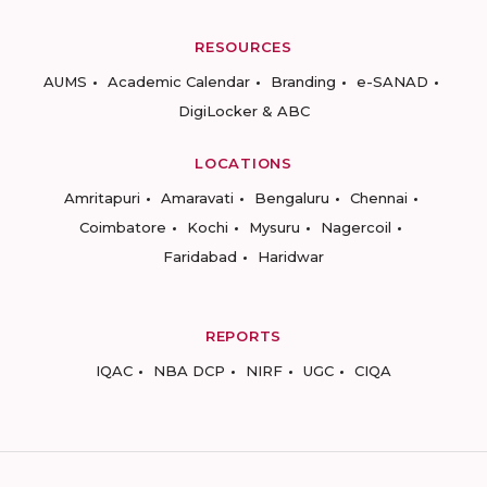
RESOURCES
AUMS
Academic Calendar
Branding
e-SANAD
DigiLocker & ABC
LOCATIONS
Amritapuri
Amaravati
Bengaluru
Chennai
Coimbatore
Kochi
Mysuru
Nagercoil
Faridabad
Haridwar
REPORTS
IQAC
NBA DCP
NIRF
UGC
CIQA