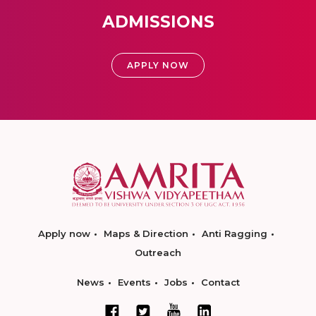
ADMISSIONS
APPLY NOW
Apply now
Maps & Direction
Anti Ragging
Outreach
News
Events
Jobs
Contact