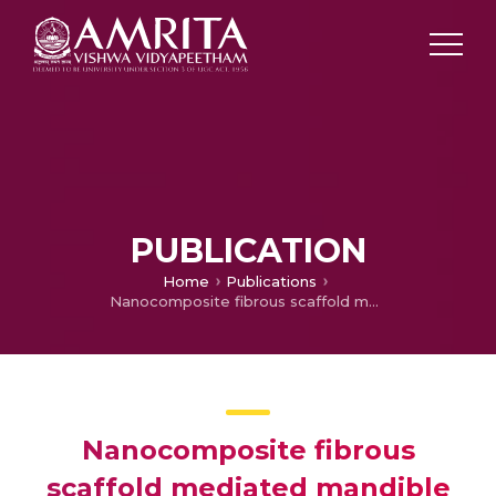
PUBLICATION
Home
Publications
Nanocomposite fibrous scaffold mediated mandible reconstruction and dental rehabilitation: An experimental study in pig model
Nanocomposite fibrous
scaffold mediated mandible