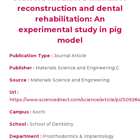
reconstruction and dental
rehabilitation: An
experimental study in pig
model
Publication Type :
Journal Article
Publisher :
Materials Science and Engineering C
Source :
Materials Science and Engineering
Url :
https://www.sciencedirect.com/science/article/pii/S092
Campus :
Kochi
School :
School of Dentistry
Department :
Prosthodontics & Implantology