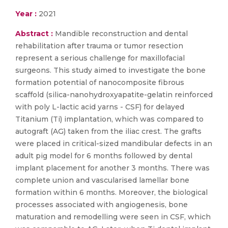
Year :
2021
Abstract :
Mandible reconstruction and dental
rehabilitation after trauma or tumor resection
represent a serious challenge for maxillofacial
surgeons. This study aimed to investigate the bone
formation potential of nanocomposite fibrous
scaffold (silica-nanohydroxyapatite-gelatin reinforced
with poly L-lactic acid yarns - CSF) for delayed
Titanium (Ti) implantation, which was compared to
autograft (AG) taken from the iliac crest. The grafts
were placed in critical-sized mandibular defects in an
adult pig model for 6 months followed by dental
implant placement for another 3 months. There was
complete union and vascularised lamellar bone
formation within 6 months. Moreover, the biological
processes associated with angiogenesis, bone
maturation and remodelling were seen in CSF, which