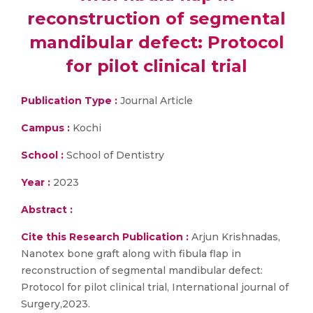
reconstruction of segmental
mandibular defect: Protocol
for pilot clinical trial
Publication Type :
Journal Article
Campus :
Kochi
School :
School of Dentistry
Year :
2023
Abstract :
Cite this Research Publication :
Arjun Krishnadas,
Nanotex bone graft along with fibula flap in
reconstruction of segmental mandibular defect:
Protocol for pilot clinical trial, International journal of
Surgery,2023.