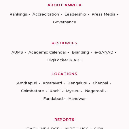
ABOUT AMRITA
Rankings
Accreditation
Leadership
Press Media
Governance
RESOURCES
AUMS
Academic Calendar
Branding
e-SANAD
DigiLocker & ABC
LOCATIONS
Amritapuri
Amaravati
Bengaluru
Chennai
Coimbatore
Kochi
Mysuru
Nagercoil
Faridabad
Haridwar
REPORTS
IQAC
NBA DCP
NIRF
UGC
CIQA