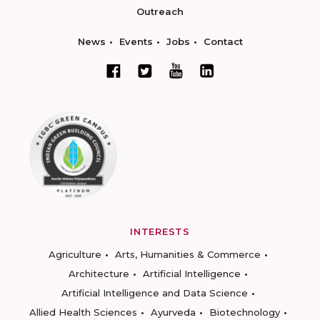
Outreach
News
Events
Jobs
Contact
INTERESTS
Agriculture
Arts, Humanities & Commerce
Architecture
Artificial Intelligence
Artificial Intelligence and Data Science
Allied Health Sciences
Ayurveda
Biotechnology