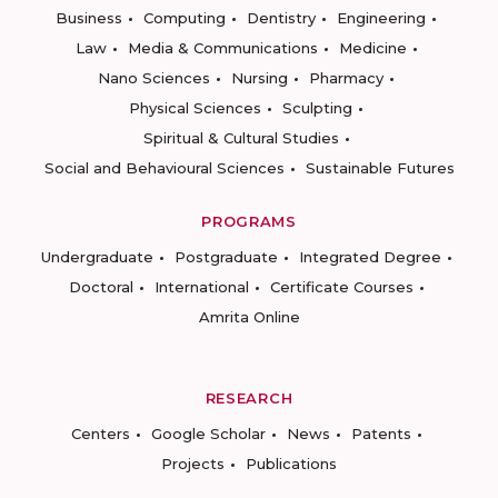
Business
Computing
Dentistry
Engineering
Law
Media & Communications
Medicine
Nano Sciences
Nursing
Pharmacy
Physical Sciences
Sculpting
Spiritual & Cultural Studies
Social and Behavioural Sciences
Sustainable Futures
PROGRAMS
Undergraduate
Postgraduate
Integrated Degree
Doctoral
International
Certificate Courses
Amrita Online
RESEARCH
Centers
Google Scholar
News
Patents
Projects
Publications