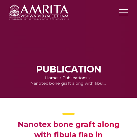
PUBLICATION
Home
Publications
Nanotex bone graft along with fibula flap in reconstruction of segmental mandibular defect: Protocol for pilot clinical trial
Nanotex bone graft along
with fibula flap in