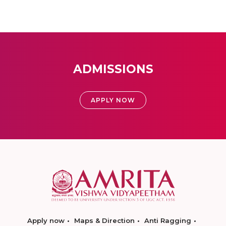
ADMISSIONS
APPLY NOW
Apply now
Maps & Direction
Anti Ragging