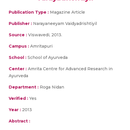
Publication Type :
Magazine Article
Publisher :
Narayaneeyam Vaidyadrishtiyil
Source :
Viswavedi, 2013.
Campus :
Amritapuri
School :
School of Ayurveda
Center :
Amrita Centre for Advanced Research in
Ayurveda
Department :
Roga Nidan
Verified :
Yes
Year :
2013
Abstract :