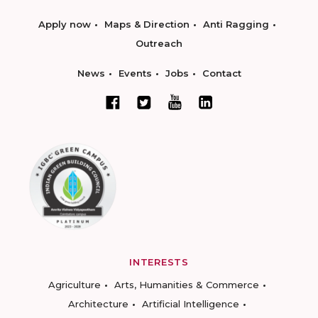
Apply now
Maps & Direction
Anti Ragging
Outreach
News
Events
Jobs
Contact
INTERESTS
Agriculture
Arts, Humanities & Commerce
Architecture
Artificial Intelligence