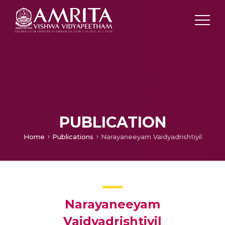
PUBLICATION
Home
Publications
Narayaneeyam Vaidyadrishtiyil
Narayaneeyam
Vaidyadrishtiyil