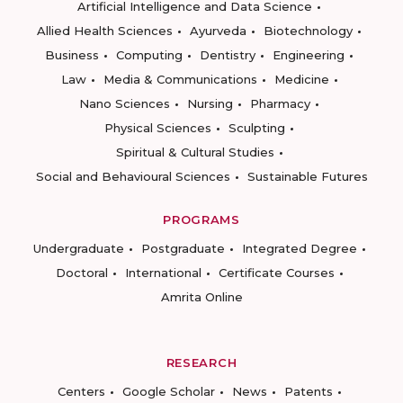
Artificial Intelligence and Data Science
Allied Health Sciences
Ayurveda
Biotechnology
Business
Computing
Dentistry
Engineering
Law
Media & Communications
Medicine
Nano Sciences
Nursing
Pharmacy
Physical Sciences
Sculpting
Spiritual & Cultural Studies
Social and Behavioural Sciences
Sustainable Futures
PROGRAMS
Undergraduate
Postgraduate
Integrated Degree
Doctoral
International
Certificate Courses
Amrita Online
RESEARCH
Centers
Google Scholar
News
Patents