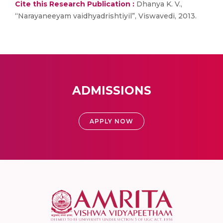
Cite this Research Publication :
Dhanya K. V.,
“Narayaneeyam vaidhyadrishtiyil”, Viswavedi, 2013.
ADMISSIONS
APPLY NOW