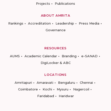
Projects
Publications
ABOUT AMRITA
Rankings
Accreditation
Leadership
Press Media
Governance
RESOURCES
AUMS
Academic Calendar
Branding
e-SANAD
DigiLocker & ABC
LOCATIONS
Amritapuri
Amaravati
Bengaluru
Chennai
Coimbatore
Kochi
Mysuru
Nagercoil
Faridabad
Haridwar