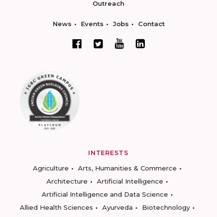
Outreach
News
Events
Jobs
Contact
INTERESTS
Agriculture
Arts, Humanities & Commerce
Architecture
Artificial Intelligence
Artificial Intelligence and Data Science
Allied Health Sciences
Ayurveda
Biotechnology