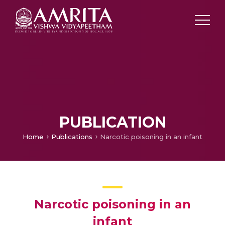
PUBLICATION
Home
Publications
Narcotic poisoning in an infant
Narcotic poisoning in an
infant