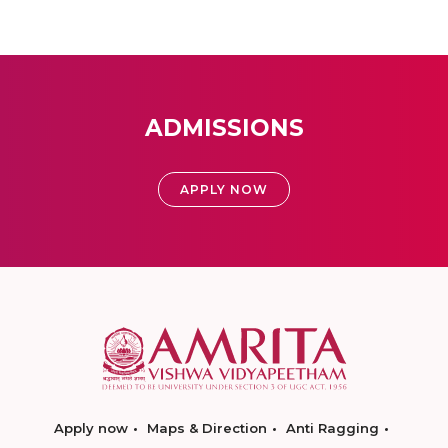
ADMISSIONS
APPLY NOW
Apply now
Maps & Direction
Anti Ragging