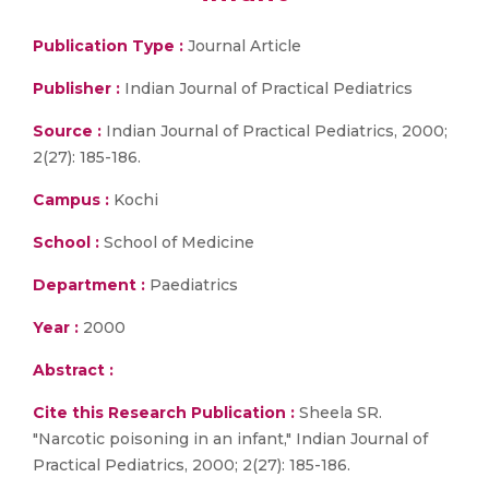
Publication Type :
Journal Article
Publisher :
Indian Journal of Practical Pediatrics
Source :
Indian Journal of Practical Pediatrics, 2000;
2(27): 185-186.
Campus :
Kochi
School :
School of Medicine
Department :
Paediatrics
Year :
2000
Abstract :
Cite this Research Publication :
Sheela SR.
"Narcotic poisoning in an infant," Indian Journal of
Practical Pediatrics, 2000; 2(27): 185-186.