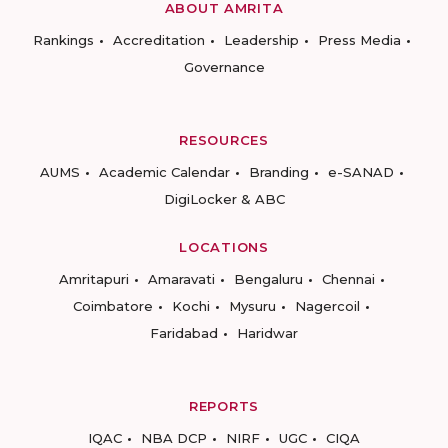
ABOUT AMRITA
Rankings
Accreditation
Leadership
Press Media
Governance
RESOURCES
AUMS
Academic Calendar
Branding
e-SANAD
DigiLocker & ABC
LOCATIONS
Amritapuri
Amaravati
Bengaluru
Chennai
Coimbatore
Kochi
Mysuru
Nagercoil
Faridabad
Haridwar
REPORTS
IQAC
NBA DCP
NIRF
UGC
CIQA