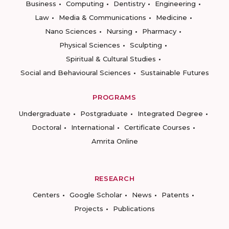
Business
Computing
Dentistry
Engineering
Law
Media & Communications
Medicine
Nano Sciences
Nursing
Pharmacy
Physical Sciences
Sculpting
Spiritual & Cultural Studies
Social and Behavioural Sciences
Sustainable Futures
PROGRAMS
Undergraduate
Postgraduate
Integrated Degree
Doctoral
International
Certificate Courses
Amrita Online
RESEARCH
Centers
Google Scholar
News
Patents
Projects
Publications