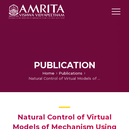
PUBLICATION
Home
Publications
Natural Control of Virtual Models of Mechanism Using Leap Motion for Interactive Learning
Natural Control of Virtual
Models of Mechanism Using