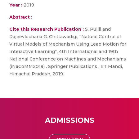
Year :
2019
Abstract :
Cite this Research Publication :
S. Pullil and
Rajeevlochana G. Chittawadigi, “Natural Control of
Virtual Models of Mechanism Using Leap Motion for
Interactive Learning”, 4th International and 19th
National Conference on Machines and Mechanisms
(iNaCoMM2019) . Springer Publications , IIT Mandi,
Himachal Pradesh, 2019.
ADMISSIONS