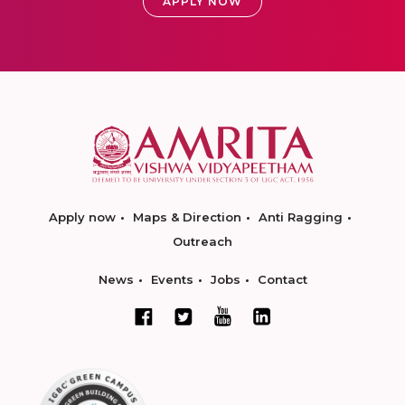
APPLY NOW
Apply now
Maps & Direction
Anti Ragging
Outreach
News
Events
Jobs
Contact