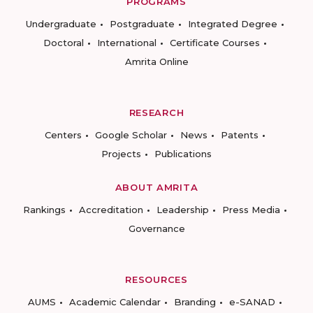
PROGRAMS
Undergraduate
Postgraduate
Integrated Degree
Doctoral
International
Certificate Courses
Amrita Online
RESEARCH
Centers
Google Scholar
News
Patents
Projects
Publications
ABOUT AMRITA
Rankings
Accreditation
Leadership
Press Media
Governance
RESOURCES
AUMS
Academic Calendar
Branding
e-SANAD