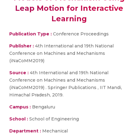
Leap Motion for Interactive
Learning
Publication Type :
Conference Proceedings
Publisher :
4th International and 19th National
Conference on Machines and Mechanisms
(iNaCoMM2019)
Source :
4th International and 19th National
Conference on Machines and Mechanisms
(iNaCoMM2019) . Springer Publications , IIT Mandi,
Himachal Pradesh, 2019.
Campus :
Bengaluru
School :
School of Engineering
Department :
Mechanical