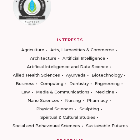
INTERESTS
Agriculture
Arts, Humanities & Commerce
Architecture
Artificial Intelligence
Artificial Intelligence and Data Science
Allied Health Sciences
Ayurveda
Biotechnology
Business
Computing
Dentistry
Engineering
Law
Media & Communications
Medicine
Nano Sciences
Nursing
Pharmacy
Physical Sciences
Sculpting
Spiritual & Cultural Studies
Social and Behavioural Sciences
Sustainable Futures