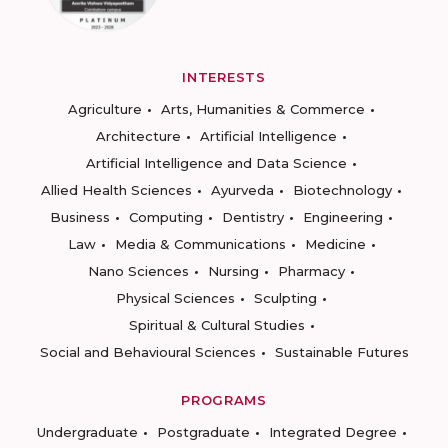
INTERESTS
Agriculture
Arts, Humanities & Commerce
Architecture
Artificial Intelligence
Artificial Intelligence and Data Science
Allied Health Sciences
Ayurveda
Biotechnology
Business
Computing
Dentistry
Engineering
Law
Media & Communications
Medicine
Nano Sciences
Nursing
Pharmacy
Physical Sciences
Sculpting
Spiritual & Cultural Studies
Social and Behavioural Sciences
Sustainable Futures
PROGRAMS
Undergraduate
Postgraduate
Integrated Degree