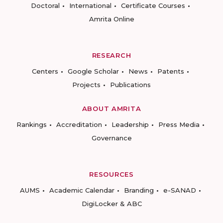
Doctoral
International
Certificate Courses
Amrita Online
RESEARCH
Centers
Google Scholar
News
Patents
Projects
Publications
ABOUT AMRITA
Rankings
Accreditation
Leadership
Press Media
Governance
RESOURCES
AUMS
Academic Calendar
Branding
e-SANAD
DigiLocker & ABC