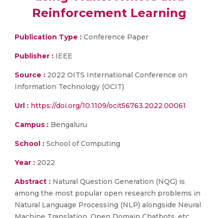
Reinforcement Learning
Publication Type :
Conference Paper
Publisher :
IEEE
Source :
2022 OITS International Conference on
Information Technology (OCIT)
Url :
https://doi.org/10.1109/ocit56763.2022.00061
Campus :
Bengaluru
School :
School of Computing
Year :
2022
Abstract :
Natural Question Generation (NQG) is
among the most popular open research problems in
Natural Language Processing (NLP) alongside Neural
Machine Translation, Open Domain Chatbots, etc.