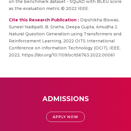
on the benchmark dataset - SQuAD with BLEU score
as the evaluation metric © 2022 IEEE.
Cite this Research Publication :
Dipshikha Biswas,
Suneel Nadipalli, B. Sneha, Deepa Gupta, Amudha J,
Natural Question Generation using Transformers and
Reinforcement Learning, 2022 OITS International
Conference on Information Technology (OCIT), IEEE,
2022, https://doi.org/10.1109/ocit56763.2022.00061
ADMISSIONS
APPLY NOW