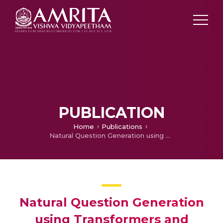
PUBLICATION
Home
Publications
Natural Question Generation using Transformers and Reinforcement Learning
Natural Question Generation
using Transformers and