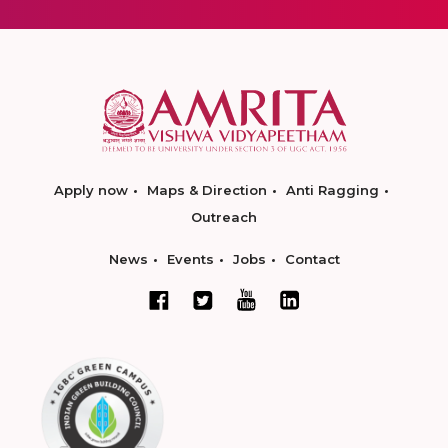
Apply now
Maps & Direction
Anti Ragging
Outreach
News
Events
Jobs
Contact