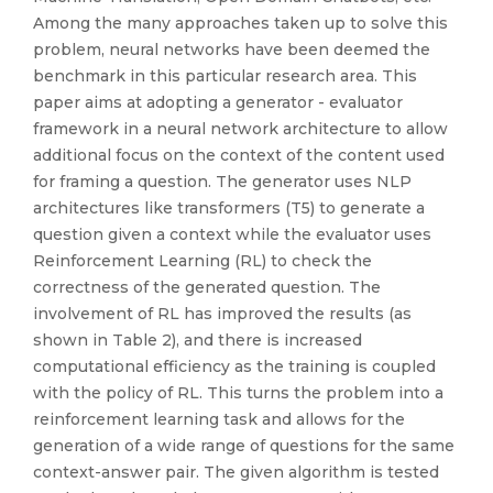
Among the many approaches taken up to solve this
problem, neural networks have been deemed the
benchmark in this particular research area. This
paper aims at adopting a generator - evaluator
framework in a neural network architecture to allow
additional focus on the context of the content used
for framing a question. The generator uses NLP
architectures like transformers (T5) to generate a
question given a context while the evaluator uses
Reinforcement Learning (RL) to check the
correctness of the generated question. The
involvement of RL has improved the results (as
shown in Table 2), and there is increased
computational efficiency as the training is coupled
with the policy of RL. This turns the problem into a
reinforcement learning task and allows for the
generation of a wide range of questions for the same
context-answer pair. The given algorithm is tested