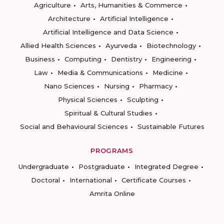
Agriculture
Arts, Humanities & Commerce
Architecture
Artificial Intelligence
Artificial Intelligence and Data Science
Allied Health Sciences
Ayurveda
Biotechnology
Business
Computing
Dentistry
Engineering
Law
Media & Communications
Medicine
Nano Sciences
Nursing
Pharmacy
Physical Sciences
Sculpting
Spiritual & Cultural Studies
Social and Behavioural Sciences
Sustainable Futures
PROGRAMS
Undergraduate
Postgraduate
Integrated Degree
Doctoral
International
Certificate Courses
Amrita Online