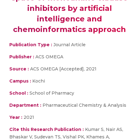
inhibitors by artificial
intelligence and
chemoinformatics approach
Publication Type :
Journal Article
Publisher :
ACS OMEGA
Source :
ACS OMEGA [Accepted], 2021
Campus :
Kochi
School :
School of Pharmacy
Department :
Pharmaceutical Chemistry & Analysis
Year :
2021
Cite this Research Publication :
Kumar S, Nair AS,
Bhaskar V, Sudevan TS, Vishal PK, Khames A,