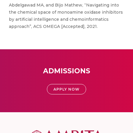
Abdelgawad MA, and Bijo Mathew, “Navigating into
the chemical space of monoamine oxidase inhibitors
by artificial intelligence and chemoinformatics
approach”, ACS OMEGA [Accepted], 2021.
ADMISSIONS
APPLY NOW