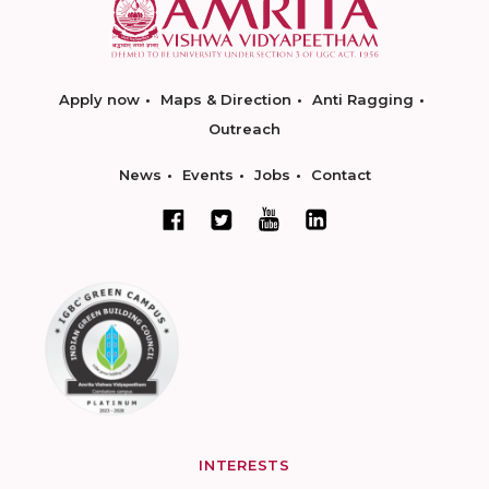
Apply now
Maps & Direction
Anti Ragging
Outreach
News
Events
Jobs
Contact
INTERESTS