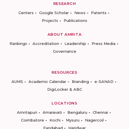
RESEARCH
Centers
Google Scholar
News
Patents
Projects
Publications
ABOUT AMRITA
Rankings
Accreditation
Leadership
Press Media
Governance
RESOURCES
AUMS
Academic Calendar
Branding
e-SANAD
DigiLocker & ABC
LOCATIONS
Amritapuri
Amaravati
Bengaluru
Chennai
Coimbatore
Kochi
Mysuru
Nagercoil
Faridabad
Haridwar