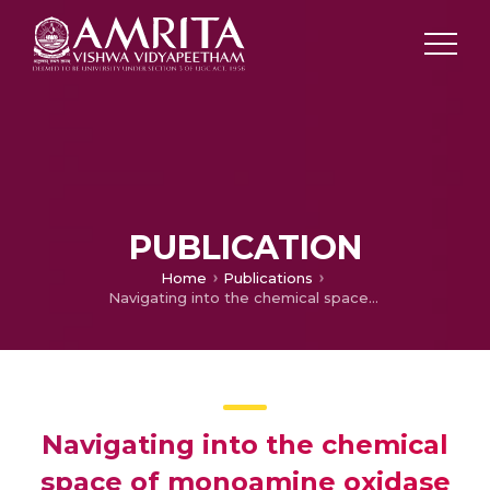
PUBLICATION
Home
Publications
Navigating into the chemical space of monoamine oxidase inhibitors by artificial intelligence and chemoinformatics approach
Navigating into the chemical
space of monoamine oxidase