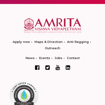
Apply now
Maps & Direction
Anti Ragging
Outreach
News
Events
Jobs
Contact