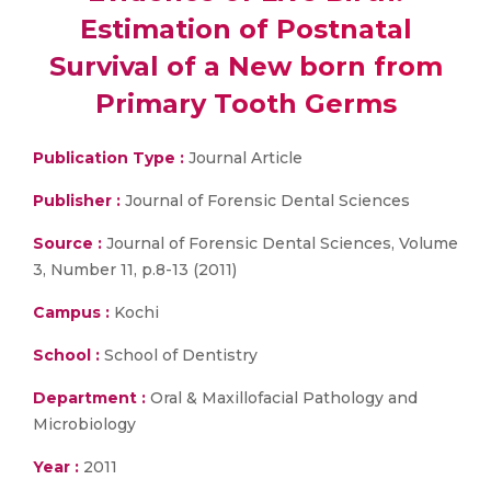
Estimation of Postnatal
Survival of a New born from
Primary Tooth Germs
Publication Type :
Journal Article
Publisher :
Journal of Forensic Dental Sciences
Source :
Journal of Forensic Dental Sciences, Volume
3, Number 11, p.8-13 (2011)
Campus :
Kochi
School :
School of Dentistry
Department :
Oral & Maxillofacial Pathology and
Microbiology
Year :
2011