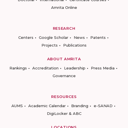
Amrita Online
RESEARCH
Centers
Google Scholar
News
Patents
Projects
Publications
ABOUT AMRITA
Rankings
Accreditation
Leadership
Press Media
Governance
RESOURCES
AUMS
Academic Calendar
Branding
e-SANAD
DigiLocker & ABC
LOCATIONS