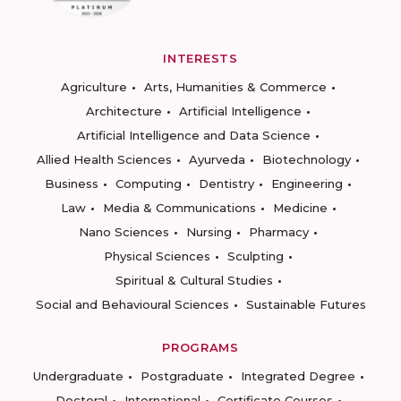
INTERESTS
Agriculture
Arts, Humanities & Commerce
Architecture
Artificial Intelligence
Artificial Intelligence and Data Science
Allied Health Sciences
Ayurveda
Biotechnology
Business
Computing
Dentistry
Engineering
Law
Media & Communications
Medicine
Nano Sciences
Nursing
Pharmacy
Physical Sciences
Sculpting
Spiritual & Cultural Studies
Social and Behavioural Sciences
Sustainable Futures
PROGRAMS
Undergraduate
Postgraduate
Integrated Degree
Doctoral
International
Certificate Courses