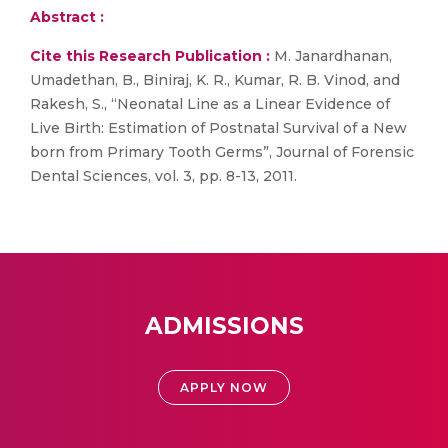
Abstract :
Cite this Research Publication :
M. Janardhanan,
Umadethan, B., Biniraj, K. R., Kumar, R. B. Vinod, and
Rakesh, S., “Neonatal Line as a Linear Evidence of
Live Birth: Estimation of Postnatal Survival of a New
born from Primary Tooth Germs”, Journal of Forensic
Dental Sciences, vol. 3, pp. 8-13, 2011.
ADMISSIONS
APPLY NOW