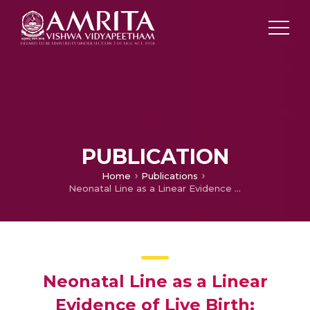
PUBLICATION
Home
Publications
Neonatal Line as a Linear Evidence of Live Birth: Estimation of Postnatal Survival of a New born from Primary Tooth Germs
Neonatal Line as a Linear
Evidence of Live Birth: