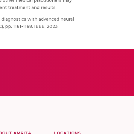
d other medical practitioners may
ent treatment and results.
l diagnostics with advanced neural
, pp. 1161-1168. IEEE, 2023.
BOUT AMRITA
LOCATIONS