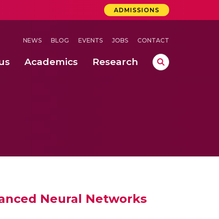
ADMISSIONS
NEWS
BLOG
EVENTS
JOBS
CONTACT
us
Academics
Research
lebrations Held at Amrita Vishwa Vidyapeetham, Amaravati Campus
 Concludes Successfully at Amrita Vishwa Vidyapeetham, Coimbatore
ri
vanced Neural Networks