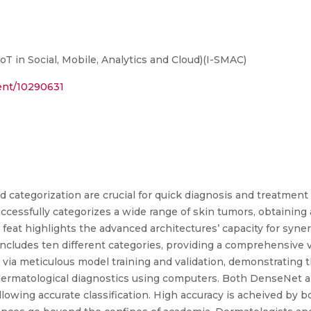
T in Social, Mobile, Analytics and Cloud)(I-SMAC)
ment/10290631
d categorization are crucial for quick diagnosis and treatment 
ccessfully categorizes a wide range of skin tumors, obtaining
eat highlights the advanced architectures’ capacity for syner
ncludes ten different categories, providing a comprehensive vi
 via meticulous model training and validation, demonstrating 
 dermatological diagnostics using computers. Both DenseNet a
llowing accurate classification. High accuracy is acheived by