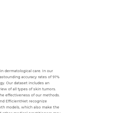
in dermatological care. In our
 astounding accuracy rates of 91%
gy. Our dataset includes an
ew of all types of skin tumors.
the effectiveness of our methods.
nd EfficientNet recognize
 both models, which also make the