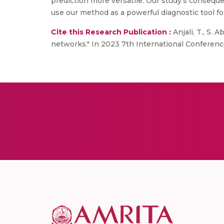
prediction more versatile. Our study’s consequ
use our method as a powerful diagnostic tool fo
Cite this Research Publication :
Anjali, T., S.
networks." In 2023 7th International Conference 