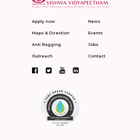
Apply now
News
Maps & Direction
Events
Anti Ragging
Jobs
Outreach
Contact