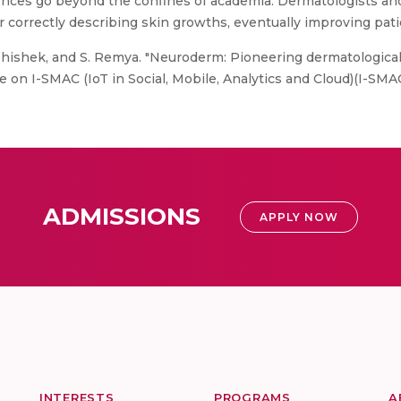
ences go beyond the confines of academia. Dermatologists an
r correctly describing skin growths, eventually improving pati
 Abhishek, and S. Remya. "Neuroderm: Pioneering dermatologica
on I-SMAC (IoT in Social, Mobile, Analytics and Cloud)(I-SMAC)
ADMISSIONS
APPLY NOW
INTERESTS
PROGRAMS
A