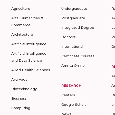
Agriculture
Undergraduate
R
Arts, Humanities &
Postgraduate
A
Commerce
Integrated Degree
L
Architecture
Doctoral
P
Artificial Intelligence
International
G
Artificial Intelligence
Certificate Courses
and Data Science
Amrita Online
R
Allied Health Sciences
A
Ayurveda
RESEARCH
A
Biotechnology
Centers
B
Business
Google Scholar
e
Computing
News
D