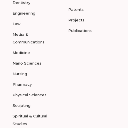
Dentistry
Patents
Engineering
Projects
Law
Publications
Media &
Communications
Medicine
Nano Sciences
Nursing
Pharmacy
Physical Sciences
Sculpting
Spiritual & Cultural
Studies