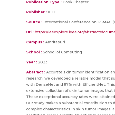
Publication Type :
Book Chapter
Publisher :
IEEE
Source :
International Conference on I-SMAC (Io
Url :
https://ieeexplore.ieee.org/abstract/docu
Campus :
Amritapuri
School :
School of Computing
Year :
2023
Abstract :
Accurate skin tumor identification an
research, we developed a reliable model that su
with DenseNet and 97% with EfficientNet. This f
extensive collection of skin tumor images that i
These exceptional accuracy rates were attained
Our study makes a substantial contribution to
complex characteristics in skin tumor images, a