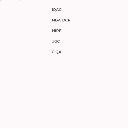
IQAC
NBA DCP
NIRF
UGC
CIQA