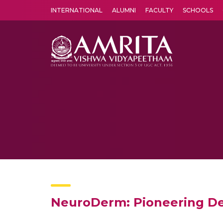
INTERNATIONAL
ALUMNI
FACULTY
SCHOOLS
Amrita Vishwa Vidyapeetham's Amritapuri campus located in the pleasing village of Vallikavu is 
NeuroDerm: Pioneering De