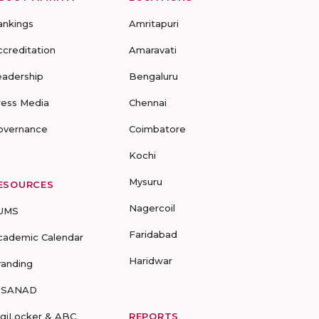
ankings
Amritapuri
ccreditation
Amaravati
eadership
Bengaluru
ress Media
Chennai
overnance
Coimbatore
Kochi
Mysuru
ESOURCES
Nagercoil
UMS
Faridabad
cademic Calendar
Haridwar
randing
-SANAD
igiLocker & ABC
REPORTS