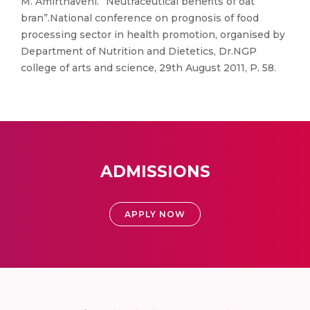
M. Amirthaveni. “Neutraceutical benefits of oat
bran”.National conference on prognosis of food
processing sector in health promotion, organised by
Department of Nutrition and Dietetics, Dr.NGP
college of arts and science, 29th August 2011, P. 58.
ADMISSIONS
APPLY NOW