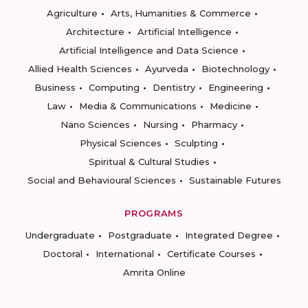
Agriculture
Arts, Humanities & Commerce
Architecture
Artificial Intelligence
Artificial Intelligence and Data Science
Allied Health Sciences
Ayurveda
Biotechnology
Business
Computing
Dentistry
Engineering
Law
Media & Communications
Medicine
Nano Sciences
Nursing
Pharmacy
Physical Sciences
Sculpting
Spiritual & Cultural Studies
Social and Behavioural Sciences
Sustainable Futures
PROGRAMS
Undergraduate
Postgraduate
Integrated Degree
Doctoral
International
Certificate Courses
Amrita Online