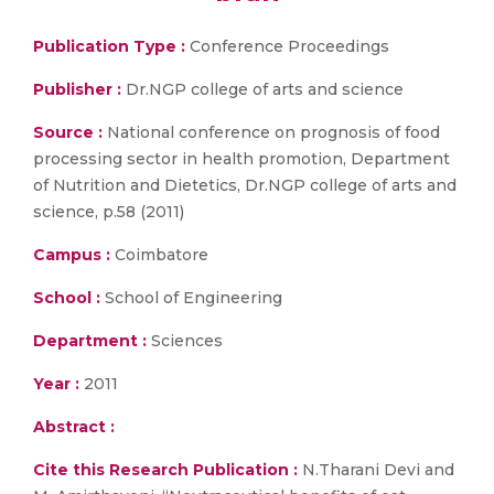
Publication Type :
Conference Proceedings
Publisher :
Dr.NGP college of arts and science
Source :
National conference on prognosis of food
processing sector in health promotion, Department
of Nutrition and Dietetics, Dr.NGP college of arts and
science, p.58 (2011)
Campus :
Coimbatore
School :
School of Engineering
Department :
Sciences
Year :
2011
Abstract :
Cite this Research Publication :
N.Tharani Devi and