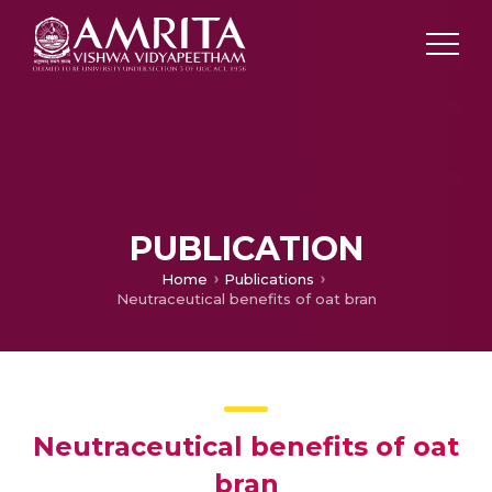
PUBLICATION
Home
Publications
Neutraceutical benefits of oat bran
Neutraceutical benefits of oat
bran