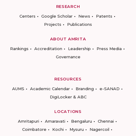
RESEARCH
Centers
Google Scholar
News
Patents
Projects
Publications
ABOUT AMRITA
Rankings
Accreditation
Leadership
Press Media
Governance
RESOURCES
AUMS
Academic Calendar
Branding
e-SANAD
DigiLocker & ABC
LOCATIONS
Amritapuri
Amaravati
Bengaluru
Chennai
Coimbatore
Kochi
Mysuru
Nagercoil