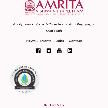
Apply now
Maps & Direction
Anti Ragging
Outreach
News
Events
Jobs
Contact
INTERESTS