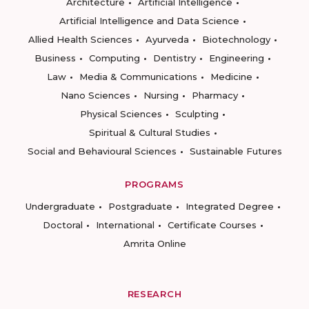
Architecture
Artificial Intelligence
Artificial Intelligence and Data Science
Allied Health Sciences
Ayurveda
Biotechnology
Business
Computing
Dentistry
Engineering
Law
Media & Communications
Medicine
Nano Sciences
Nursing
Pharmacy
Physical Sciences
Sculpting
Spiritual & Cultural Studies
Social and Behavioural Sciences
Sustainable Futures
PROGRAMS
Undergraduate
Postgraduate
Integrated Degree
Doctoral
International
Certificate Courses
Amrita Online
RESEARCH