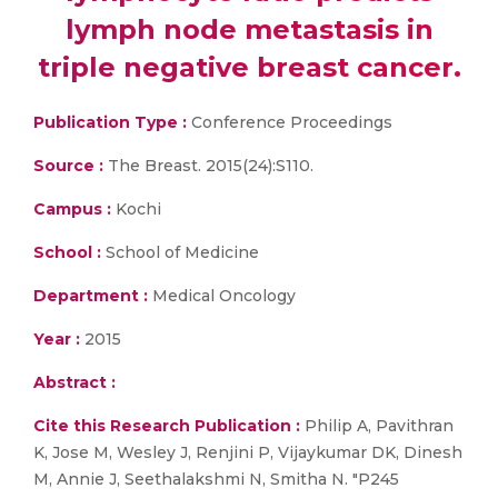
lymph node metastasis in
triple negative breast cancer.
Publication Type :
Conference Proceedings
Source :
The Breast. 2015(24):S110.
Campus :
Kochi
School :
School of Medicine
Department :
Medical Oncology
Year :
2015
Abstract :
Cite this Research Publication :
Philip A, Pavithran
K, Jose M, Wesley J, Renjini P, Vijaykumar DK, Dinesh
M, Annie J, Seethalakshmi N, Smitha N. "P245