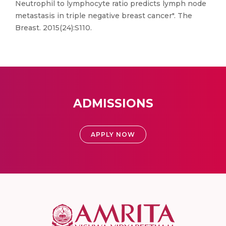
Neutrophil to lymphocyte ratio predicts lymph node
metastasis in triple negative breast cancer". The
Breast. 2015(24):S110.
ADMISSIONS
APPLY NOW