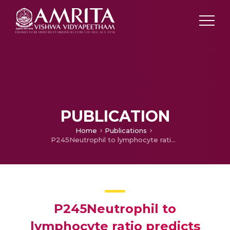
PUBLICATION
Home
Publications
P245Neutrophil to lymphocyte ratio predicts lymph node metastasis in triple negative breast cancer.
P245Neutrophil to
lymphocyte ratio predicts