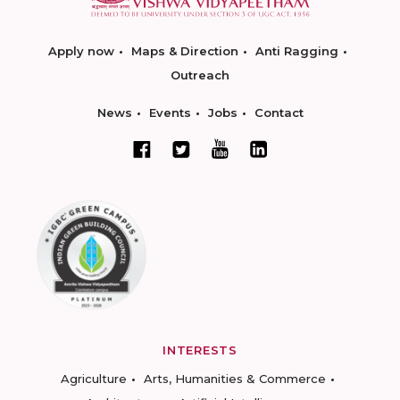
Apply now
Maps & Direction
Anti Ragging
Outreach
News
Events
Jobs
Contact
INTERESTS
Agriculture
Arts, Humanities & Commerce