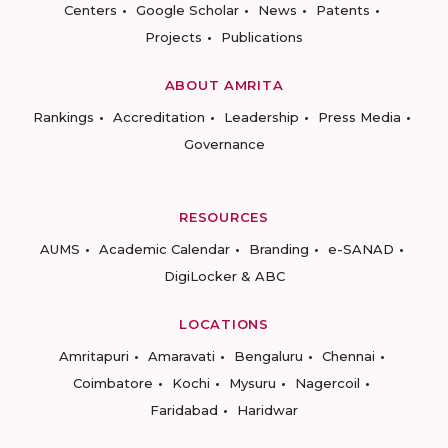
Centers
Google Scholar
News
Patents
Projects
Publications
ABOUT AMRITA
Rankings
Accreditation
Leadership
Press Media
Governance
RESOURCES
AUMS
Academic Calendar
Branding
e-SANAD
DigiLocker & ABC
LOCATIONS
Amritapuri
Amaravati
Bengaluru
Chennai
Coimbatore
Kochi
Mysuru
Nagercoil
Faridabad
Haridwar