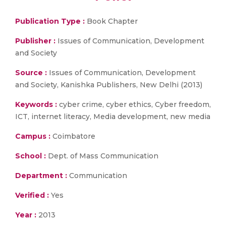
Publication Type :
Book Chapter
Publisher :
Issues of Communication, Development
and Society
Source :
Issues of Communication, Development
and Society, Kanishka Publishers, New Delhi (2013)
Keywords :
cyber crime, cyber ethics, Cyber freedom,
ICT, internet literacy, Media development, new media
Campus :
Coimbatore
School :
Dept. of Mass Communication
Department :
Communication
Verified :
Yes
Year :
2013