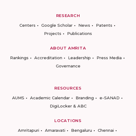
RESEARCH
Centers
Google Scholar
News
Patents
Projects
Publications
ABOUT AMRITA
Rankings
Accreditation
Leadership
Press Media
Governance
RESOURCES
AUMS
Academic Calendar
Branding
e-SANAD
DigiLocker & ABC
LOCATIONS
Amritapuri
Amaravati
Bengaluru
Chennai