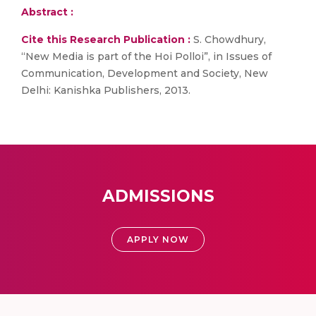
Abstract :
Cite this Research Publication :
S. Chowdhury,
“New Media is part of the Hoi Polloi”, in Issues of
Communication, Development and Society, New
Delhi: Kanishka Publishers, 2013.
ADMISSIONS
APPLY NOW