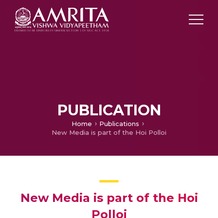
PUBLICATION
Home
Publications
New Media is part of the Hoi Polloi
New Media is part of the Hoi
Polloi