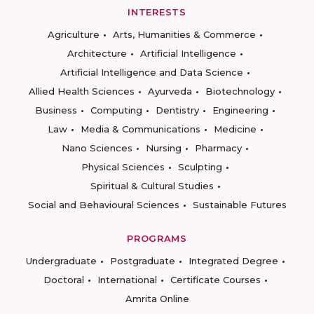
INTERESTS
Agriculture
Arts, Humanities & Commerce
Architecture
Artificial Intelligence
Artificial Intelligence and Data Science
Allied Health Sciences
Ayurveda
Biotechnology
Business
Computing
Dentistry
Engineering
Law
Media & Communications
Medicine
Nano Sciences
Nursing
Pharmacy
Physical Sciences
Sculpting
Spiritual & Cultural Studies
Social and Behavioural Sciences
Sustainable Futures
PROGRAMS
Undergraduate
Postgraduate
Integrated Degree
Doctoral
International
Certificate Courses
Amrita Online