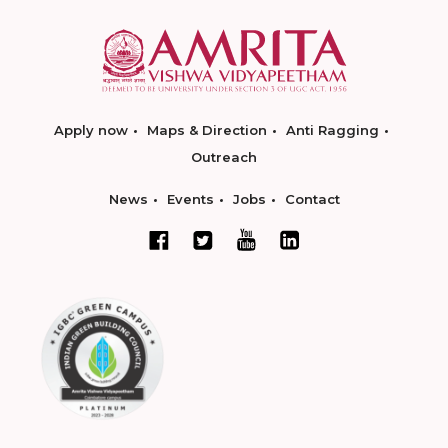
Apply now
Maps & Direction
Anti Ragging
Outreach
News
Events
Jobs
Contact