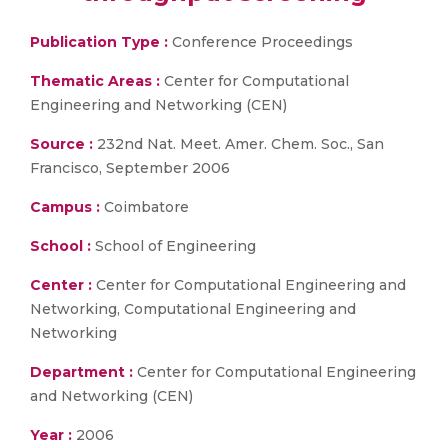
Publication Type :
Conference Proceedings
Thematic Areas :
Center for Computational
Engineering and Networking (CEN)
Source :
232nd Nat. Meet. Amer. Chem. Soc., San
Francisco, September 2006
Campus :
Coimbatore
School :
School of Engineering
Center :
Center for Computational Engineering and
Networking, Computational Engineering and
Networking
Department :
Center for Computational Engineering
and Networking (CEN)
Year :
2006