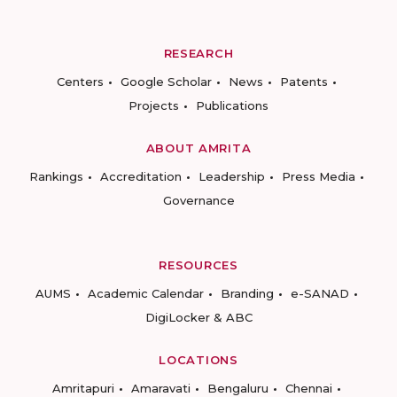
RESEARCH
Centers
Google Scholar
News
Patents
Projects
Publications
ABOUT AMRITA
Rankings
Accreditation
Leadership
Press Media
Governance
RESOURCES
AUMS
Academic Calendar
Branding
e-SANAD
DigiLocker & ABC
LOCATIONS
Amritapuri
Amaravati
Bengaluru
Chennai