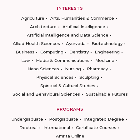
INTERESTS
Agriculture
Arts, Humanities & Commerce
Architecture
Artificial Intelligence
Artificial Intelligence and Data Science
Allied Health Sciences
Ayurveda
Biotechnology
Business
Computing
Dentistry
Engineering
Law
Media & Communications
Medicine
Nano Sciences
Nursing
Pharmacy
Physical Sciences
Sculpting
Spiritual & Cultural Studies
Social and Behavioural Sciences
Sustainable Futures
PROGRAMS
Undergraduate
Postgraduate
Integrated Degree
Doctoral
International
Certificate Courses
Amrita Online