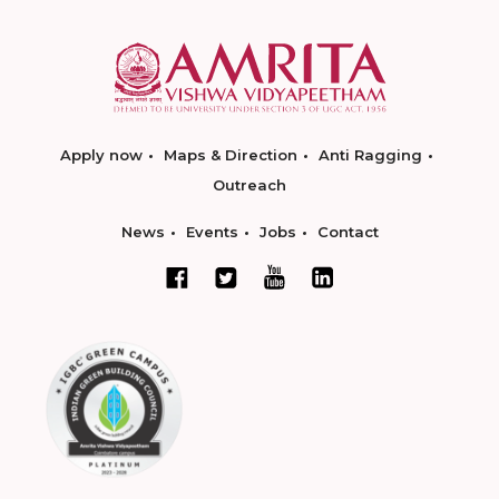
Apply now
Maps & Direction
Anti Ragging
Outreach
News
Events
Jobs
Contact