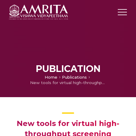
PUBLICATION
Home
Publications
New tools for virtual high-throughput screening
New tools for virtual high-
throughput screening