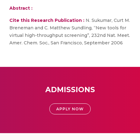
Abstract :
Cite this Research Publication :
N. Sukumar, Curt M.
Breneman and C. Matthew Sundling, “New tools for
virtual high-throughput screening”, 232nd Nat. Meet.
Amer. Chem. Soc., San Francisco, September 2006
ADMISSIONS
APPLY NOW