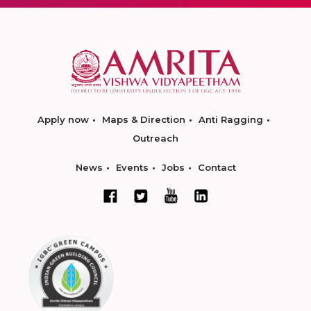
Apply now
Maps & Direction
Anti Ragging
Outreach
News
Events
Jobs
Contact