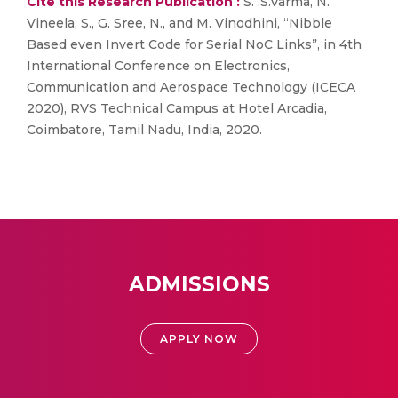
Cite this Research Publication :
S. .S.Varma, N.
Vineela, S., G. Sree, N., and M. Vinodhini, “Nibble
Based even Invert Code for Serial NoC Links”, in 4th
International Conference on Electronics,
Communication and Aerospace Technology (ICECA
2020), RVS Technical Campus at Hotel Arcadia,
Coimbatore, Tamil Nadu, India, 2020.
ADMISSIONS
APPLY NOW