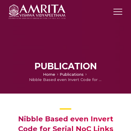
PUBLICATION
Home
Publications
Nibble Based even Invert Code for Serial NoC Links
Nibble Based even Invert
Code for Serial NoC Links