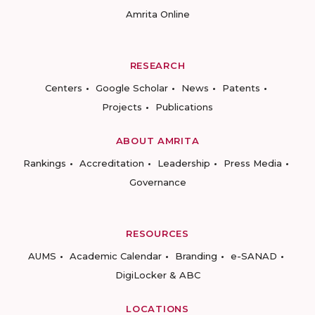
Amrita Online
RESEARCH
Centers
Google Scholar
News
Patents
Projects
Publications
ABOUT AMRITA
Rankings
Accreditation
Leadership
Press Media
Governance
RESOURCES
AUMS
Academic Calendar
Branding
e-SANAD
DigiLocker & ABC
LOCATIONS