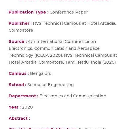
Publication Type :
Conference Paper
Publisher :
RVS Technical Campus at Hotel Arcadia,
Coimbatore
Source :
4th International Conference on
Electronics, Communication and Aerospace
Technology (ICECA 2020), RVS Technical Campus at
Hotel Arcadia, Coimbatore, Tamil Nadu, India (2020)
Campus :
Bengaluru
School :
School of Engineering
Department :
Electronics and Communication
Year :
2020
Abstract :