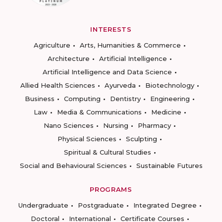
INTERESTS
Agriculture
Arts, Humanities & Commerce
Architecture
Artificial Intelligence
Artificial Intelligence and Data Science
Allied Health Sciences
Ayurveda
Biotechnology
Business
Computing
Dentistry
Engineering
Law
Media & Communications
Medicine
Nano Sciences
Nursing
Pharmacy
Physical Sciences
Sculpting
Spiritual & Cultural Studies
Social and Behavioural Sciences
Sustainable Futures
PROGRAMS
Undergraduate
Postgraduate
Integrated Degree
Doctoral
International
Certificate Courses