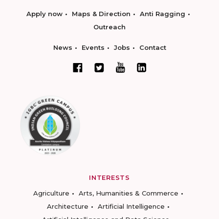
Apply now
Maps & Direction
Anti Ragging
Outreach
News
Events
Jobs
Contact
INTERESTS
Agriculture
Arts, Humanities & Commerce
Architecture
Artificial Intelligence