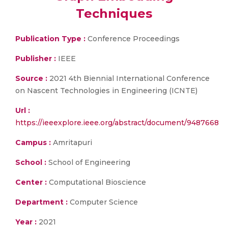
Techniques
Publication Type :
Conference Proceedings
Publisher :
IEEE
Source :
2021 4th Biennial International Conference
on Nascent Technologies in Engineering (ICNTE)
Url :
https://ieeexplore.ieee.org/abstract/document/9487668
Campus :
Amritapuri
School :
School of Engineering
Center :
Computational Bioscience
Department :
Computer Science
Year :
2021