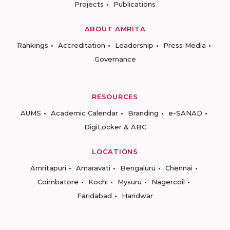
Projects
Publications
ABOUT AMRITA
Rankings
Accreditation
Leadership
Press Media
Governance
RESOURCES
AUMS
Academic Calendar
Branding
e-SANAD
DigiLocker & ABC
LOCATIONS
Amritapuri
Amaravati
Bengaluru
Chennai
Coimbatore
Kochi
Mysuru
Nagercoil
Faridabad
Haridwar