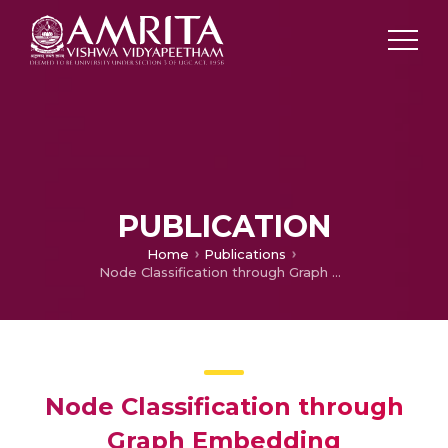
PUBLICATION
Home
Publications
Node Classification through Graph Embedding Techniques
Node Classification through
Graph Embedding