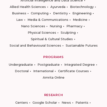
Artificial Intelligence and Data Science
Allied Health Sciences
Ayurveda
Biotechnology
Business
Computing
Dentistry
Engineering
Law
Media & Communications
Medicine
Nano Sciences
Nursing
Pharmacy
Physical Sciences
Sculpting
Spiritual & Cultural Studies
Social and Behavioural Sciences
Sustainable Futures
PROGRAMS
Undergraduate
Postgraduate
Integrated Degree
Doctoral
International
Certificate Courses
Amrita Online
RESEARCH
Centers
Google Scholar
News
Patents