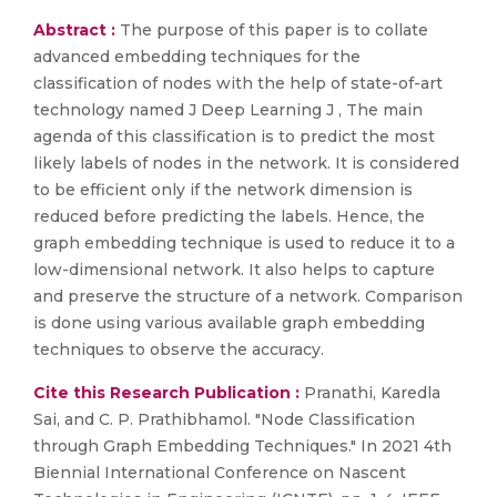
Abstract :
The purpose of this paper is to collate
advanced embedding techniques for the
classification of nodes with the help of state-of-art
technology named J Deep Learning J , The main
agenda of this classification is to predict the most
likely labels of nodes in the network. It is considered
to be efficient only if the network dimension is
reduced before predicting the labels. Hence, the
graph embedding technique is used to reduce it to a
low-dimensional network. It also helps to capture
and preserve the structure of a network. Comparison
is done using various available graph embedding
techniques to observe the accuracy.
Cite this Research Publication :
Pranathi, Karedla
Sai, and C. P. Prathibhamol. "Node Classification
through Graph Embedding Techniques." In 2021 4th
Biennial International Conference on Nascent