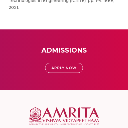
Technologies in Engineering (ICNTE), pp. 1-4. IEEE,
2021.
ADMISSIONS
APPLY NOW