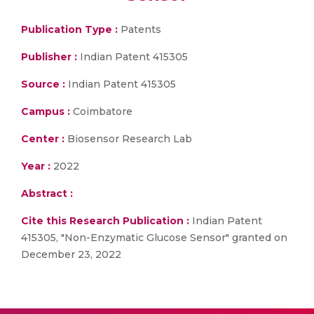
Publication Type :
Patents
Publisher :
Indian Patent 415305
Source :
Indian Patent 415305
Campus :
Coimbatore
Center :
Biosensor Research Lab
Year :
2022
Abstract :
Cite this Research Publication :
Indian Patent
415305, "Non-Enzymatic Glucose Sensor" granted on
December 23, 2022