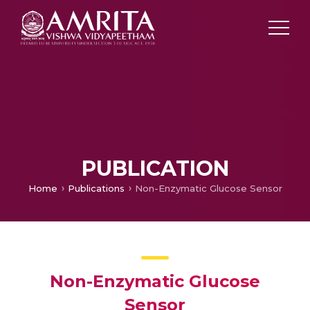
PUBLICATION
Home
Publications
Non-Enzymatic Glucose Sensor
Non-Enzymatic Glucose
Sensor