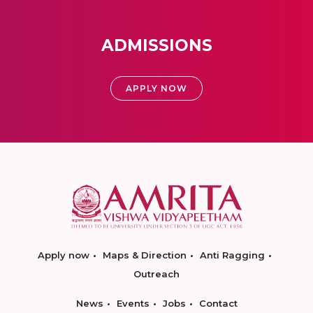
ADMISSIONS
APPLY NOW
Apply now
Maps & Direction
Anti Ragging
Outreach
News
Events
Jobs
Contact