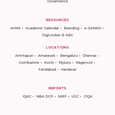
Governance
RESOURCES
AUMS
Academic Calendar
Branding
e-SANAD
DigiLocker & ABC
LOCATIONS
Amritapuri
Amaravati
Bengaluru
Chennai
Coimbatore
Kochi
Mysuru
Nagercoil
Faridabad
Haridwar
REPORTS
IQAC
NBA DCP
NIRF
UGC
CIQA