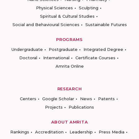
Physical Sciences
Sculpting
Spiritual & Cultural Studies
Social and Behavioural Sciences
Sustainable Futures
PROGRAMS
Undergraduate
Postgraduate
Integrated Degree
Doctoral
International
Certificate Courses
Amrita Online
RESEARCH
Centers
Google Scholar
News
Patents
Projects
Publications
ABOUT AMRITA
Rankings
Accreditation
Leadership
Press Media