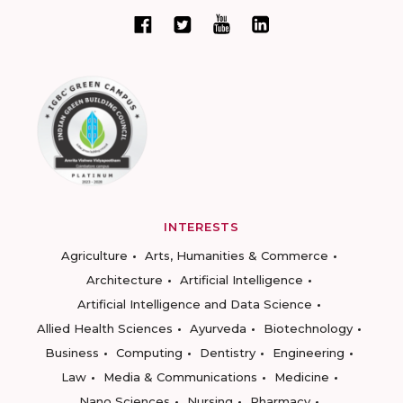
INTERESTS
Agriculture
Arts, Humanities & Commerce
Architecture
Artificial Intelligence
Artificial Intelligence and Data Science
Allied Health Sciences
Ayurveda
Biotechnology
Business
Computing
Dentistry
Engineering
Law
Media & Communications
Medicine
Nano Sciences
Nursing
Pharmacy